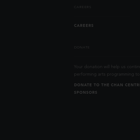
CAREERS
CAREERS
DONATE
Your donation will help us contin
performing arts programming to 
DONATE TO THE CHAN CENTR
SPONSORS