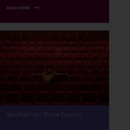
READ MORE
Spotlight on: Shane Koyczan