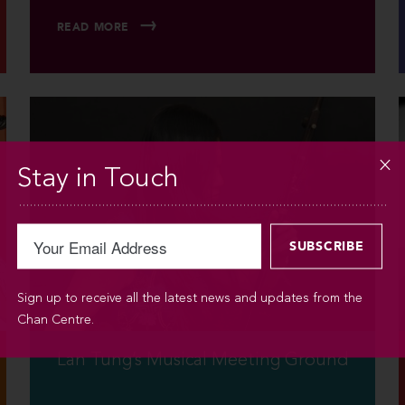
READ MORE
Stay in Touch
Sign up to receive all the latest news and updates from the
Chan Centre.
Lan Tung’s Musical Meeting Ground