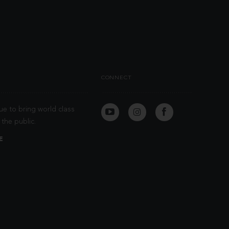
CONNECT
ue to bring world class
the public.
E