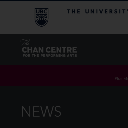
The University of Br
Plus Me
NEWS