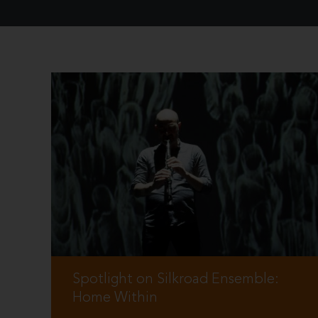
Spotlight on Silkroad Ensemble:
Home Within