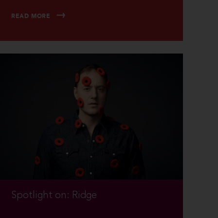
READ MORE
Spotlight on: Ridge