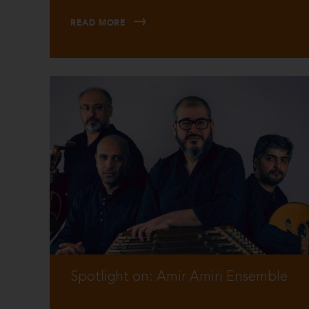
READ MORE
Spotlight on: Amir Amiri Ensemble