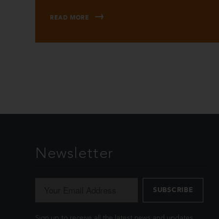
READ MORE
Newsletter
Sign up to receive all the latest news and updates