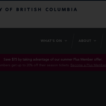
itish Columbia
WHAT’S ON
ABOUT
Save $75 by taking advantage of our summer Plus Member offer..
mbers get up to 20% off their season tickets.
Become a Plus Member