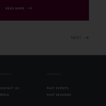
READ MORE
NEXT
CONTACT
ARCHIVES
CONTACT US
PAST EVENTS
MEDIA
PAST SEASONS