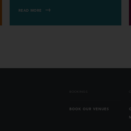
READ MORE
BOOKINGS
BOOK OUR VENUES