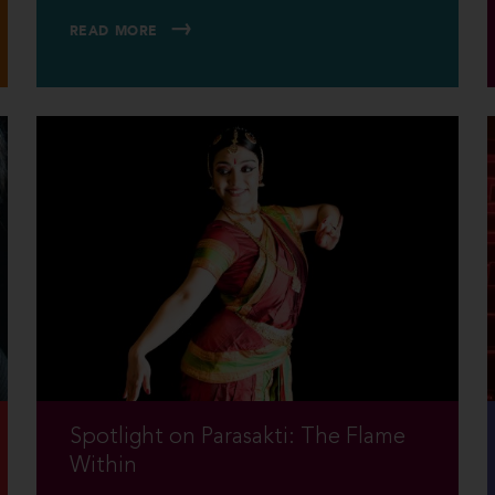
READ MORE
Spotlight on Parasakti: The Flame
Within