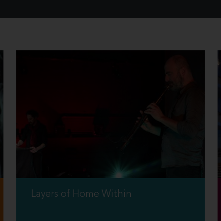
Layers of Home Within