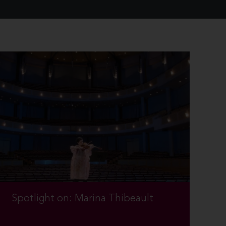
Spotlight on: Marina Thibeault