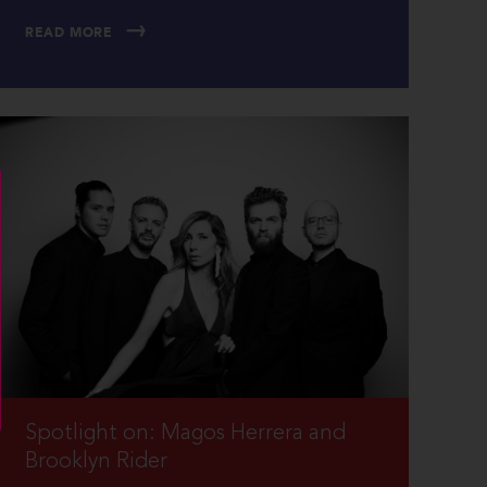
READ MORE
Spotlight on: Magos Herrera and
Brooklyn Rider