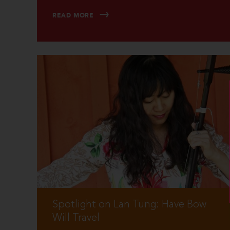
READ MORE
Spotlight on Lan Tung: Have Bow
Will Travel