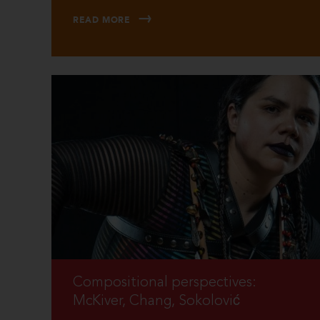
READ MORE
Compositional perspectives:
McKiver, Chang, Sokolović