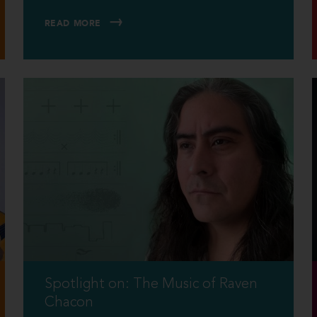
READ MORE
Spotlight on: The Music of Raven
Chacon