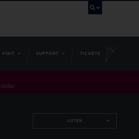
UBC Searc
VISIT
SUPPORT
TICKETS
 today!
LISTEN