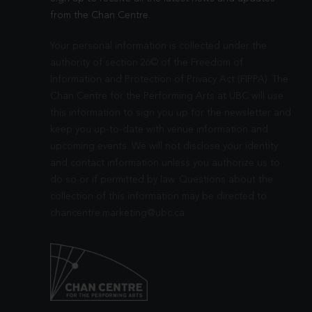
from the Chan Centre.
Your personal information is collected under the
authority of section 26© of the Freedom of
Information and Protection of Privacy Act (FIPPA). The
Chan Centre for the Performing Arts at UBC will use
this information to sign you up for the newsletter and
keep you up-to-date with venue information and
upcoming events. We will not disclose your identity
and contact information unless you authorize us to
do so or if permitted by law. Questions about the
collection of this information may be directed to
chancentre.marketing@ubc.ca
.