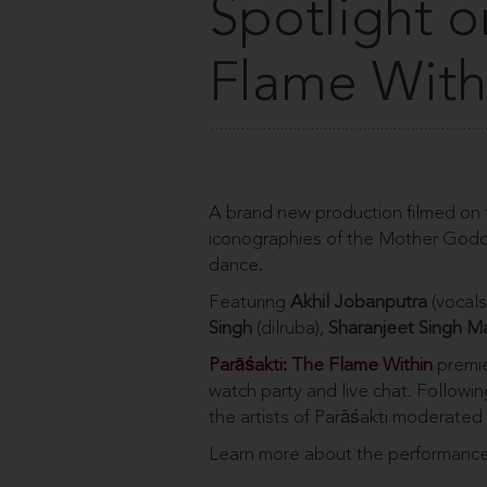
Spotlight o
Flame With
A brand new production filmed on 
iconographies of the Mother Godde
dance.
Featuring
Akhil Jobanputra
(vocals
Singh
(dilruba),
Sharanjeet Singh M
Parāś
akti: The Flame Within
premi
watch party and live chat. Followi
the artists of Parāśakti moderated
Learn more about the performance