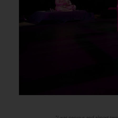
"I was nervous and almost terr