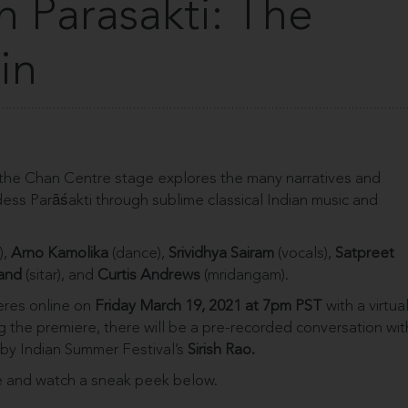
n Parasakti: The
in
the Chan Centre stage explores the many narratives and
ss Parāśakti through sublime classical Indian music and
),
Arno Kamolika
(dance),
Srividhya Sairam
(vocals),
Satpreet
and
(sitar), and
Curtis Andrews
(mridangam).
eres online on
Friday March 19, 2021 at 7pm PST
with a virtua
ng the premiere, there will be a pre-recorded conversation wit
 by Indian Summer Festival’s
Sirish Rao.
 and watch a sneak peek below.