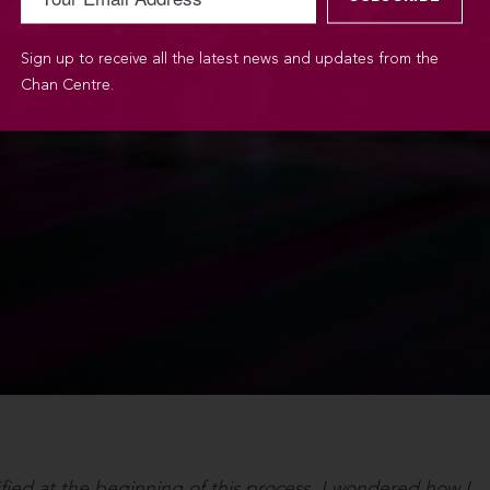
Sign up to receive all the latest news and updates from the
Chan Centre.
ified at the beginning of this process. I wondered how I