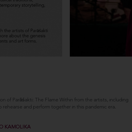
 of Parāśakti: The Flame Within from the artists, including
to rehearse and perform together in this pandemic era.
O KAMOLIKA