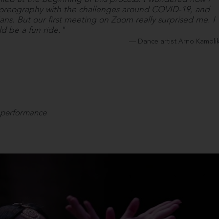
horeography with the challenges around COVID-19, and
ians. But our first meeting on Zoom really surprised me. I
ld be a fun ride."
Dance artist Arno Kamoli
 performance