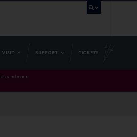
UBC Searc
VISIT
SUPPORT
TICKETS
lis, and more.