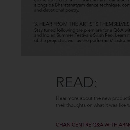
READ:
Hear more about the new production
their thoughts on what it was like 
CHAN CENTRE Q&A WITH ARN