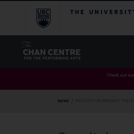
The University of Br
Check out ou
NEWS
SPOTLIGHT ON PARASAKTI: THE F