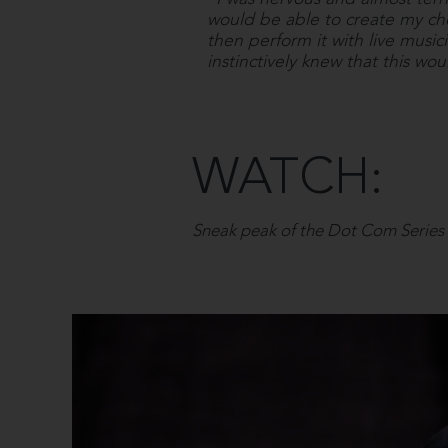
would be able to create my c
then perform it with live music
instinctively knew that this wou
WATCH:
Sneak peak of the Dot Com Series