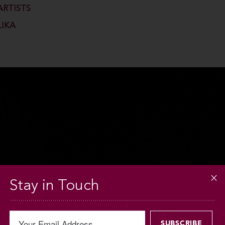
ARTISTS
LIKA
Stay in Touch