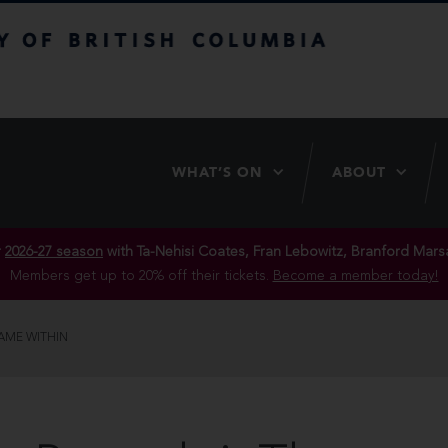
itish Columbia
WHAT’S ON
ABOUT
r
2026-27 season
with Ta-Nehisi Coates, Fran Lebowitz, Branford Marsa
Members get up to 20% off their tickets.
Become a member today!
LAME WITHIN