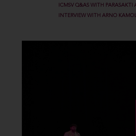
ICMSV Q&AS WITH PARASAKTI 
INTERVIEW WITH ARNO KAMO