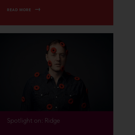
READ MORE
Spotlight on: Ridge