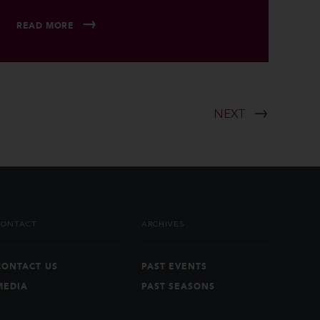
READ MORE
NEXT
CONTACT
ARCHIVES
CONTACT US
PAST EVENTS
MEDIA
PAST SEASONS