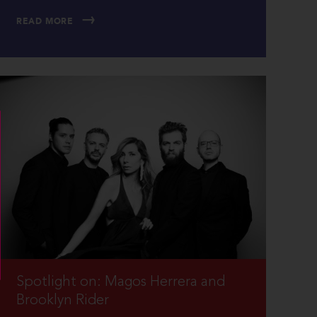
READ MORE
Spotlight on: Magos Herrera and
Brooklyn Rider