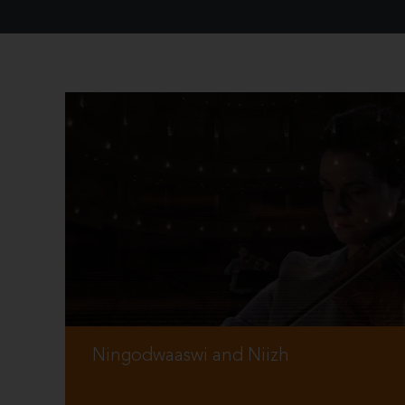
Ningodwaaswi and Niizh