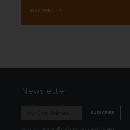
READ MORE
Newsletter
Sign up to receive all the latest news and updates