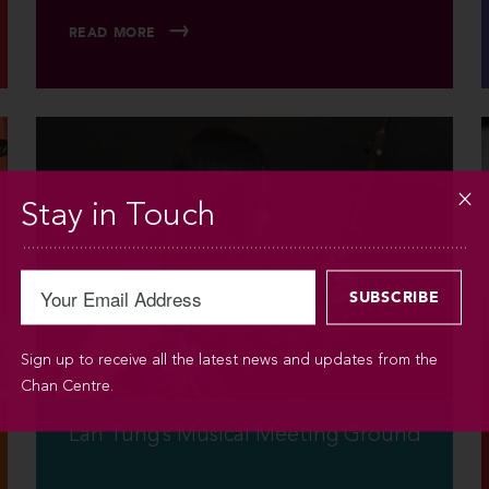
READ MORE
Stay in Touch
Sign up to receive all the latest news and updates from the
Chan Centre.
Lan Tung’s Musical Meeting Ground