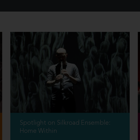
Spotlight on Silkroad Ensemble:
Home Within