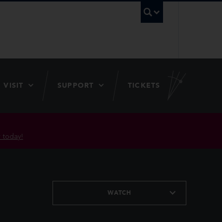
UBC Searc
VISIT
SUPPORT
TICKETS
 today!
WATCH