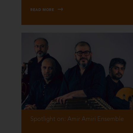
READ MORE
Spotlight on: Amir Amiri Ensemble