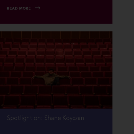
READ MORE
Spotlight on: Shane Koyczan