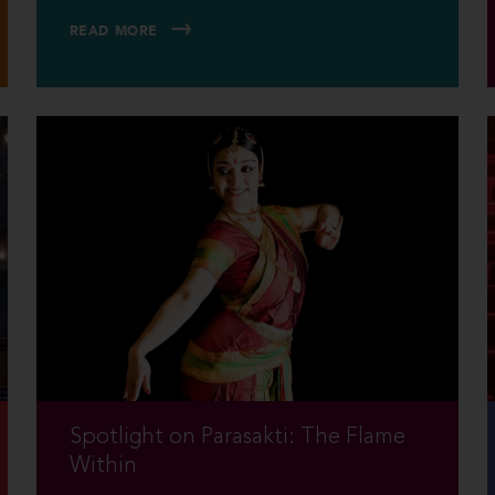
READ MORE
Spotlight on Parasakti: The Flame
Within