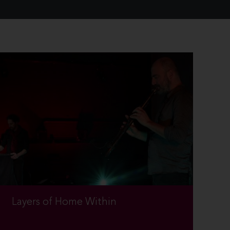
Layers of Home Within