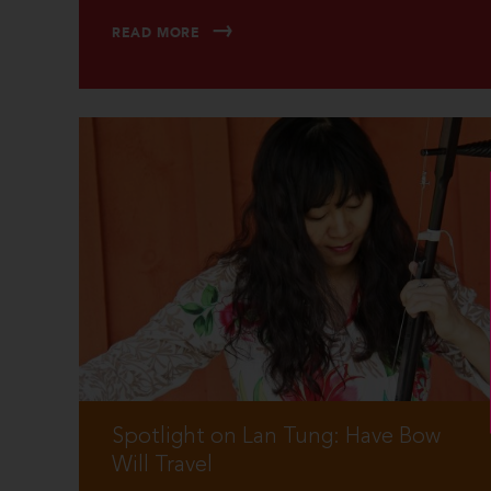
READ MORE
Spotlight on Lan Tung: Have Bow
Will Travel