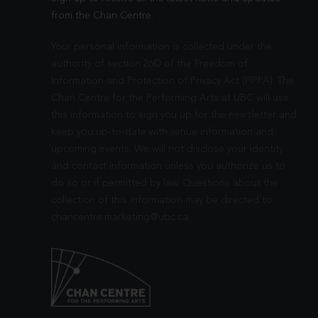
from the Chan Centre.
Your personal information is collected under the
authority of section 26© of the Freedom of
Information and Protection of Privacy Act (FIPPA). The
Chan Centre for the Performing Arts at UBC will use
this information to sign you up for the newsletter and
keep you up-to-date with venue information and
upcoming events. We will not disclose your identity
and contact information unless you authorize us to
do so or if permitted by law. Questions about the
collection of this information may be directed to
chancentre.marketing@ubc.ca
.