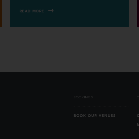
READ MORE
BOOKINGS
BOOK OUR VENUES