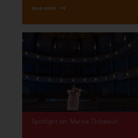
READ MORE
Spotlight on: Marina Thibeault