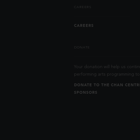
CAREERS
CAREERS
DONATE
Your donation will help us contin
performing arts programming to 
DONATE TO THE CHAN CENTR
SPONSORS