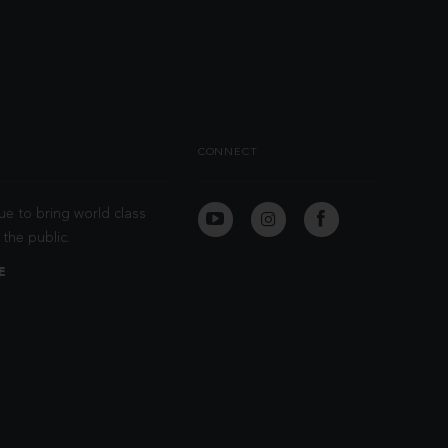
CONNECT
ue to bring world class
the public.
E