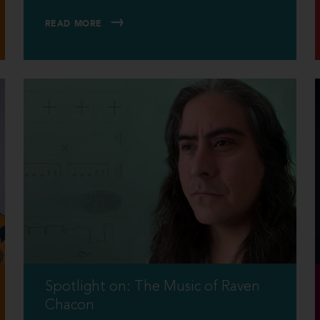
READ MORE
Spotlight on: The Music of Raven
Chacon