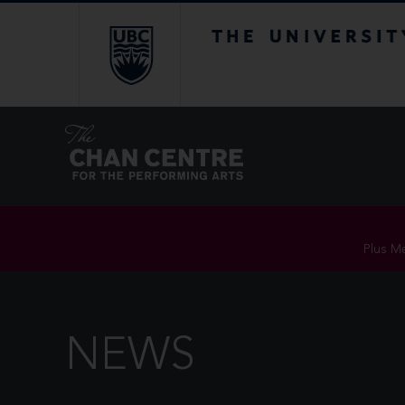
The University of Br
Plus Me
NEWS