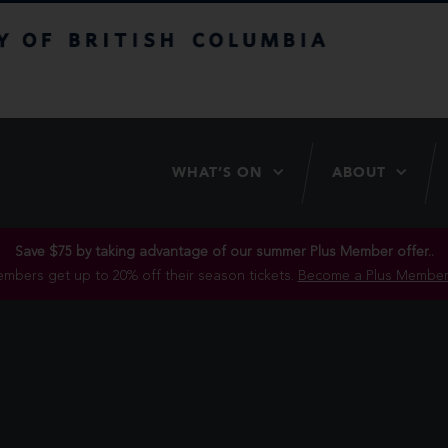
itish Columbia
WHAT’S ON
ABOUT
Save $75 by taking advantage of our summer Plus Member offer..
mbers get up to 20% off their season tickets.
Become a Plus Member