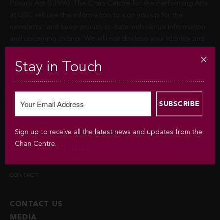
Privacy Act (FIPPA). The Chan Centre for the Performing Arts
at UBC will use this information to sign you up for the
newsletter and keep you up-to-date with venue information
and upcoming events. We will not disclose your identity and
contact information unless you authorize us to do so or if
permitted by law. Questions about the collection of this
Stay in Touch
information may be directed to
chancentre.marketing@ubc.ca
.
BOOKINGS
Sign up to receive all the latest news and updates from the
Chan Centre.
BOOK OUR VENUES
CONTACT
CONTACT US
MEDIA