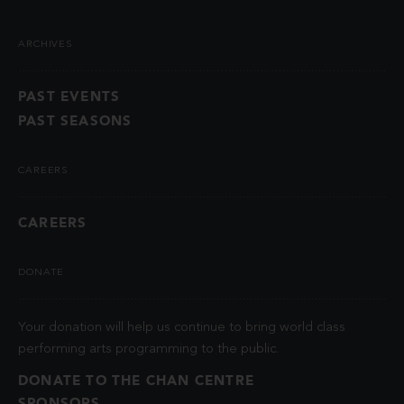
ARCHIVES
PAST EVENTS
PAST SEASONS
CAREERS
CAREERS
DONATE
Your donation will help us continue to bring world class
performing arts programming to the public.
DONATE TO THE CHAN CENTRE
SPONSORS