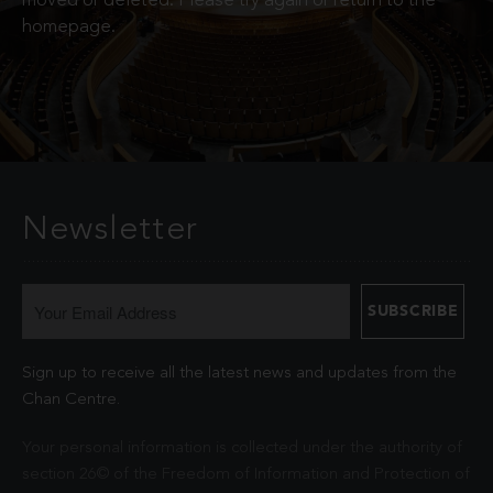
moved or deleted. Please try again or return to the
homepage.
Newsletter
Sign up to receive all the latest news and updates from the
Chan Centre.
Your personal information is collected under the authority of
section 26© of the Freedom of Information and Protection of