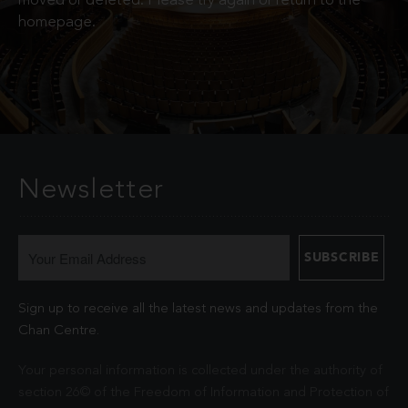
moved or deleted. Please try again or return to the
homepage.
Newsletter
Sign up to receive all the latest news and updates from the
Chan Centre.
Your personal information is collected under the authority of
section 26© of the Freedom of Information and Protection of