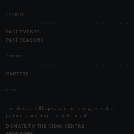
ARCHIVES
PAST EVENTS
PAST SEASONS
CAREERS
CAREERS
DONATE
Your donation will help us continue to bring world class
performing arts programming to the public.
DONATE TO THE CHAN CENTRE
SPONSORS