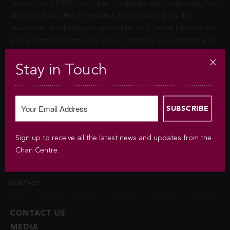
Privacy Act (FIPPA). The Chan Centre for the Performing Arts
at UBC will use this information to sign you up for the
newsletter and keep you up-to-date with venue information
and upcoming events. We will not disclose your identity and
contact information unless you authorize us to do so or if
permitted by law. Questions about the collection of this
Stay in Touch
information may be directed to
chancentre.marketing@ubc.ca
.
BOOKINGS
Sign up to receive all the latest news and updates from the
Chan Centre.
BOOK OUR VENUES
CONTACT
CONTACT US
MEDIA