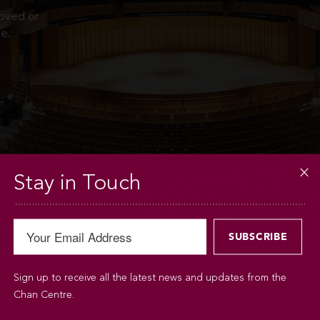
moved or
e.
Stay in Touch
Sign up to receive all the latest news and updates from the
Chan Centre.
BOOKINGS