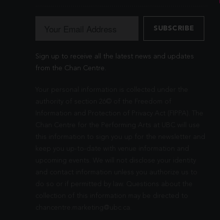
Sign up to receive all the latest news and updates
from the Chan Centre.
Your personal information is collected under the
authority of section 26© of the Freedom of
Information and Protection of Privacy Act (FIPPA). The
Chan Centre for the Performing Arts at UBC will use
this information to sign you up for the newsletter and
keep you up-to-date with venue information and
upcoming events. We will not disclose your identity
and contact information unless you authorize us to
do so or if permitted by law. Questions about the
collection of this information may be directed to
chancentre.marketing@ubc.ca
.