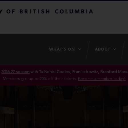
itish Columbia
WHAT’S ON
ABOUT
r
2026-27 season
with Ta-Nehisi Coates, Fran Lebowitz, Branford Marsa
Members get up to 20% off their tickets.
Become a member today!