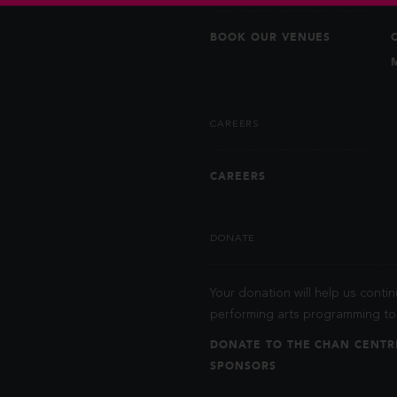
BOOK OUR VENUES
CAREERS
CAREERS
DONATE
Your donation will help us contin
performing arts programming to 
DONATE TO THE CHAN CENTR
SPONSORS