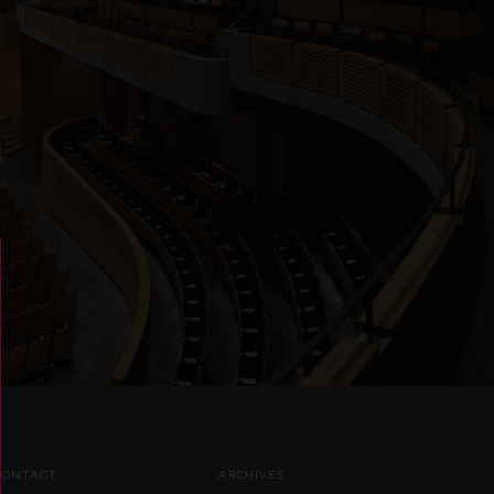
CONTACT
ARCHIVES