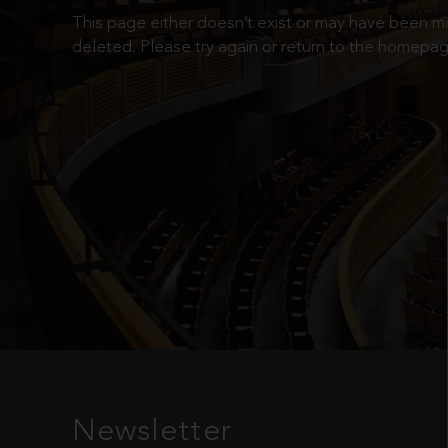
This page either doesn’t exist or may have been 
deleted. Please try again or return to the homepag
Newsletter