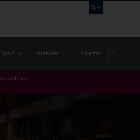
UBC Searc
VISIT
SUPPORT
TICKETS
lis, and more.