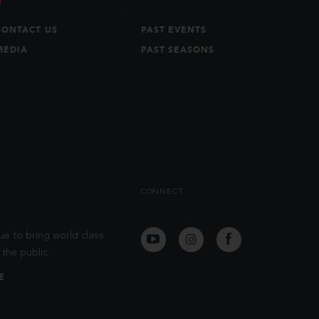
CONTACT US
PAST EVENTS
MEDIA
PAST SEASONS
CONNECT
ue to bring world class
the public.
E