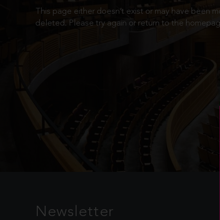
This page either doesn’t exist or may have been 
deleted. Please try again or return to the homepag
Newsletter