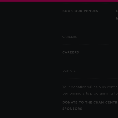
BOOK OUR VENUES
CAREERS
CAREERS
DONATE
Your donation will help us contin
performing arts programming to 
DONATE TO THE CHAN CENTR
SPONSORS