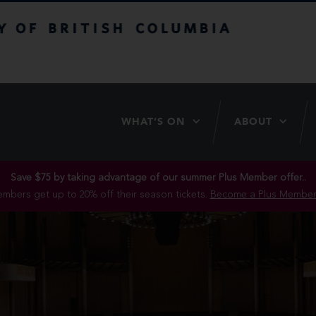
itish Columbia
WHAT’S ON
ABOUT
Save $75 by taking advantage of our summer Plus Member offer..
mbers get up to 20% off their season tickets.
Become a Plus Member