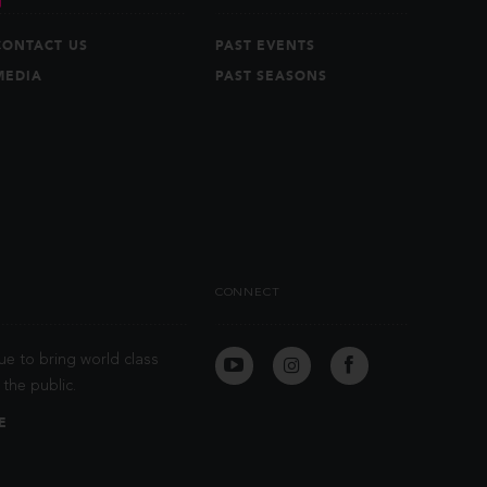
CONTACT US
PAST EVENTS
MEDIA
PAST SEASONS
CONNECT
ue to bring world class
the public.
E