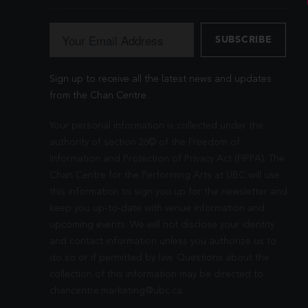
Sign up to receive all the latest news and updates
from the Chan Centre.
Your personal information is collected under the
authority of section 26© of the Freedom of
Information and Protection of Privacy Act (FIPPA). The
Chan Centre for the Performing Arts at UBC will use
this information to sign you up for the newsletter and
keep you up-to-date with venue information and
upcoming events. We will not disclose your identity
and contact information unless you authorize us to
do so or if permitted by law. Questions about the
collection of this information may be directed to
chancentre.marketing@ubc.ca
.