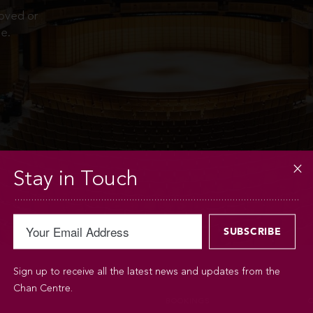
moved or
e.
Stay in Touch
Sign up to receive all the latest news and updates from the
Chan Centre.
BOOKINGS