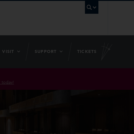
UBC Searc
VISIT
SUPPORT
TICKETS
 today!