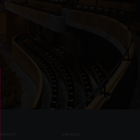
CONTACT
ARCHIVES