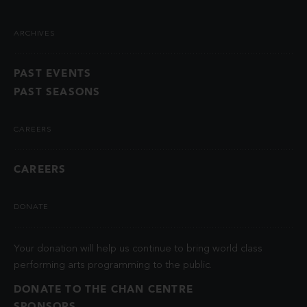
ARCHIVES
PAST EVENTS
PAST SEASONS
CAREERS
CAREERS
DONATE
Your donation will help us continue to bring world class
performing arts programming to the public.
DONATE TO THE CHAN CENTRE
SPONSORS