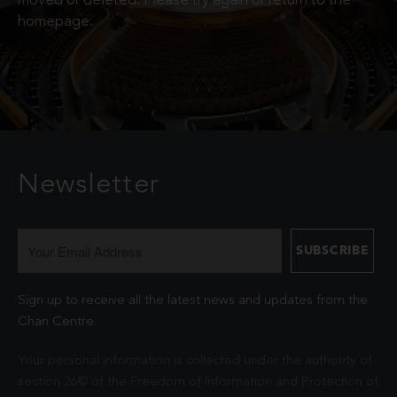
moved or deleted. Please try again or return to the
homepage.
Newsletter
Sign up to receive all the latest news and updates from the
Chan Centre.
Your personal information is collected under the authority of
section 26© of the Freedom of Information and Protection of