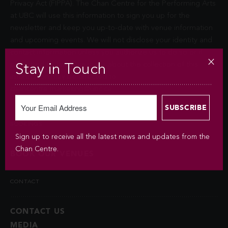
Privacy Act (FIPPA). The Chan Centre for the Performing Arts
at UBC will use this information to sign you up for the
newsletter and keep you up-to-date with venue information
and upcoming events. We will not disclose your identity and
contact information unless you authorize us to do so or if
permitted by law. Questions about the collection of this
Stay in Touch
information may be directed to
chancentre.marketing@ubc.ca
.
BOOKINGS
Sign up to receive all the latest news and updates from the
Chan Centre.
BOOK OUR VENUES
CONTACT
CONTACT US
MEDIA