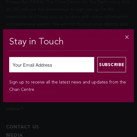
Privacy Act (FIPPA). The Chan Centre for the Performing Arts
at UBC will use this information to sign you up for the
newsletter and keep you up-to-date with venue information
and upcoming events. We will not disclose your identity and
contact information unless you authorize us to do so or if
permitted by law. Questions about the collection of this
Stay in Touch
information may be directed to
chancentre.marketing@ubc.ca
.
BOOKINGS
Sign up to receive all the latest news and updates from the
Chan Centre.
BOOK OUR VENUES
CONTACT
CONTACT US
MEDIA