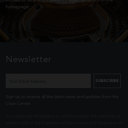
moved or deleted. Please try again or return to the
homepage.
Newsletter
Sign up to receive all the latest news and updates from the
Chan Centre.
Your personal information is collected under the authority of
section 26© of the Freedom of Information and Protection of