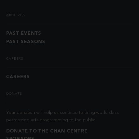
ARCHIVES
PAST EVENTS
PAST SEASONS
CAREERS
CAREERS
DONATE
Your donation will help us continue to bring world class
performing arts programming to the public.
DONATE TO THE CHAN CENTRE
SPONSORS