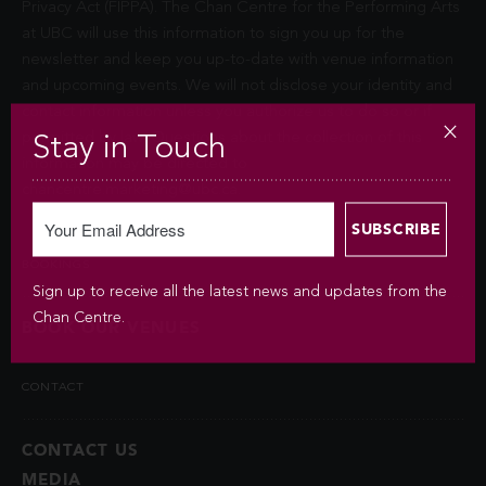
Privacy Act (FIPPA). The Chan Centre for the Performing Arts
at UBC will use this information to sign you up for the
newsletter and keep you up-to-date with venue information
and upcoming events. We will not disclose your identity and
contact information unless you authorize us to do so or if
permitted by law. Questions about the collection of this
Stay in Touch
information may be directed to
chancentre.marketing@ubc.ca
.
BOOKINGS
Sign up to receive all the latest news and updates from the
Chan Centre.
BOOK OUR VENUES
CONTACT
CONTACT US
MEDIA