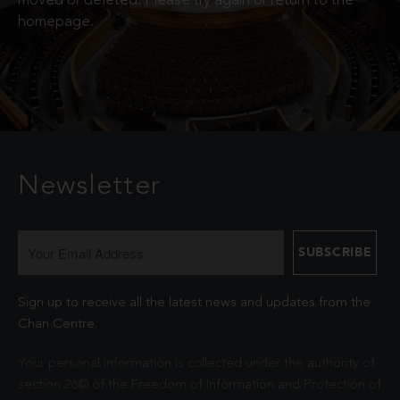
moved or deleted. Please try again or return to the
homepage.
Newsletter
Sign up to receive all the latest news and updates from the
Chan Centre.
Your personal information is collected under the authority of
section 26© of the Freedom of Information and Protection of