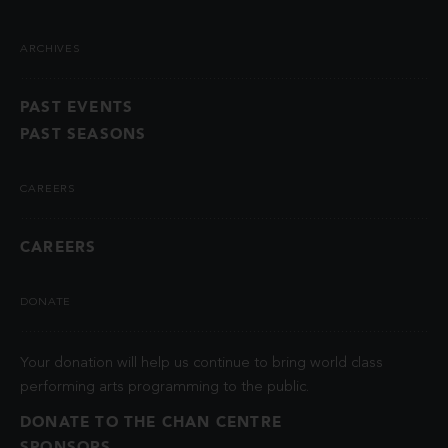
ARCHIVES
PAST EVENTS
PAST SEASONS
CAREERS
CAREERS
DONATE
Your donation will help us continue to bring world class
performing arts programming to the public.
DONATE TO THE CHAN CENTRE
SPONSORS