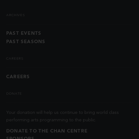
ARCHIVES
PAST EVENTS
PAST SEASONS
CAREERS
CAREERS
DONATE
Your donation will help us continue to bring world class
performing arts programming to the public.
DONATE TO THE CHAN CENTRE
SPONSORS