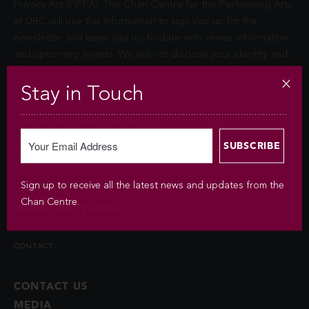
Privacy Act (FIPPA). The Chan Centre for the Performing Arts
at UBC will use this information to sign you up for the
newsletter and keep you up-to-date with venue information
and upcoming events. We will not disclose your identity and
contact information unless you authorize us to do so or if
permitted by law. Questions about the collection of this
Stay in Touch
information may be directed to
chancentre.marketing@ubc.ca
.
BOOKINGS
Sign up to receive all the latest news and updates from the
Chan Centre.
BOOK OUR VENUES
CONTACT
CONTACT US
MEDIA