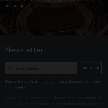
moved or deleted. Please try again or return to the
homepage.
Newsletter
Sign up to receive all the latest news and updates from the
Chan Centre.
Your personal information is collected under the authority of
section 26© of the Freedom of Information and Protection of