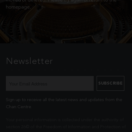
moved or deleted. Please try again or return to the
homepage.
Newsletter
Sign up to receive all the latest news and updates from the
Chan Centre.
Your personal information is collected under the authority of
section 26© of the Freedom of Information and Protection of