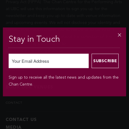
Privacy Act (FIPPA). The Chan Centre for the Performing Arts
at UBC will use this information to sign you up for the
newsletter and keep you up-to-date with venue information
and upcoming events. We will not disclose your identity and
contact information unless you authorize us to do so or if
permitted by law. Questions about the collection of this
Stay in Touch
information may be directed to
chancentre.marketing@ubc.ca
.
BOOKINGS
Sign up to receive all the latest news and updates from the
Chan Centre.
BOOK OUR VENUES
CONTACT
CONTACT US
MEDIA