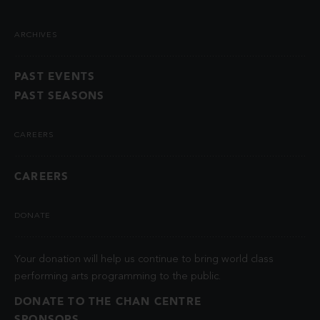
ARCHIVES
PAST EVENTS
PAST SEASONS
CAREERS
CAREERS
DONATE
Your donation will help us continue to bring world class
performing arts programming to the public.
DONATE TO THE CHAN CENTRE
SPONSORS