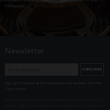
moved or deleted. Please try again or return to the
homepage.
Newsletter
Sign up to receive all the latest news and updates from the
Chan Centre.
Your personal information is collected under the authority of
section 26© of the Freedom of Information and Protection of