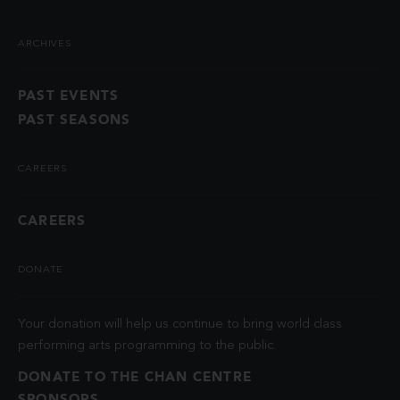
ARCHIVES
PAST EVENTS
PAST SEASONS
CAREERS
CAREERS
DONATE
Your donation will help us continue to bring world class
performing arts programming to the public.
DONATE TO THE CHAN CENTRE
SPONSORS