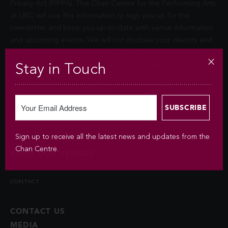
Privacy Act (FIPPA). The Chan Centre for the Performing Arts
at UBC will use this information to sign you up for the
newsletter and keep you up-to-date with venue information
and upcoming events. We will not disclose your identity and
contact information unless you authorize us to do so or if
permitted by law. Questions about the collection of this
Stay in Touch
information may be directed to
chancentre.marketing@ubc.ca
.
BOOKINGS
Sign up to receive all the latest news and updates from the
Chan Centre.
BOOK OUR VENUES
CONTACT
CONTACT US
MEDIA