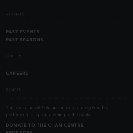
ARCHIVES
PAST EVENTS
PAST SEASONS
CAREERS
CAREERS
DONATE
Your donation will help us continue to bring world class
performing arts programming to the public.
DONATE TO THE CHAN CENTRE
SPONSORS