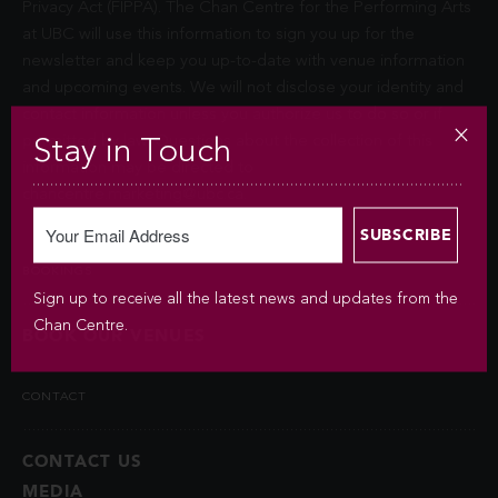
Privacy Act (FIPPA). The Chan Centre for the Performing Arts
at UBC will use this information to sign you up for the
newsletter and keep you up-to-date with venue information
and upcoming events. We will not disclose your identity and
contact information unless you authorize us to do so or if
permitted by law. Questions about the collection of this
Stay in Touch
information may be directed to
chancentre.marketing@ubc.ca
.
BOOKINGS
Sign up to receive all the latest news and updates from the
Chan Centre.
BOOK OUR VENUES
CONTACT
CONTACT US
MEDIA