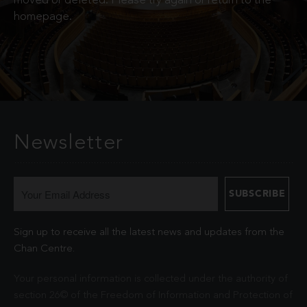
moved or deleted. Please try again or return to the
homepage.
Newsletter
Sign up to receive all the latest news and updates from the
Chan Centre.
Your personal information is collected under the authority of
section 26© of the Freedom of Information and Protection of