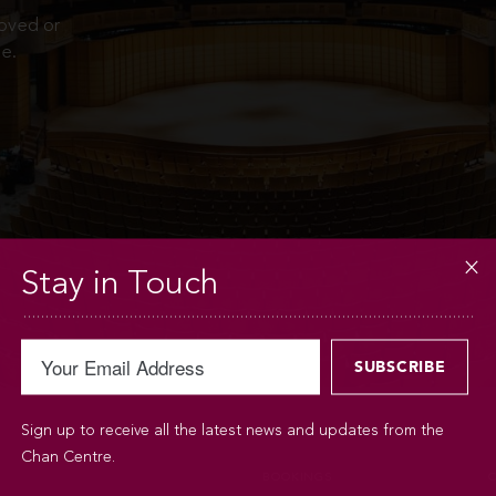
moved or
e.
Stay in Touch
Sign up to receive all the latest news and updates from the
Chan Centre.
BOOKINGS