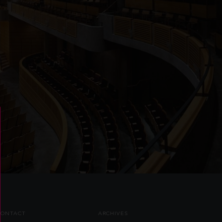
CONTACT
ARCHIVES