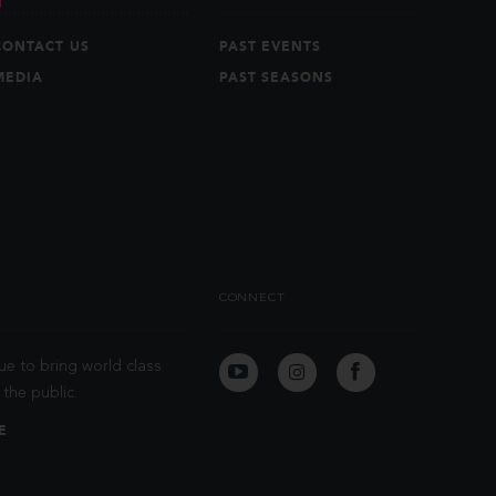
CONTACT US
PAST EVENTS
MEDIA
PAST SEASONS
CONNECT
ue to bring world class
the public.
E