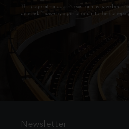
This page either doesn’t exist or may have been 
deleted. Please try again or return to the homepag
Newsletter