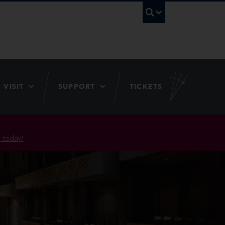
UBC Searc
VISIT
SUPPORT
TICKETS
 today!