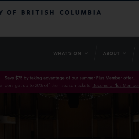
itish Columbia
WHAT’S ON
ABOUT
Save $75 by taking advantage of our summer Plus Member offer..
mbers get up to 20% off their season tickets.
Become a Plus Member