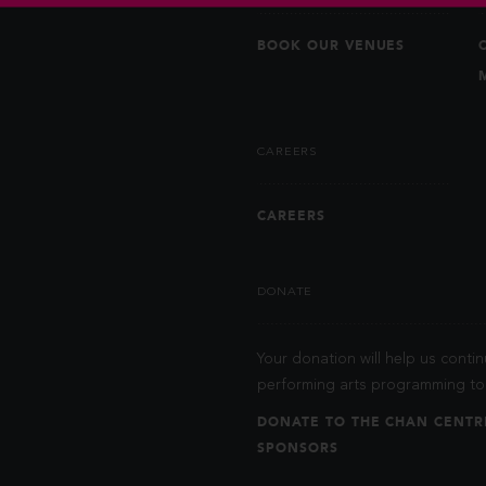
BOOK OUR VENUES
CAREERS
CAREERS
DONATE
Your donation will help us contin
performing arts programming to 
DONATE TO THE CHAN CENTR
SPONSORS