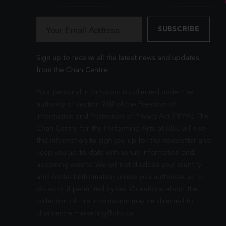
Sign up to receive all the latest news and updates
from the Chan Centre.
Your personal information is collected under the
authority of section 26© of the Freedom of
Information and Protection of Privacy Act (FIPPA). The
Chan Centre for the Performing Arts at UBC will use
this information to sign you up for the newsletter and
keep you up-to-date with venue information and
upcoming events. We will not disclose your identity
and contact information unless you authorize us to
do so or if permitted by law. Questions about the
collection of this information may be directed to
chancentre.marketing@ubc.ca
.