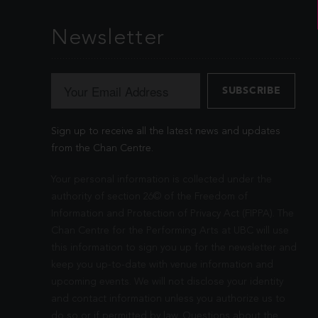
Newsletter
Sign up to receive all the latest news and updates
from the Chan Centre.
Your personal information is collected under the
authority of section 26© of the Freedom of
Information and Protection of Privacy Act (FIPPA). The
Chan Centre for the Performing Arts at UBC will use
this information to sign you up for the newsletter and
keep you up-to-date with venue information and
upcoming events. We will not disclose your identity
and contact information unless you authorize us to
do so or if permitted by law. Questions about the