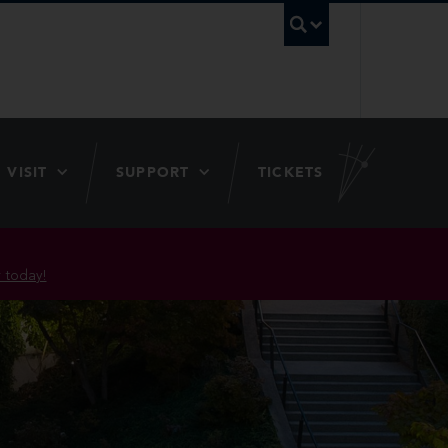
UBC Searc
VISIT
SUPPORT
TICKETS
 today!