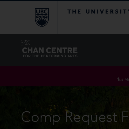
The University of Br
Plus Me
Comp Request 