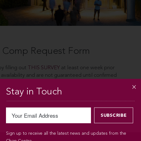
 - Comp Request Form
y filling out
THIS SURVEY
at least one week prior
 availability and are not guaranteed until confirmed
Stay in Touch
Sign up to receive all the latest news and updates from the
Chan Centre.