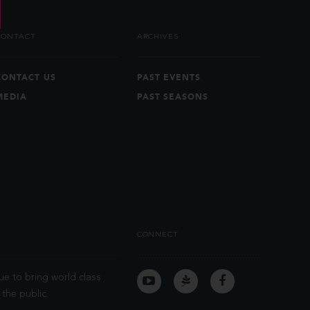
CONTACT
ARCHIVES
CONTACT US
PAST EVENTS
MEDIA
PAST SEASONS
CONNECT
ue to bring world class
the public.