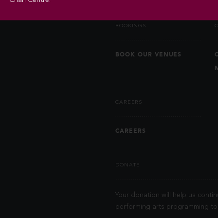
BOOKINGS
BOOK OUR VENUES
CAREERS
CAREERS
DONATE
Your donation will help us contin
performing arts programming to 