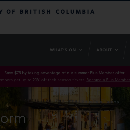
itish Columbia
WHAT’S ON
ABOUT
Save $75 by taking advantage of our summer Plus Member offer..
mbers get up to 20% off their season tickets.
Become a Plus Member
Form