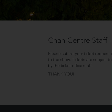
Chan Centre Staff
Please submit your ticket request b
to the show. Tickets are subject to
by the ticket office staff.
THANK YOU!