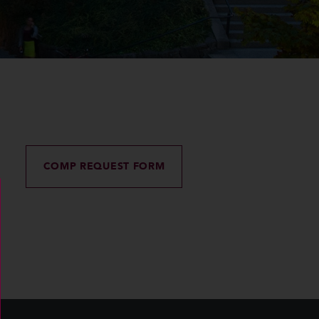
COMP REQUEST FORM