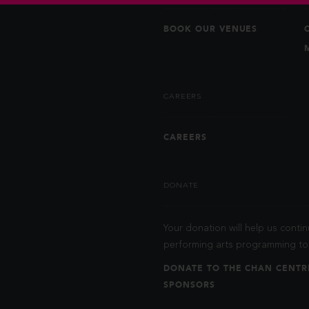
BOOK OUR VENUES
CAREERS
CAREERS
DONATE
Your donation will help us contin
performing arts programming to 
DONATE TO THE CHAN CENTR
SPONSORS