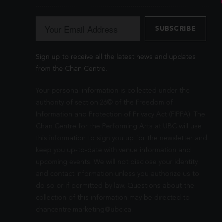
Sign up to receive all the latest news and updates
from the Chan Centre.
Your personal information is collected under the
authority of section 26© of the Freedom of
Information and Protection of Privacy Act (FIPPA). The
Chan Centre for the Performing Arts at UBC will use
this information to sign you up for the newsletter and
keep you up-to-date with venue information and
upcoming events. We will not disclose your identity
and contact information unless you authorize us to
do so or if permitted by law. Questions about the
collection of this information may be directed to
chancentre.marketing@ubc.ca
.