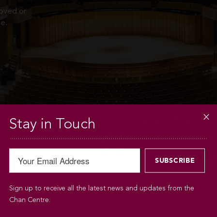
moved or
e.
Stay in Touch
Sign up to receive all the latest news and updates from the
Chan Centre.
BOOKINGS