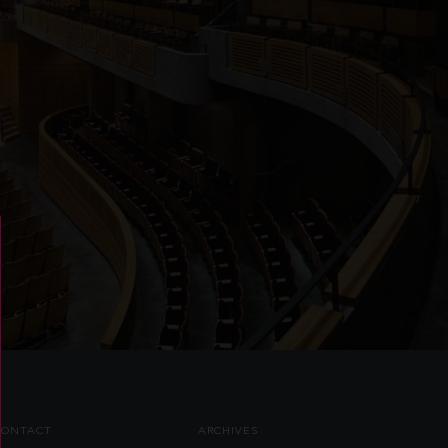
CONTACT
ARCHIVES