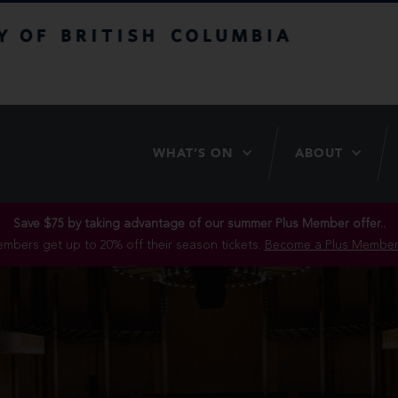
itish Columbia
WHAT’S ON
ABOUT
Save $75 by taking advantage of our summer Plus Member offer..
mbers get up to 20% off their season tickets.
Become a Plus Member