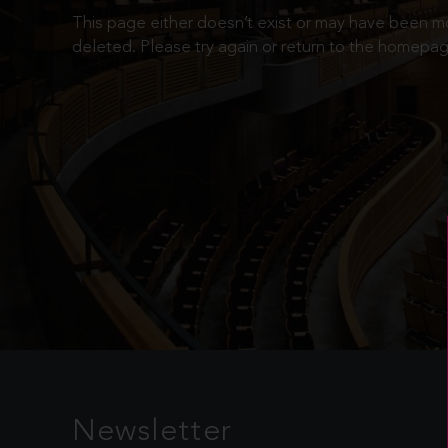
This page either doesn’t exist or may have been 
deleted. Please try again or return to the homepag
Newsletter