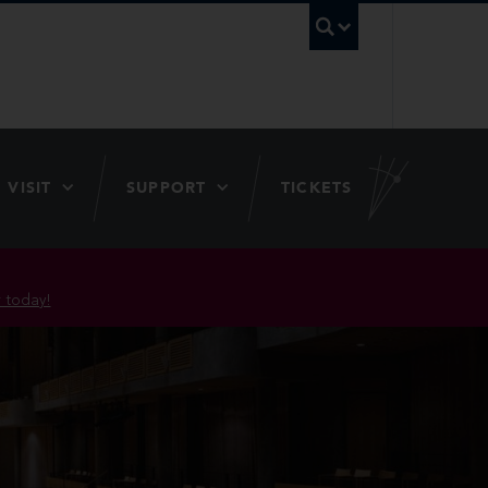
UBC Searc
VISIT
SUPPORT
TICKETS
 today!