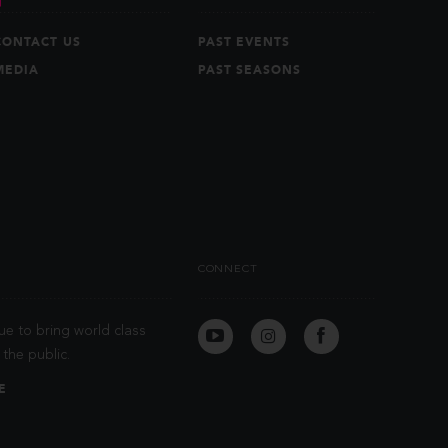
CONTACT US
PAST EVENTS
MEDIA
PAST SEASONS
CONNECT
ue to bring world class
the public.
E