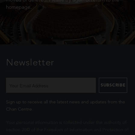
moved or deleted. Please try again or return to the
homepage.
Newsletter
Sign up to receive all the latest news and updates from the
Chan Centre.
Your personal information is collected under the authority of
section 26© of the Freedom of Information and Protection of