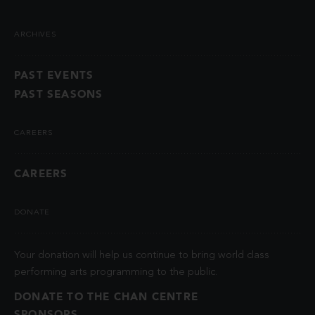
ARCHIVES
PAST EVENTS
PAST SEASONS
CAREERS
CAREERS
DONATE
Your donation will help us continue to bring world class
performing arts programming to the public.
DONATE TO THE CHAN CENTRE
SPONSORS