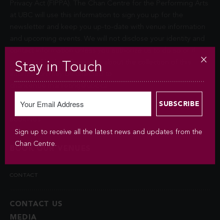
Privacy Act (FIPPA). The Chan Centre for the Performing Arts
at UBC will use this information to sign you up for the
newsletter and keep you up-to-date with venue information
and upcoming events. We will not disclose your identity and
contact information unless you authorize us to do so or if
permitted by law. Questions about the collection of this
Stay in Touch
information may be directed to
chancentre.marketing@ubc.ca
.
BOOKINGS
Sign up to receive all the latest news and updates from the
Chan Centre.
BOOK OUR VENUES
CONTACT
CONTACT US
MEDIA