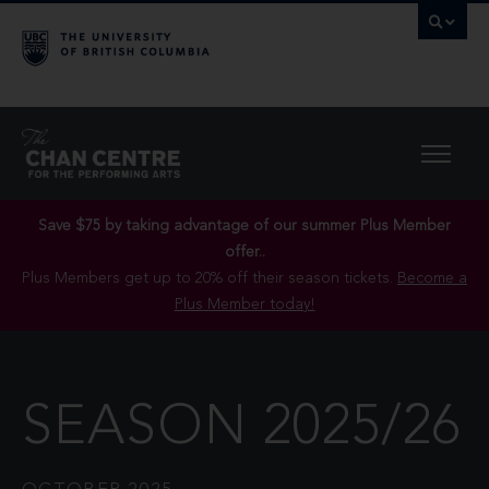
Save $75 by taking advantage of our summer Plus Member
offer..
Plus Members get up to 20% off their season tickets.
Become a
Plus Member today!
SEASON 2025/26