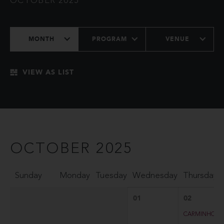
OCTOBER 2025
MONTH
PROGRAM
VENUE
VIEW AS LIST
OCTOBER 2025
Sunday
Monday
Tuesday
Wednesday
Thursday
01
02
CARMINHO