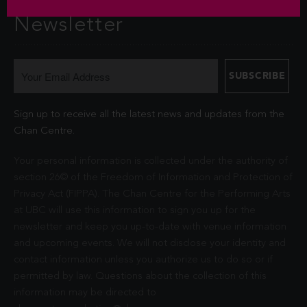
Newsletter
Sign up to receive all the latest news and updates from the
Chan Centre.
Your personal information is collected under the authority of
section 26© of the Freedom of Information and Protection of
Privacy Act (FIPPA). The Chan Centre for the Performing Arts
at UBC will use this information to sign you up for the
newsletter and keep you up-to-date with venue information
and upcoming events. We will not disclose your identity and
contact information unless you authorize us to do so or if
permitted by law. Questions about the collection of this
information may be directed to