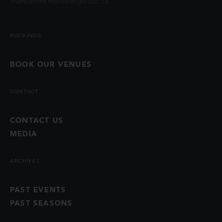
chancentre.marketing@ubc.ca
.
BOOKINGS
BOOK OUR VENUES
CONTACT
CONTACT US
MEDIA
ARCHIVES
PAST EVENTS
PAST SEASONS