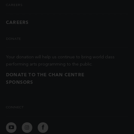
CAREERS
CAREERS
DONATE
Your donation will help us continue to bring world class
performing arts programming to the public.
DONATE TO THE CHAN CENTRE
SPONSORS
CONNECT