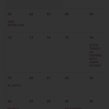
05
06
07
08
09
MAD
PROFESSOR
12
13
14
15
16
GOOD
THINGS:
AN
EVENING
WITH
SAMIN
NOSRAT
19
20
21
22
23
ALI SETHI
26
27
28
29
30