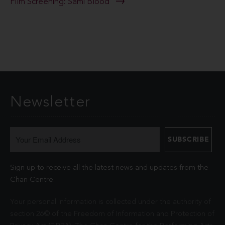
Film Screening: Sámi Blood
Newsletter
Sign up to receive all the latest news and updates from the
Chan Centre.
Your personal information is collected under the authority of
section 26© of the Freedom of Information and Protection of