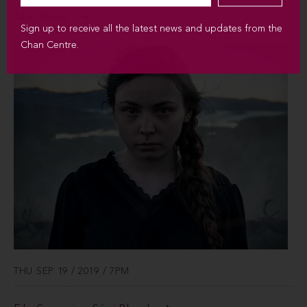
Mari Boine
Sign up to receive all the latest news and updates from the
Chan Centre.
THU SEP 19 / 2019 / 7PM