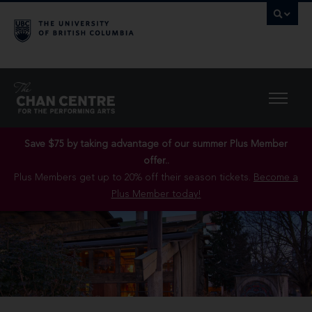
Save $75 by taking advantage of our summer Plus Member
offer..
Plus Members get up to 20% off their season tickets.
Become a
Plus Member today!