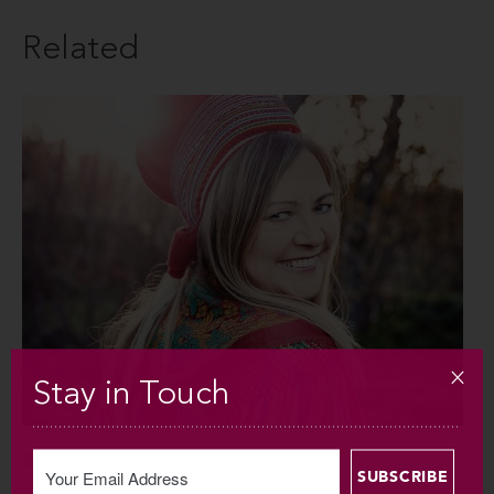
Related
Stay in Touch
SAT OCT 5 / 2019 / 8PM