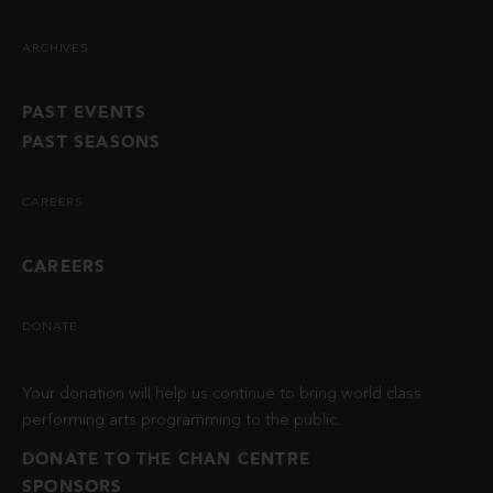
ARCHIVES
PAST EVENTS
PAST SEASONS
CAREERS
CAREERS
DONATE
Your donation will help us continue to bring world class
performing arts programming to the public.
DONATE TO THE CHAN CENTRE
SPONSORS