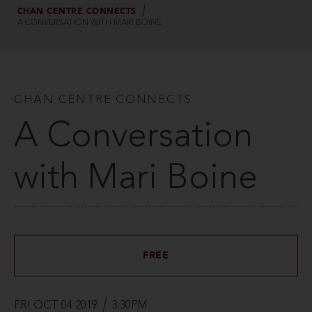
CHAN CENTRE CONNECTS
A CONVERSATION WITH MARI BOINE
CHAN CENTRE CONNECTS
A Conversation
with Mari Boine
FREE
FRI OCT 04 2019
3:30PM