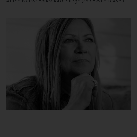
At the Native Education College (285 East 5th Ave.)