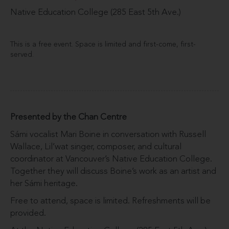
Native Education College (285 East 5th Ave.)
This is a free event. Space is limited and first-come, first-
served.
Presented by the Chan Centre
Sámi vocalist Mari Boine in conversation with Russell
Wallace, Lil’wat singer, composer, and cultural
coordinator at Vancouver’s Native Education College.
Together they will discuss Boine’s work as an artist and
her Sámi heritage.
Free to attend, space is limited. Refreshments will be
provided.