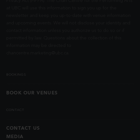
Privacy Act (FIPPA). The Chan Centre for the Performing Arts
at UBC will use this information to sign you up for the
newsletter and keep you up-to-date with venue information
and upcoming events. We will not disclose your identity and
contact information unless you authorize us to do so or if
permitted by law. Questions about the collection of this
information may be directed to
chancentre.marketing@ubc.ca
.
BOOKINGS
BOOK OUR VENUES
CONTACT
CONTACT US
MEDIA