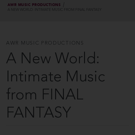
AWR MUSIC PRODUCTIONS
A NEW WORLD: INTIMATE MUSIC FROM FINAL FANTASY
AWR MUSIC PRODUCTIONS
A New World:
Intimate Music
from FINAL
FANTASY