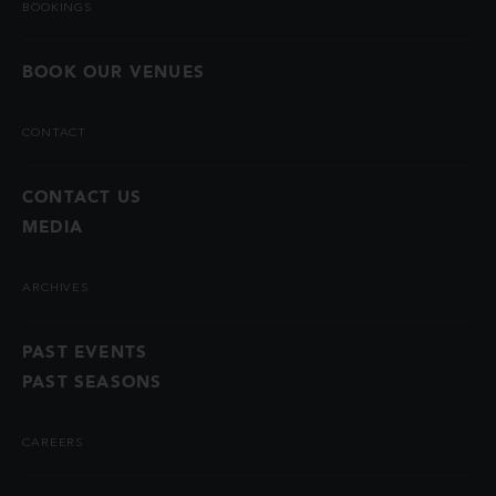
BOOKINGS
BOOK OUR VENUES
CONTACT
CONTACT US
MEDIA
ARCHIVES
PAST EVENTS
PAST SEASONS
CAREERS