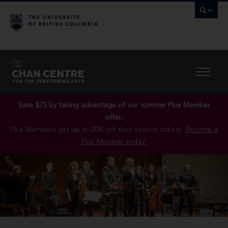
Save $75 by taking advantage of our summer Plus Member
offer..
Plus Members get up to 20% off their season tickets.
Become a
Plus Member today!