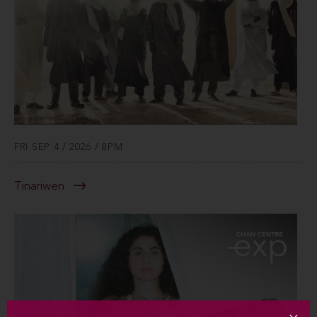
FRI SEP 4 / 2026 / 8PM
Tinariwen