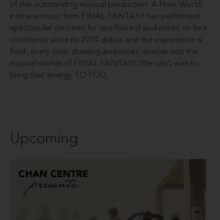
of this outstanding musical production. A New World:
intimate music from FINAL FANTASY has performed
spectacular concerts for spellbound audiences on four
continents since its 2014 debut and the experience is
fresh every time, drawing audiences deeper into the
musical worlds of FINAL FANTASY. We can’t wait to
bring that energy TO YOU.
Upcoming