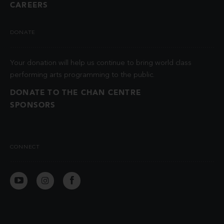
CAREERS
DONATE
Your donation will help us continue to bring world class
performing arts programming to the public.
DONATE TO THE CHAN CENTRE
SPONSORS
CONNECT