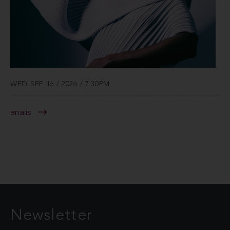
WED SEP 16 / 2026 / 7:30PM
anaiis
Newsletter