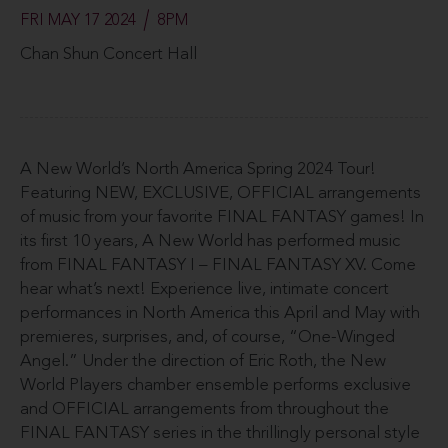
FRI MAY 17 2024
8PM
Chan Shun Concert Hall
A New World’s North America Spring 2024 Tour!
Featuring NEW, EXCLUSIVE, OFFICIAL arrangements
of music from your favorite FINAL FANTASY games! In
its first 10 years, A New World has performed music
from FINAL FANTASY I – FINAL FANTASY XV. Come
hear what’s next! Experience live, intimate concert
performances in North America this April and May with
premieres, surprises, and, of course, “One-Winged
Angel.” Under the direction of Eric Roth, the New
World Players chamber ensemble performs exclusive
and OFFICIAL arrangements from throughout the
FINAL FANTASY series in the thrillingly personal style