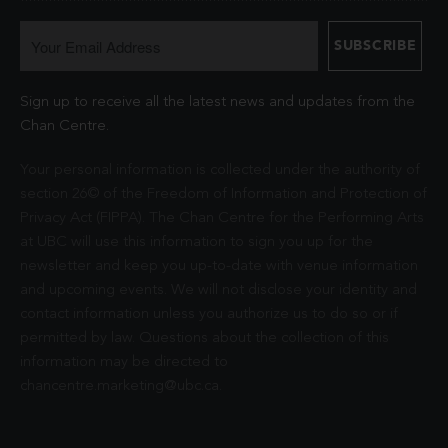
Sign up to receive all the latest news and updates from the
Chan Centre.
Your personal information is collected under the authority of
section 26© of the Freedom of Information and Protection of
Privacy Act (FIPPA). The Chan Centre for the Performing Arts
at UBC will use this information to sign you up for the
newsletter and keep you up-to-date with venue information
and upcoming events. We will not disclose your identity and
contact information unless you authorize us to do so or if
permitted by law. Questions about the collection of this
information may be directed to
chancentre.marketing@ubc.ca
.