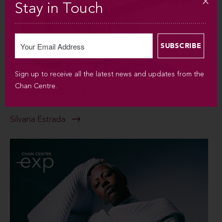
Stay in Touch
Sign up to receive all the latest news and updates from the
Chan Centre.
SUN SEP 6 / 2026 / 7:30PM
Silvana Estrada