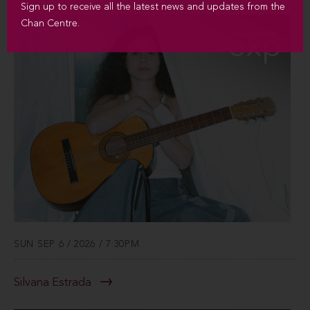
Sign up to receive all the latest news and updates from the
Chan Centre.
SUN SEP 6 / 2026 / 7:30PM
Silvana Estrada