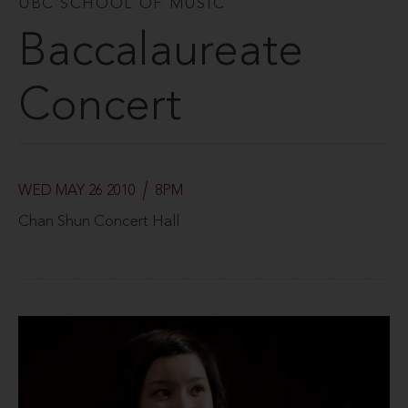
UBC SCHOOL OF MUSIC
Baccalaureate
Concert
WED MAY 26 2010
8PM
Chan Shun Concert Hall