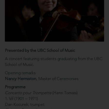
Presented by the UBC School of Music
A concert featuring students graduating from the UBC
School of Music.
Opening remarks
Nancy Hermiston
, Master of Ceremonies
Programme
Concerto pour Trompette
(Henri Tomasi)
1. Vif (1901 – 1971)
Dan Kocurek, trumpet