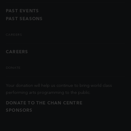
PAST EVENTS
PAST SEASONS
CAREERS
CAREERS
DONATE
Your donation will help us continue to bring world class
performing arts programming to the public.
DONATE TO THE CHAN CENTRE
SPONSORS