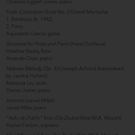
Christine Eggert Jones, piano
From
Colombian Suite No. 2
(Gentil Montaña)
1. Bambuco (b. 1942)
2. Porro
Aquizamín García, guitar
Sonatine for Flute and Piano
(Henri Dutilleux)
Heather Beaty, flute
Amanda Chan, piano
Hebrew Melody, Op. 33
(Joseph Achron) (transcribed
by Jascha Heifetz)
Rebecca Lin, violin
Devon Joiner, piano
Instincts
(Jared Miller)
Jared Miller, piano
“Ach, ich Fühl’s” from
Die Zauberflöte
(W.A. Mozart)
Rachel Fenlon, soprano