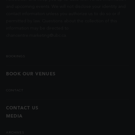
and upcoming events. We will not disclose your identity and
contact information unless you authorize us to do so or if
permitted by law. Questions about the collection of this
information may be directed to
chancentre.marketing@ubc.ca
.
BOOKINGS
BOOK OUR VENUES
CONTACT
CONTACT US
MEDIA
ARCHIVES