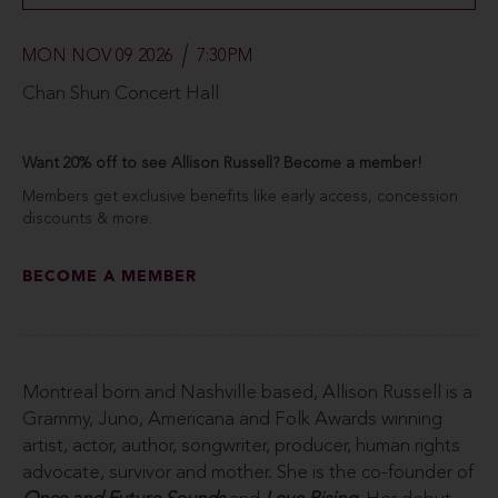
MON NOV 09 2026
7:30PM
Chan Shun Concert Hall
Want 20% off to see Allison Russell? Become a member!
Members get exclusive benefits like early access, concession
discounts & more.
BECOME A MEMBER
Montreal born and Nashville based, Allison Russell is a
Grammy, Juno, Americana and Folk Awards winning
artist, actor, author, songwriter, producer, human rights
advocate, survivor and mother. She is the co-founder of