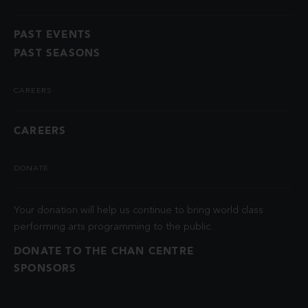
PAST EVENTS
PAST SEASONS
CAREERS
CAREERS
DONATE
Your donation will help us continue to bring world class
performing arts programming to the public.
DONATE TO THE CHAN CENTRE
SPONSORS