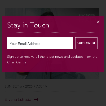
Stay in Touch
Sign up to receive all the latest news and updates from the
Chan Centre.
SUN SEP 6 / 2026 / 7:30PM
Silvana Estrada