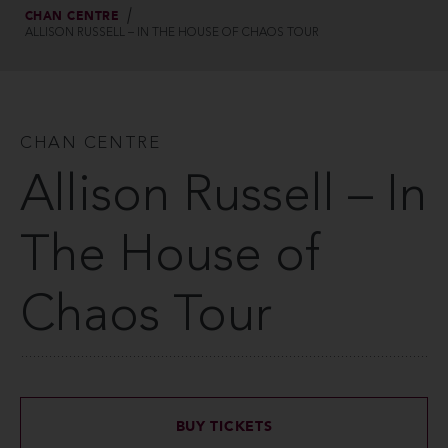
CHAN CENTRE
ALLISON RUSSELL – IN THE HOUSE OF CHAOS TOUR
CHAN CENTRE
Allison Russell – In
The House of
Chaos Tour
BUY TICKETS