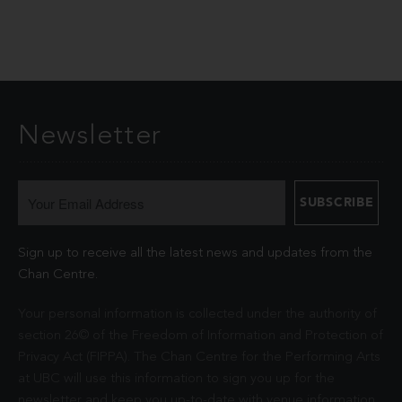
Newsletter
Sign up to receive all the latest news and updates from the
Chan Centre.
Your personal information is collected under the authority of
section 26© of the Freedom of Information and Protection of
Privacy Act (FIPPA). The Chan Centre for the Performing Arts
at UBC will use this information to sign you up for the
newsletter and keep you up-to-date with venue information