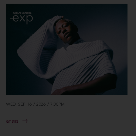
WED SEP 16 / 2026 / 7:30PM
anaiis