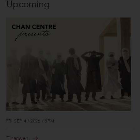
Upcoming
FRI SEP 4 / 2026 / 8PM
Tinariwen