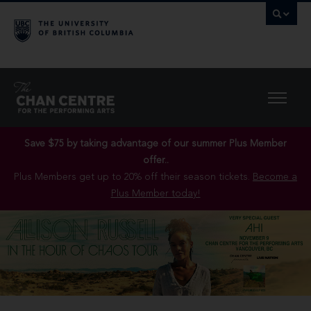
Save $75 by taking advantage of our summer Plus Member
offer..
Plus Members get up to 20% off their season tickets.
Become a
Plus Member today!