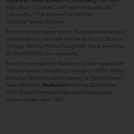
Once and Future Sounds
and
Love
Rising
. Her debut
solo album “Outside Child” was released in 2021,
followed by “The Returner” in 2023 via
Concord/Fantasy Records.
Prior to her solo career she co-founded, recorded and
toured internationally with the bands Po’Girl, Birds of
Chicago, and Our Native Daughters. She is a member
of Joni Mitchell’s Joni Jam band.
Russell’s ensemble the Rainbow Coalition opened for
Hozier’s Unreal Unearth tour throughout 2024. Allison
made her Broadway debut starring as
Persephone
in
Anais Mitchell’s
Hadestown
from Nov 2024 to Feb
2025. Russell’s memoir will be published by Little
Brown, release date TBA.