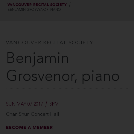
VANCOUVER RECITAL SOCIETY
BENJAMIN GROSVENOR, PIANO
VANCOUVER RECITAL SOCIETY
Benjamin
Grosvenor, piano
SUN MAY 07 2017
3PM
Chan Shun Concert Hall
BECOME A MEMBER