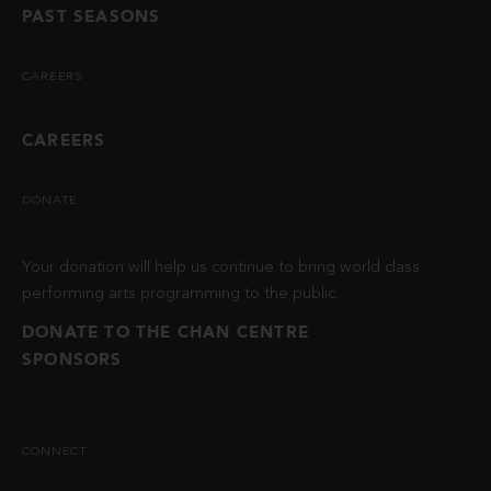
PAST SEASONS
CAREERS
CAREERS
DONATE
Your donation will help us continue to bring world class
performing arts programming to the public.
DONATE TO THE CHAN CENTRE
SPONSORS
CONNECT