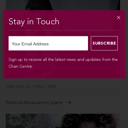
Stay in Touch
Sign up to receive all the latest news and updates from the
Chan Centre.
SUN NOV 13 / 2016 / 3PM
Behzod Abduraimov, piano