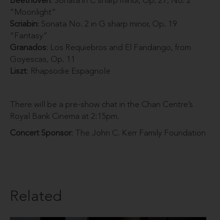
Beethoven
: Sonata in C sharp minor, Op. 27, No. 2
“Moonlight”
Scriabin
: Sonata No. 2 in G sharp minor, Op. 19
“Fantasy”
Granados
: Los Requiebros and El Fandango, from
Goyescas, Op. 11
Liszt
: Rhapsodie Espagnole
There will be a pre-show chat in the Chan Centre’s
Royal Bank Cinema at 2:15pm.
Concert Sponsor
: The John C. Kerr Family Foundation
Related