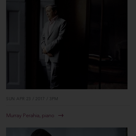
SUN APR 23 / 2017 / 3PM
Murray Perahia, piano