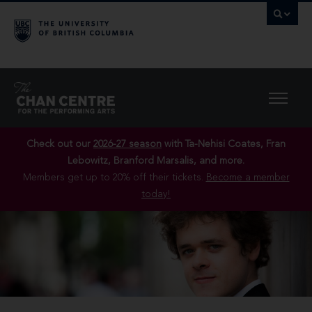
Check out our
2026-27 season
with Ta-Nehisi Coates, Fran
Lebowitz, Branford Marsalis, and more.
Members get up to 20% off their tickets.
Become a member
today!