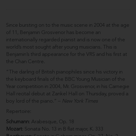
Since bursting on to the music scene in 2004 at the age
of 11, Benjamin Grosvenor has become an
internationally regarded pianist and is now one of the
world’s most sought after young musicians. This is
Benjamin’s third appearance for the VRS and his first at
the Chan Centre.
“The darling of British pianophiles since his victory in
the keyboard finals of the BBC Young Musician of the
Year competition in 2004, Mr. Grosvenor, in his Carnegie
Hall recital debut at Zankel Hall on Thursday, proved a
boy lord of the piano.” –
New York Times
Repertoire:
Schumann
: Arabesque, Op. 18
Mozart
: Sonata No. 13 in B flat major, K. 333