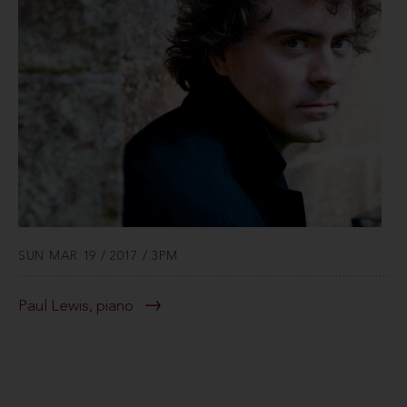
SUN MAR 19 / 2017 / 3PM
Paul Lewis, piano