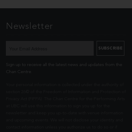
Newsletter
Sign up to receive all the latest news and updates from the
Chan Centre.
Your personal information is collected under the authority of
section 26© of the Freedom of Information and Protection of
Privacy Act (FIPPA). The Chan Centre for the Performing Arts
at UBC will use this information to sign you up for the
newsletter and keep you up-to-date with venue information
and upcoming events. We will not disclose your identity and
contact information unless you authorize us to do so or if