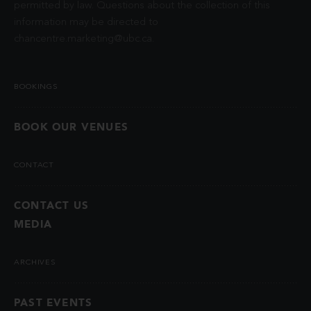
permitted by law. Questions about the collection of this
information may be directed to
chancentre.marketing@ubc.ca
.
BOOKINGS
BOOK OUR VENUES
CONTACT
CONTACT US
MEDIA
ARCHIVES
PAST EVENTS