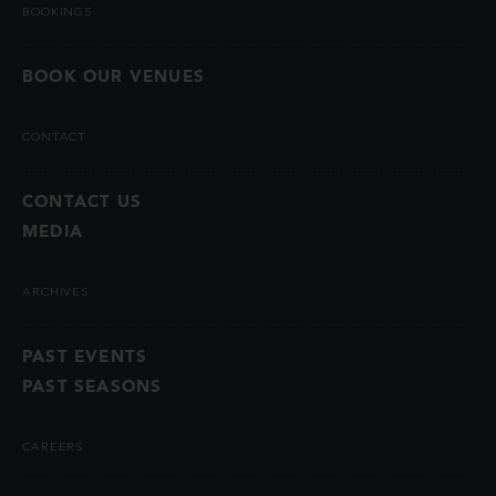
BOOKINGS
BOOK OUR VENUES
CONTACT
CONTACT US
MEDIA
ARCHIVES
PAST EVENTS
PAST SEASONS
CAREERS