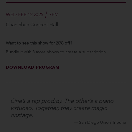
WED FEB 12 2025
7PM
Chan Shun Concert Hall
Want to see this show for 20% off?
Bundle it with 3 more shows to create a subscription.
DOWNLOAD PROGRAM
One’s a tap prodigy. The other’s a piano
virtuoso. Together, they create magic
onstage.
San Diego Union Tribune