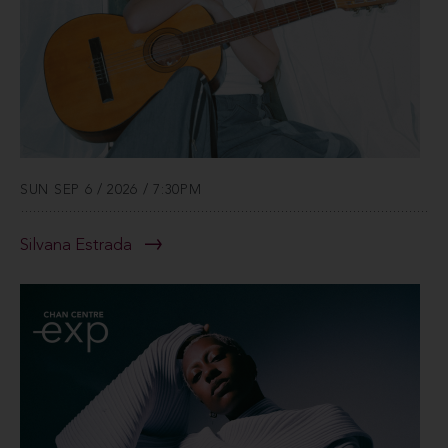
SUN SEP 6 / 2026 / 7:30PM
Silvana Estrada