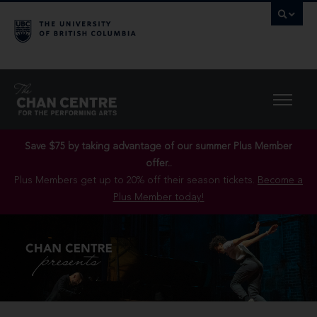
Save $75 by taking advantage of our summer Plus Member
offer..
Plus Members get up to 20% off their season tickets.
Become a
Plus Member today!