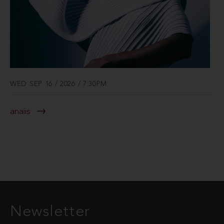
WED SEP 16 / 2026 / 7:30PM
anaiis
Newsletter