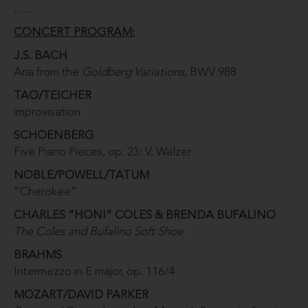
…..
CONCERT PROGRAM:
J.S. BACH
Aria from the
Goldberg Variations
, BWV 988
TAO/TEICHER
improvisation
SCHOENBERG
Five Piano Pieces, op. 23: V. Walzer
NOBLE/POWELL/TATUM
“Cherokee”
CHARLES “HONI” COLES & BRENDA BUFALINO
The Coles and Bufalino Soft Shoe
BRAHMS
Intermezzo in E major, op. 116/4
MOZART/DAVID PARKER