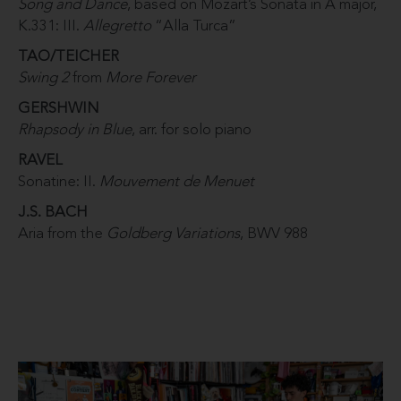
Song and Dance
, based on Mozart’s Sonata in A major,
K.331: III.
Allegretto
“Alla Turca”
TAO/TEICHER
Swing 2
from
More Forever
GERSHWIN
Rhapsody in Blue
, arr. for solo piano
RAVEL
Sonatine: II.
Mouvement de Menuet
J.S. BACH
Aria from the
Goldberg Variations
, BWV 988