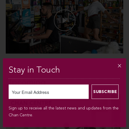
Stay in Touch
Upcoming
Sign up to receive all the latest news and updates from the
Chan Centre.