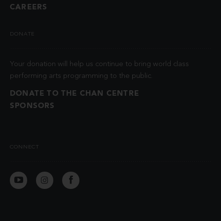
CAREERS
DONATE
Your donation will help us continue to bring world class
performing arts programming to the public.
DONATE TO THE CHAN CENTRE
SPONSORS
CONNECT