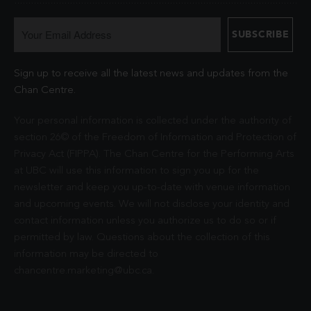
Sign up to receive all the latest news and updates from the
Chan Centre.
Your personal information is collected under the authority of
section 26© of the Freedom of Information and Protection of
Privacy Act (FIPPA). The Chan Centre for the Performing Arts
at UBC will use this information to sign you up for the
newsletter and keep you up-to-date with venue information
and upcoming events. We will not disclose your identity and
contact information unless you authorize us to do so or if
permitted by law. Questions about the collection of this
information may be directed to
chancentre.marketing@ubc.ca
.