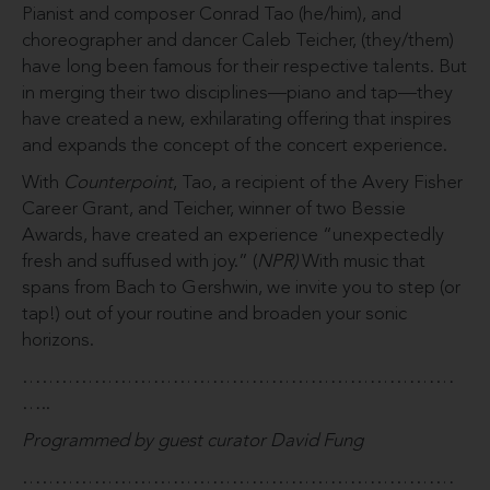
Pianist and composer Conrad Tao (he/him), and
choreographer and dancer Caleb Teicher, (they/them)
have long been famous for their respective talents. But
in merging their two disciplines—piano and tap—they
have created a new, exhilarating offering that inspires
and expands the concept of the concert experience.
With
Counterpoint
, Tao, a recipient of the Avery Fisher
Career Grant, and Teicher, winner of two Bessie
Awards, have created an experience “unexpectedly
fresh and suffused with joy.” (
NPR)
With music that
spans from Bach to Gershwin, we invite you to step (or
tap!) out of your routine and broaden your sonic
horizons.
…………………………………………………………
…..
Programmed by guest curator David Fung
…………………………………………………………