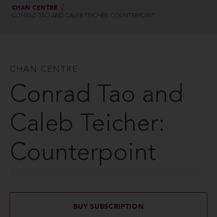
CHAN CENTRE
CONRAD TAO AND CALEB TEICHER: COUNTERPOINT
CHAN CENTRE
Conrad Tao and
Caleb Teicher:
Counterpoint
BUY SUBSCRIPTION