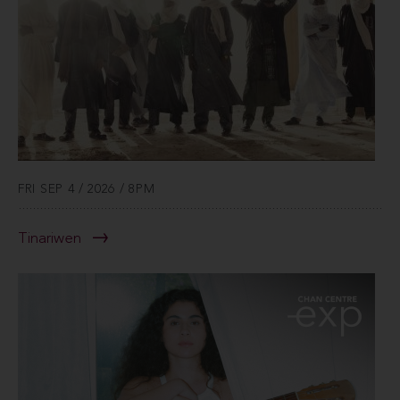
FRI SEP 4 / 2026 / 8PM
Tinariwen