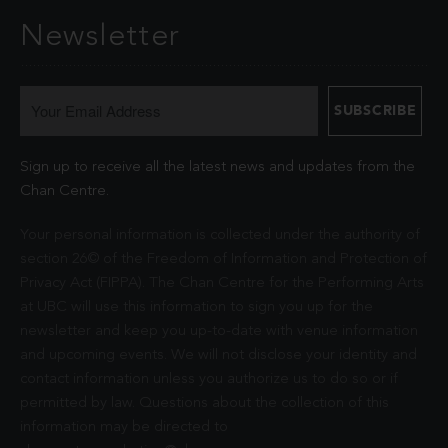
Newsletter
Sign up to receive all the latest news and updates from the
Chan Centre.
Your personal information is collected under the authority of
section 26© of the Freedom of Information and Protection of
Privacy Act (FIPPA). The Chan Centre for the Performing Arts
at UBC will use this information to sign you up for the
newsletter and keep you up-to-date with venue information
and upcoming events. We will not disclose your identity and
contact information unless you authorize us to do so or if
permitted by law. Questions about the collection of this
information may be directed to