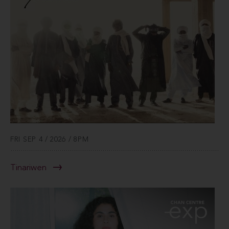
FRI SEP 4 / 2026 / 8PM
Tinariwen