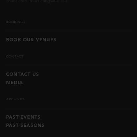
chancentre.marketing@ubc.ca
.
BOOKINGS
BOOK OUR VENUES
CONTACT
CONTACT US
MEDIA
ARCHIVES
PAST EVENTS
PAST SEASONS