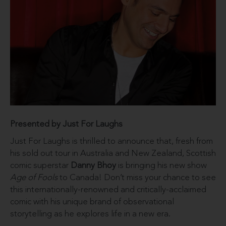
Presented by Just For Laughs
Just For Laughs is thrilled to announce that, fresh from
his sold out tour in Australia and New Zealand, Scottish
comic superstar
Danny Bhoy
is bringing his new show
Age of Fools
to Canada! Don’t miss your chance to see
this internationally-renowned and critically-acclaimed
comic with his unique brand of observational
storytelling as he explores life in a new era.