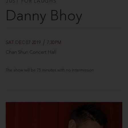
JUST FOR LAUGHS
Danny Bhoy
SAT DEC 07 2019
7:30PM
Chan Shun Concert Hall
The show will be 75 minutes with no intermission