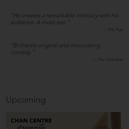
"He creates a remarkable intimacy with his
audience. A must-see."
The Age
“Brilliantly original and intoxicating
comedy.”
The Guardian
Upcoming