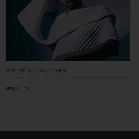
WED SEP 16 / 2026 / 7:30PM
anaiis