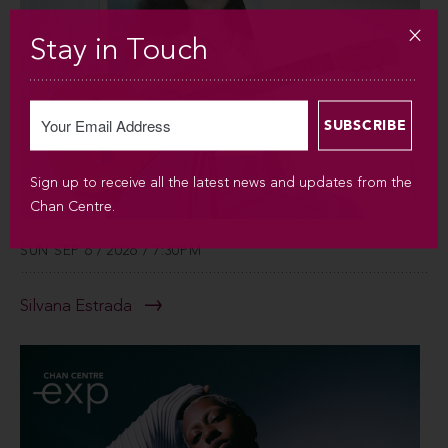
Stay in Touch
Sign up to receive all the latest news and updates from the
Chan Centre.
SUN SEP 6 / 2026 / 7:30PM
Silvana Estrada