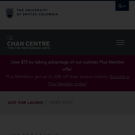
Save $75 by taking advantage of our summer Plus Member
offer..
Plus Members get up to 20% off their season tickets.
Become a
Plus Member today!
JUST FOR LAUGHS
DANNY BHOY