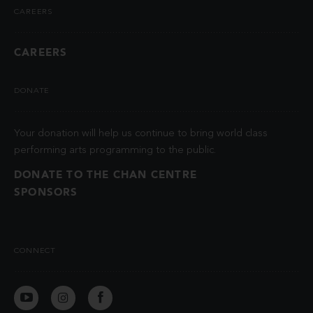
CAREERS
CAREERS
DONATE
Your donation will help us continue to bring world class
performing arts programming to the public.
DONATE TO THE CHAN CENTRE
SPONSORS
CONNECT