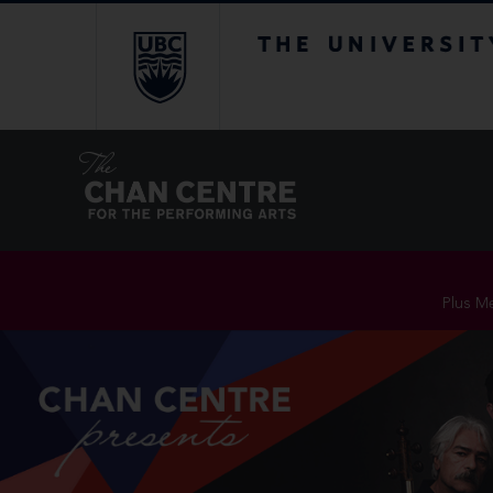
The University of Br
Plus Me