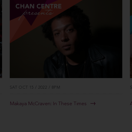
SAT OCT 15 / 2022 / 8PM
Makaya McCraven: In These Times