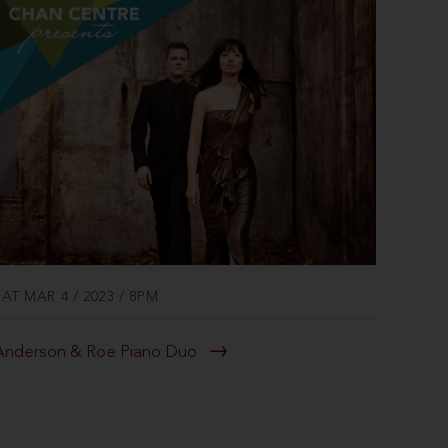
SAT MAR 4 / 2023 / 8PM
Anderson & Roe Piano Duo