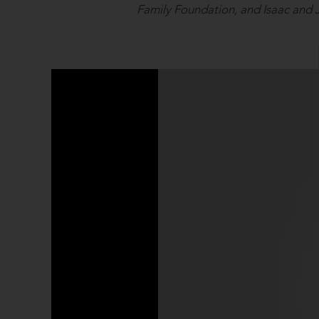
Family Foundation, and Isaac and