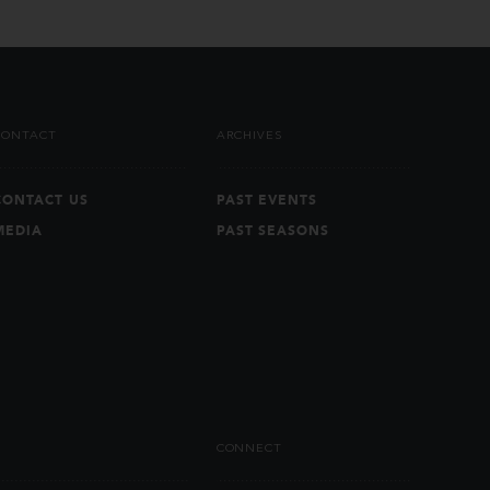
CONTACT
ARCHIVES
CONTACT US
PAST EVENTS
MEDIA
PAST SEASONS
CONNECT