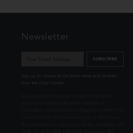
Newsletter
Sign up to receive all the latest news and updates
from the Chan Centre.
Your personal information is collected under the
authority of section 26© of the Freedom of
Information and Protection of Privacy Act (FIPPA). The
Chan Centre for the Performing Arts at UBC will use
this information to sign you up for the newsletter and
keep you up-to-date with venue information and