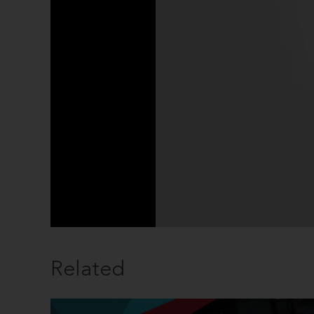
Related