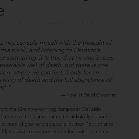
e
 cannot console myself with the thought of
g this book, and listening to Osvaldo’s
e something: it is true that no one knows
etrable wall of death. But there is one
on, where we can feel, if only for an
ihility of death and the full abundance of
 art.”
Novelist David Grossman
 from the Grammy-winning composer Osvaldo
s novel of the same name, this infinitely nuanced
 journey of grief and solace, a journey “out of time”
hild, a quest to comprehend a loss with no name.