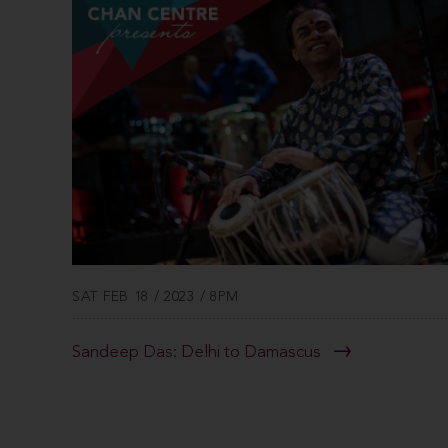
SAT FEB 18 / 2023 / 8PM
Sandeep Das: Delhi to Damascus