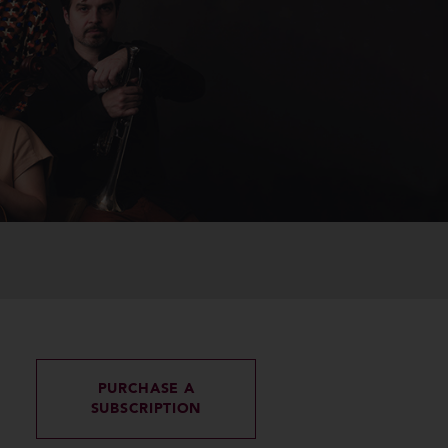
PURCHASE A
SUBSCRIPTION