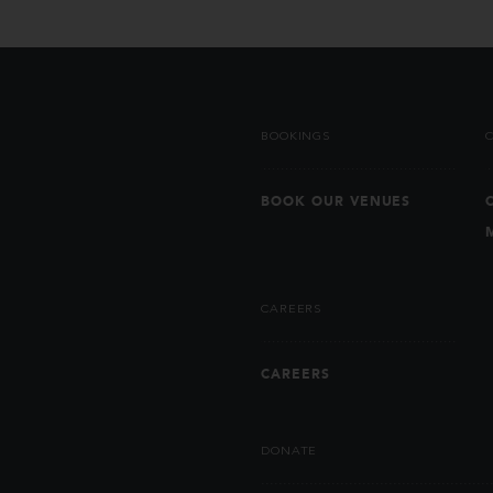
BOOKINGS
BOOK OUR VENUES
CAREERS
CAREERS
DONATE