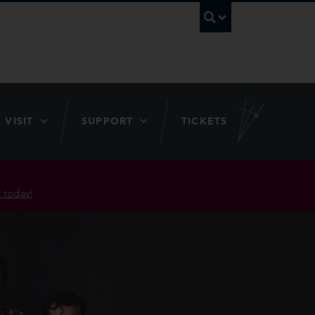
UBC Searc
VISIT
SUPPORT
TICKETS
 today!