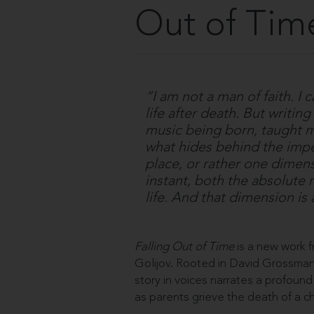
Out of Tim
“I am not a man of faith. I
life after death. But writin
music being born, taught m
what hides behind the impen
place, or rather one dimensi
instant, both the absolute n
life. And that dimension is
Falling Out of Time
is a new work
Golijov. Rooted in David Grossman’
story in voices narrates a profound
as parents grieve the death of a c