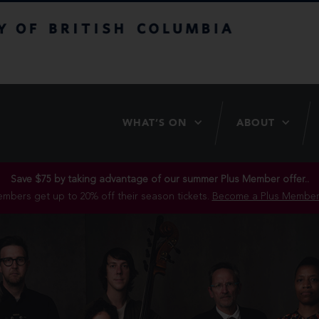
itish Columbia
WHAT’S ON
ABOUT
Save $75 by taking advantage of our summer Plus Member offer..
mbers get up to 20% off their season tickets.
Become a Plus Member