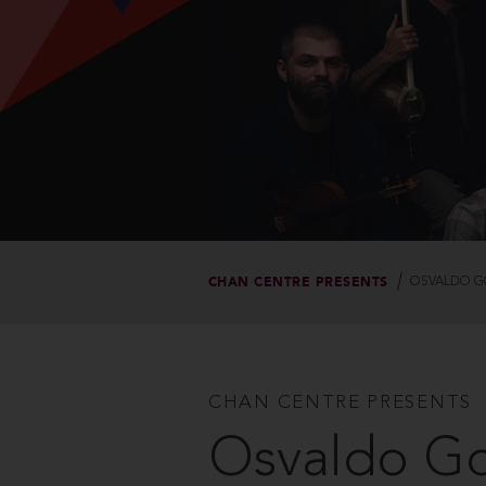
CHAN CENTRE PRESENTS
OSVALDO GO
CHAN CENTRE PRESENTS
Osvaldo Gol