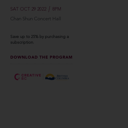
SAT OCT 29 2022
8PM
Chan Shun Concert Hall
Save up to 25% by purchasing a
subscription.
DOWNLOAD THE PROGRAM