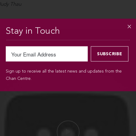
 Judy Thau
Stay in Touch
Sign up to receive all the latest news and updates from the
Chan Centre.