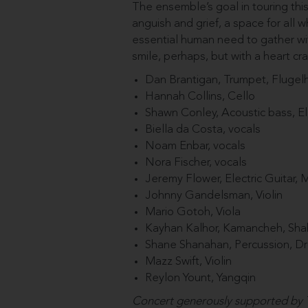
The ensemble’s goal in touring thi
anguish and grief, a space for all 
essential human need to gather wit
smile, perhaps, but with a heart c
Dan Brantigan, Trumpet, Flugel
Hannah Collins, Cello
Shawn Conley, Acoustic bass, El
Biella da Costa, vocals
Noam Enbar, vocals
Nora Fischer, vocals
Jeremy Flower, Electric Guitar, 
Johnny Gandelsman, Violin
Mario Gotoh, Viola
Kayhan Kalhor, Kamancheh, Sh
Shane Shanahan, Percussion, D
Mazz Swift, Violin
Reylon Yount, Yangqin
Concert generously supported by T