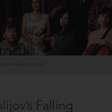
LIJOV’S FALLING OUT OF TIME
ijov’s Falling