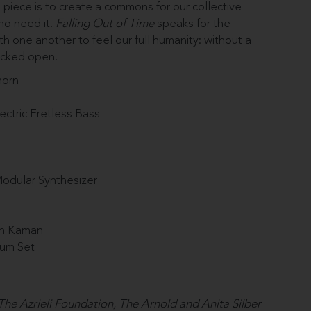
s piece is to create a commons
for our collective
who need it.
Falling Out of Time
speaks for the
h one another to feel our full humanity: without a
racked open.
horn
ectric Fretless Bass
Modular Synthesizer
ah Kaman
rum Set
he Azrieli Foundation, The Arnold and Anita Silber