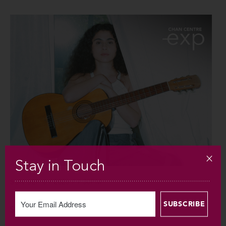
Stay in Touch
SUN SEP 6 / 2026 / 7:30PM
Silvana Estrada