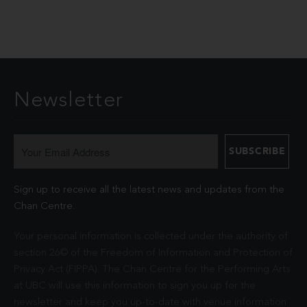
Newsletter
Sign up to receive all the latest news and updates from the
Chan Centre.
Your personal information is collected under the authority of
section 26© of the Freedom of Information and Protection of
Privacy Act (FIPPA). The Chan Centre for the Performing Arts
at UBC will use this information to sign you up for the
newsletter and keep you up-to-date with venue information