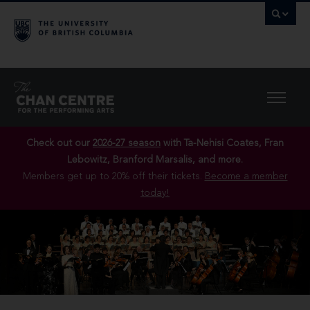
Check out our
2026-27 season
with Ta-Nehisi Coates, Fran
Lebowitz, Branford Marsalis, and more.
Members get up to 20% off their tickets.
Become a member
today!