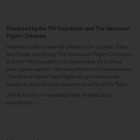
Presented by the PW Foundation and The Vancouver
Pilgrim Orchestra
Internationally renowned soloists from London, Paris,
and Rome, are joining The Vancouver Pilgrim Orchestra
and the PW Foundation on September 29 to show
what opera can be – the beautification of natural music.
The Grand Opera Gala Night will give Vancouver
access to a world class experience without the flight.
Join in for this monumental night of music and
excitement.