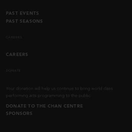
PAST EVENTS
PAST SEASONS
CAREERS
CAREERS
DONATE
Your donation will help us continue to bring world class
performing arts programming to the public.
DONATE TO THE CHAN CENTRE
SPONSORS