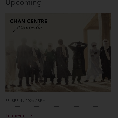
Upcoming
FRI SEP 4 / 2026 / 8PM
Tinariwen