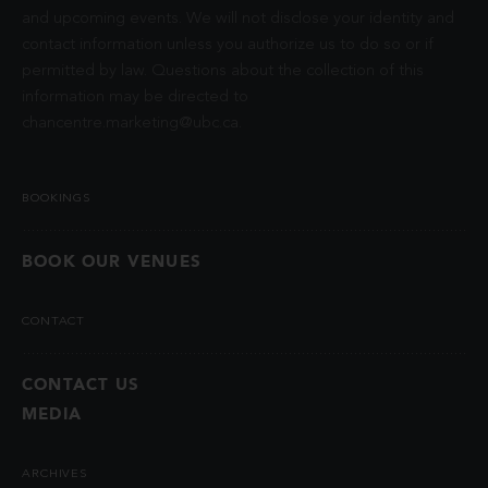
and upcoming events. We will not disclose your identity and
contact information unless you authorize us to do so or if
permitted by law. Questions about the collection of this
information may be directed to
chancentre.marketing@ubc.ca
.
BOOKINGS
BOOK OUR VENUES
CONTACT
CONTACT US
MEDIA
ARCHIVES