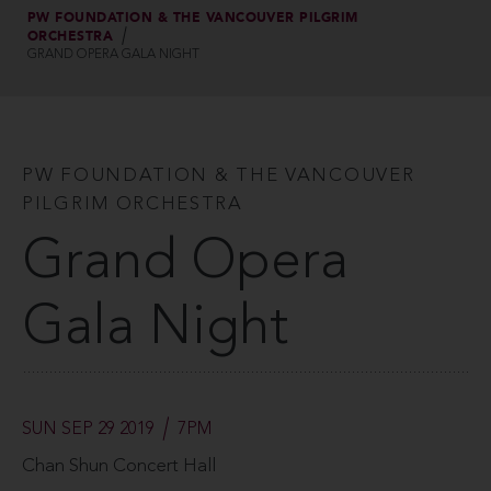
PW FOUNDATION & THE VANCOUVER PILGRIM
ORCHESTRA
GRAND OPERA GALA NIGHT
PW FOUNDATION & THE VANCOUVER
PILGRIM ORCHESTRA
Grand Opera
Gala Night
SUN SEP 29 2019
7PM
Chan Shun Concert Hall