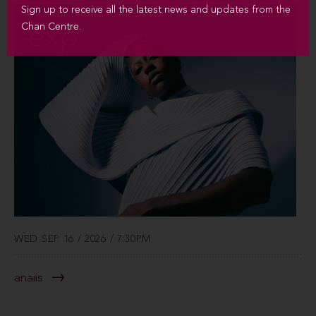
Sign up to receive all the latest news and updates from the
Chan Centre.
WED SEP 16 / 2026 / 7:30PM
anaiis