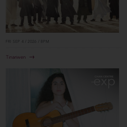
FRI SEP 4 / 2026 / 8PM
Tinariwen