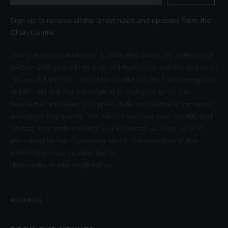
Sign up to receive all the latest news and updates from the
Chan Centre.
Your personal information is collected under the authority of
section 26© of the Freedom of Information and Protection of
Privacy Act (FIPPA). The Chan Centre for the Performing Arts
at UBC will use this information to sign you up for the
newsletter and keep you up-to-date with venue information
and upcoming events. We will not disclose your identity and
contact information unless you authorize us to do so or if
permitted by law. Questions about the collection of this
information may be directed to
chancentre.marketing@ubc.ca
.
BOOKINGS