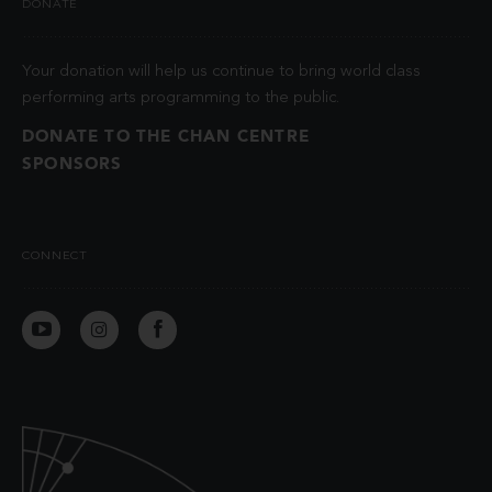
DONATE
Your donation will help us continue to bring world class
performing arts programming to the public.
DONATE TO THE CHAN CENTRE
SPONSORS
CONNECT