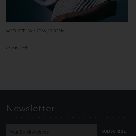
WED SEP 16 / 2026 / 7:30PM
anaiis
Newsletter