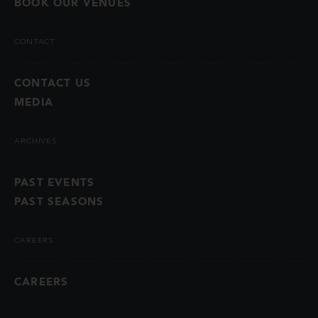
BOOK OUR VENUES
CONTACT
CONTACT US
MEDIA
ARCHIVES
PAST EVENTS
PAST SEASONS
CAREERS
CAREERS