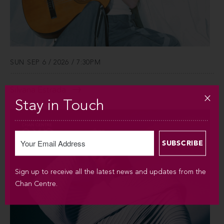
SUN SEP 6 / 2026 / 7:30PM
Silvana Estrada
Stay in Touch
Sign up to receive all the latest news and updates from the
Chan Centre.