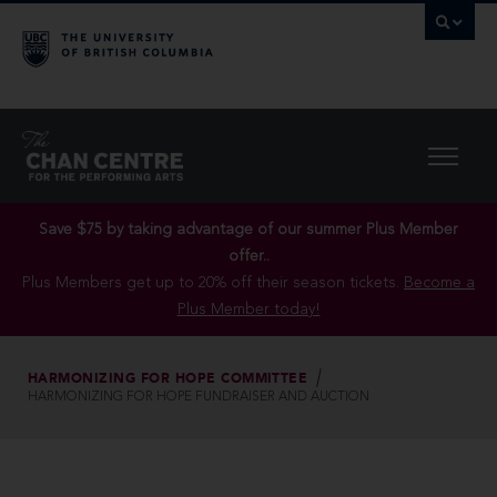
Save $75 by taking advantage of our summer Plus Member
offer..
Plus Members get up to 20% off their season tickets.
Become a
Plus Member today!
HARMONIZING FOR HOPE COMMITTEE
HARMONIZING FOR HOPE FUNDRAISER AND AUCTION