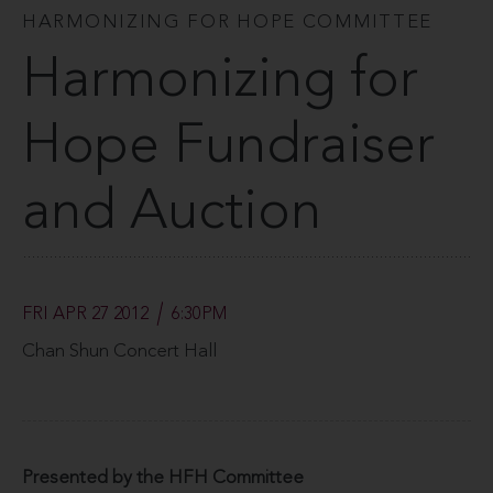
HARMONIZING FOR HOPE COMMITTEE
Harmonizing for
Hope Fundraiser
and Auction
FRI APR 27 2012
6:30PM
Chan Shun Concert Hall
Presented by the HFH Committee