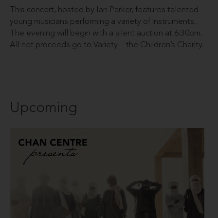
This concert, hosted by Ian Parker, features talented
young musicians performing a variety of instruments.
The evening will begin with a silent auction at 6:30pm.
All net proceeds go to Variety – the Children’s Charity.
Upcoming