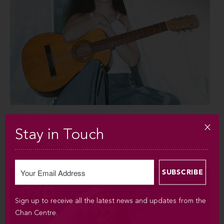
SUN SEP 6 / 2026 / 7:30PM
Stay in Touch
Silvana Estrada
Sign up to receive all the latest news and updates from the
Chan Centre.