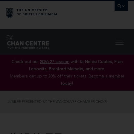
Check out our
2026-27 season
with Ta-Nehisi Coates, Fran
Lebowitz, Branford Marsalis, and more.
Members get up to 20% off their tickets.
Become a member
today!
JUBILEE PRESENTED BY THE VANCOUVER CHAMBER CHOIR