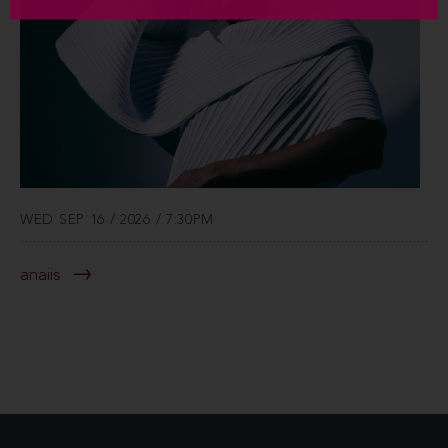
WED SEP 16 / 2026 / 7:30PM
anaiis