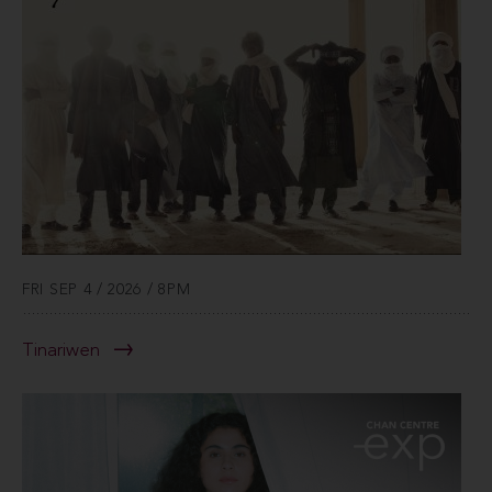
FRI SEP 4 / 2026 / 8PM
Tinariwen