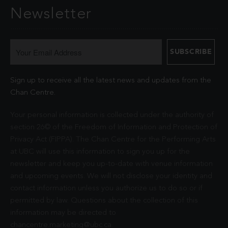
Newsletter
Sign up to receive all the latest news and updates from the
Chan Centre.
Your personal information is collected under the authority of
section 26© of the Freedom of Information and Protection of
Privacy Act (FIPPA). The Chan Centre for the Performing Arts
at UBC will use this information to sign you up for the
newsletter and keep you up-to-date with venue information
and upcoming events. We will not disclose your identity and
contact information unless you authorize us to do so or if
permitted by law. Questions about the collection of this
information may be directed to
chancentre.marketing@ubc.ca
.