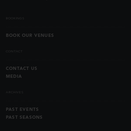
BOOKINGS
BOOK OUR VENUES
CONTACT
CONTACT US
MEDIA
ARCHIVES
PAST EVENTS
PAST SEASONS