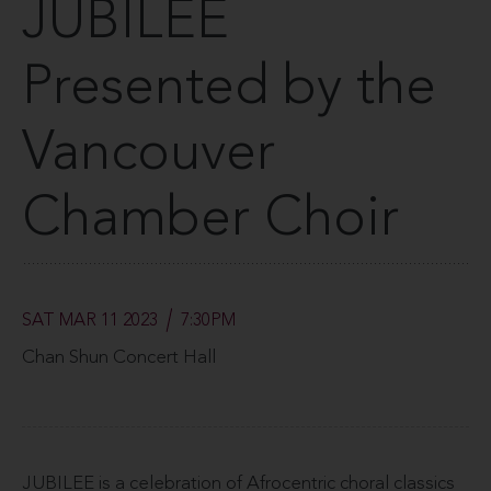
JUBILEE
Presented by the
Vancouver
Chamber Choir
SAT MAR 11 2023
7:30PM
Chan Shun Concert Hall
JUBILEE is a celebration of Afrocentric choral classics