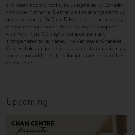
and contemporary works, including music by Canadian
composer Nathaniel Dett as well as arrangements by
guest conductor Dr. Rollo Dilworth, an internationally
renowned choral conductor, clinician and composer
with more than 150 original compositions and
arrangements to his name. The Vancouver Chamber
Choir will also be joined on stage by students from our
Focus choir, adding to the jubilant atmosphere of this
unique event.
Upcoming