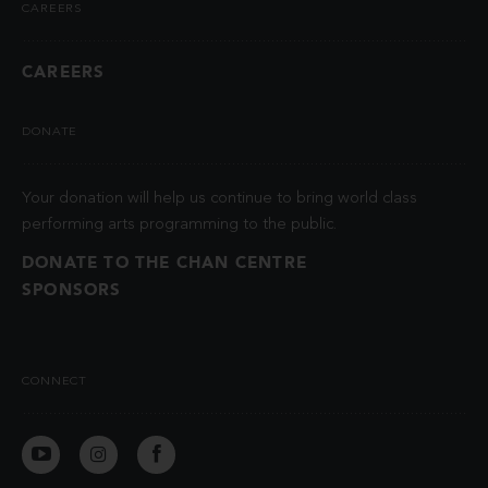
CAREERS
CAREERS
DONATE
Your donation will help us continue to bring world class
performing arts programming to the public.
DONATE TO THE CHAN CENTRE
SPONSORS
CONNECT