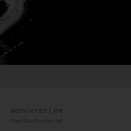
WED NOV 3 2021
8PM
Chan Shun Concert Hall