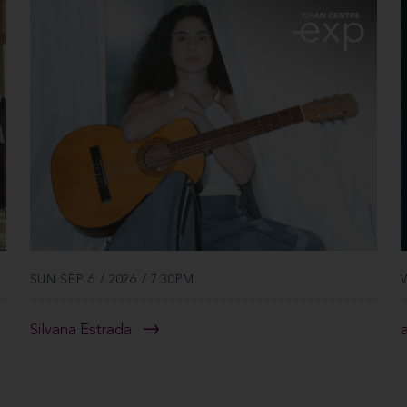
SUN SEP 6 / 2026 / 7:30PM
Silvana Estrada