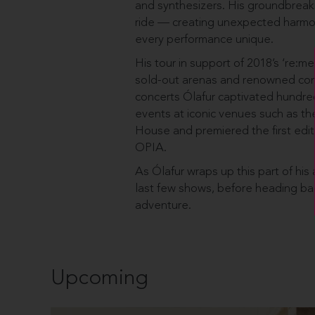
and synthesizers. His groundbreakin
ride — creating unexpected harmo
every performance unique.
His tour in support of 2018’s ‘re:me
sold-out arenas and renowned conc
concerts Ólafur captivated hundr
events at iconic venues such as th
House and premiered the first edit
OPIA.
As Ólafur wraps up this part of his a
last few shows, before heading back
adventure.
Upcoming