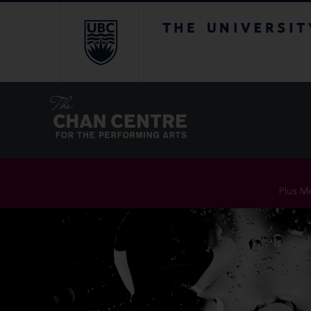
The University of Br
Plus Me