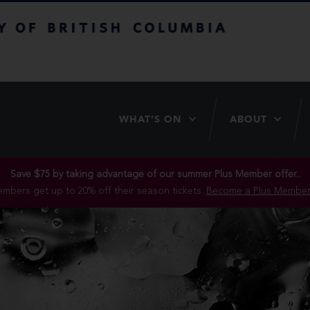
itish Columbia
WHAT’S ON
ABOUT
Save $75 by taking advantage of our summer Plus Member offer..
mbers get up to 20% off their season tickets.
Become a Plus Member