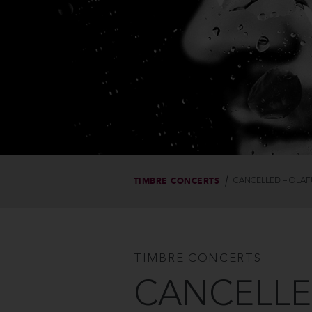
TIMBRE CONCERTS
CANCELLED – OLAF
TIMBRE CONCERTS
CANCELLED