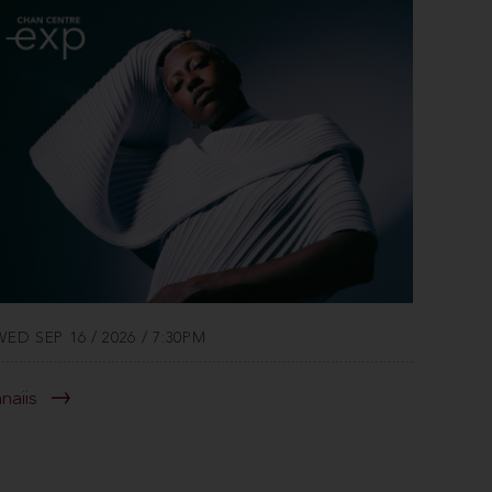
WED SEP 16 / 2026 / 7:30PM
anaiis