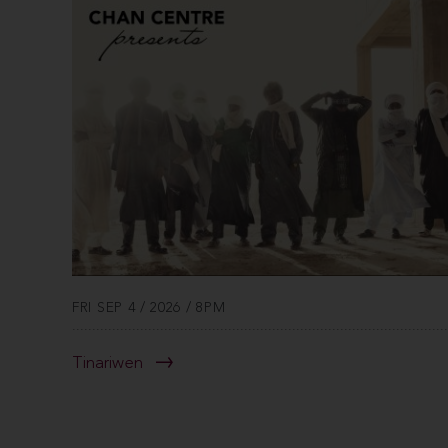
FRI SEP 4 / 2026 / 8PM
Tinariwen