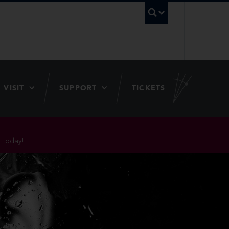
UBC Searc
VISIT
SUPPORT
TICKETS
 today!