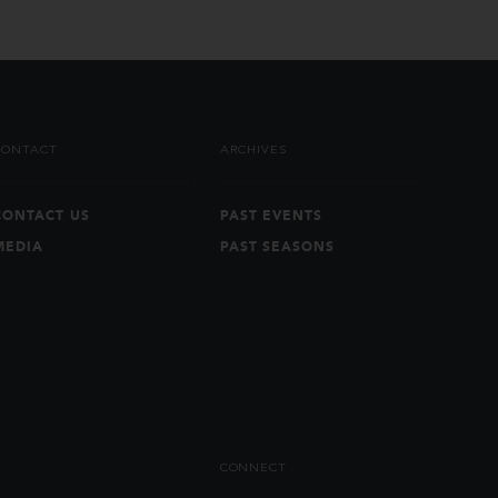
CONTACT
ARCHIVES
CONTACT US
PAST EVENTS
MEDIA
PAST SEASONS
CONNECT