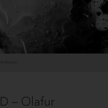
UR ARNALDS
 – Olafur