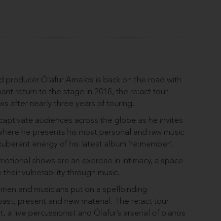
 producer Ólafur Arnalds is back on the road with
ant return to the stage in 2018, the re:act tour
ws after nearly three years of touring.
captivate audiences across the globe as he invites
 where he presents his most personal and raw music
uberant energy of his latest album ‘re:member’.
motional shows are an exercise in intimacy, a space
 their vulnerability through music.
tsmen and musicians put on a spellbinding
ast, present and new material. The re:act tour
t, a live percussionist and Ólafur’s arsenal of pianos