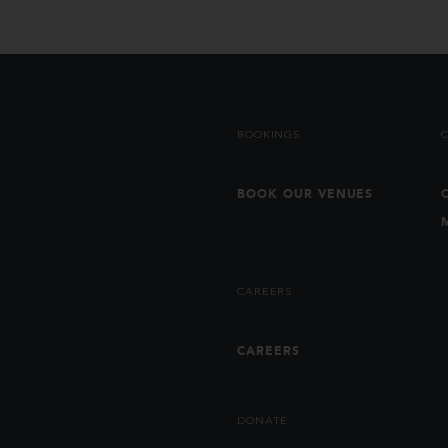
BOOKINGS
BOOK OUR VENUES
CAREERS
CAREERS
DONATE