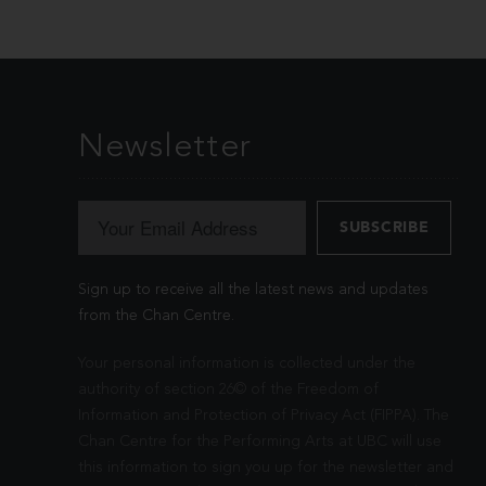
Newsletter
Sign up to receive all the latest news and updates
from the Chan Centre.
Your personal information is collected under the
authority of section 26© of the Freedom of
Information and Protection of Privacy Act (FIPPA). The
Chan Centre for the Performing Arts at UBC will use
this information to sign you up for the newsletter and