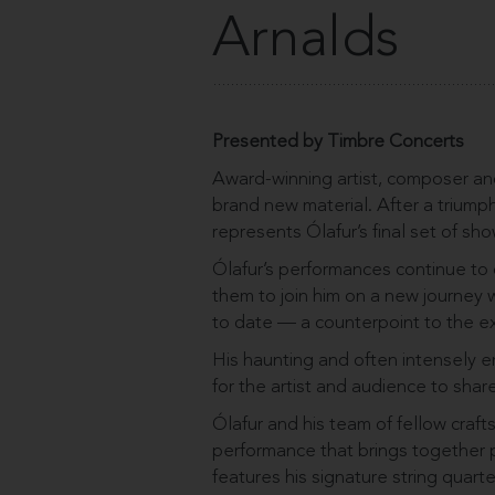
Arnalds
Presented by Timbre Concerts
Award-winning artist, composer and
brand new material. After a triumph
represents Ólafur’s final set of sho
Ólafur’s performances continue to 
them to join him on a new journey
to date — a counterpoint to the ex
His haunting and often intensely e
for the artist and audience to share
Ólafur and his team of fellow craf
performance that brings together p
features his signature string quarte