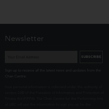
Newsletter
Sign up to receive all the latest news and updates from the
Chan Centre.
Your personal information is collected under the authority of
section 26© of the Freedom of Information and Protection of
Privacy Act (FIPPA). The Chan Centre for the Performing Arts
at UBC will use this information to sign you up for the