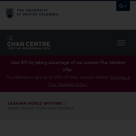
Save $75 by taking advantage of our summer Plus Member
offer..
Plus Members get up to 20% off their season tickets.
Become a
Plus Member today!
CARAVAN WORLD RHYTHMS
PARVAZ HOMAY & MASTAN ENSEMBLE