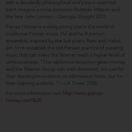
with a decidedly philosophical and peace-oriented
bent; imagine a cross between Rolando Villazón and
the late John Lennon. –
Georgia Straight
2011
Parvaz Homay is a rising young star in the world of
traditional Persian music. He and his 8-person
ensemble, inspired by the Sufi poets Rumi and Hafez,
aim to re-establish the old Persian practice of creating
music that can make the listener reach a higher level of
consciousness. “The rapturous reception given Homay
and the Mastan Group was well-deserved, not just for
their dazzling innovations on old musical forms, but for
their inspiring audacity .” –
LA Times
, 2008
For more information visit:
http://www.parvaz-
homay.com/%20