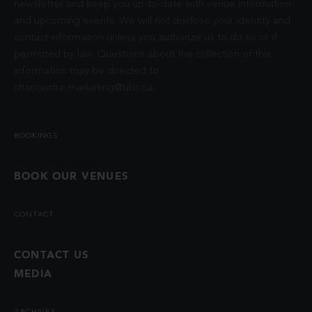
newsletter and keep you up-to-date with venue information
and upcoming events. We will not disclose your identity and
contact information unless you authorize us to do so or if
permitted by law. Questions about the collection of this
information may be directed to
chancentre.marketing@ubc.ca
.
BOOKINGS
BOOK OUR VENUES
CONTACT
CONTACT US
MEDIA