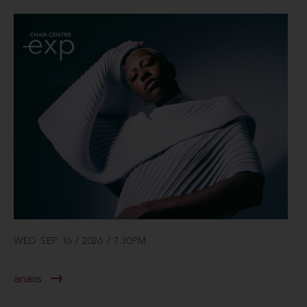
WED SEP 16 / 2026 / 7:30PM
anaiis