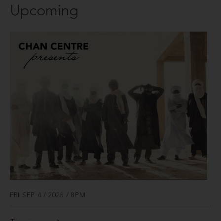
Upcoming
FRI SEP 4 / 2026 / 8PM