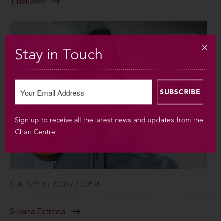
Tinariwen
Stay in Touch
Sign up to receive all the latest news and updates from the
Chan Centre.
SUN SEP 6 / 2026 / 7:30PM
Silvana Estrada