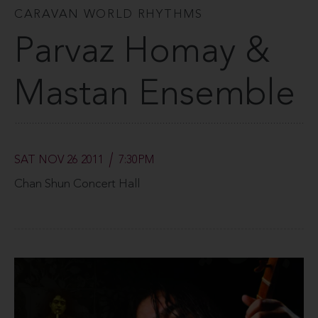
CARAVAN WORLD RHYTHMS
Parvaz Homay &
Mastan Ensemble
SAT NOV 26 2011
7:30PM
Chan Shun Concert Hall