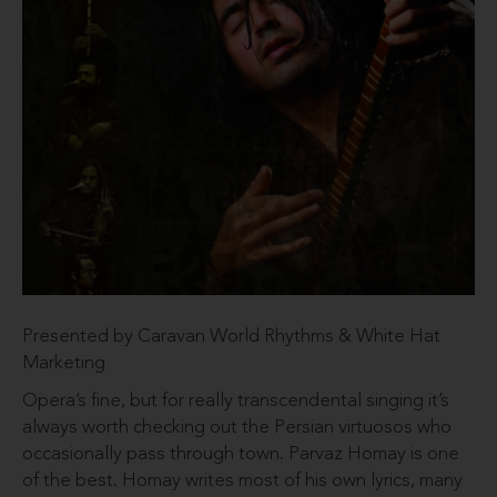
Presented by Caravan World Rhythms & White Hat
Marketing
Opera’s fine, but for really transcendental singing it’s
always worth checking out the Persian virtuosos who
occasionally pass through town. Parvaz Homay is one
of the best. Homay writes most of his own lyrics, many