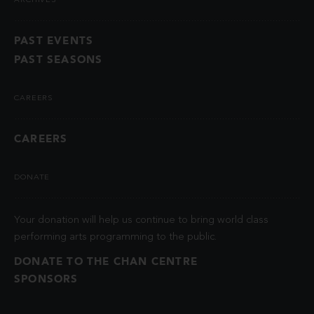
ARCHIVES
PAST EVENTS
PAST SEASONS
CAREERS
CAREERS
DONATE
Your donation will help us continue to bring world class
performing arts programming to the public.
DONATE TO THE CHAN CENTRE
SPONSORS