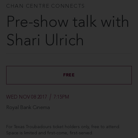
CHAN CENTRE CONNECTS
Pre-show talk with
Shari Ulrich
FREE
WED NOV 08 2017
7:15PM
Royal Bank Cinema
For Texas Troubadours ticket holders only, free to attend.
Space is limited and first-come, first-served.