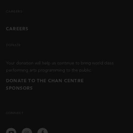
CAREERS
CAREERS
DONATE
Your donation will help us continue to bring world class
performing arts programming to the public.
DONATE TO THE CHAN CENTRE
SPONSORS
CONNECT