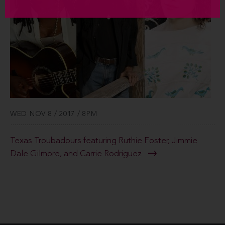
WED NOV 8 / 2017 / 8PM
Texas Troubadours featuring Ruthie Foster, Jimmie
Dale Gilmore, and Carrie Rodriguez