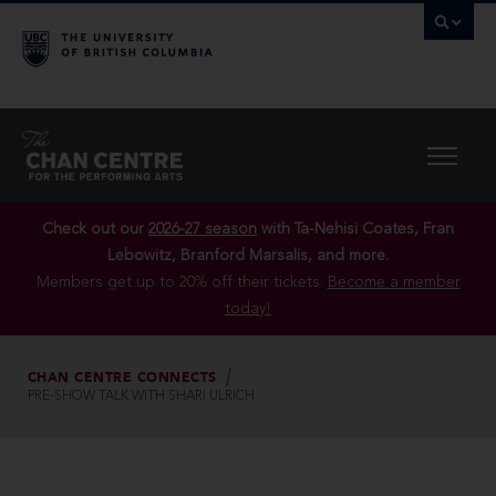
Check out our
2026-27 season
with Ta-Nehisi Coates, Fran
Lebowitz, Branford Marsalis, and more.
Members get up to 20% off their tickets.
Become a member
today!
CHAN CENTRE CONNECTS
PRE-SHOW TALK WITH SHARI ULRICH