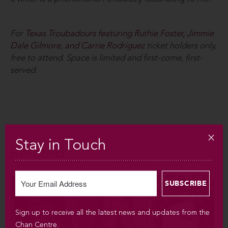
For
Texas Troubadours featuring Ruthie Foster, Jimmie
Dale Gilmore, and Carrie Rodriguez
ticket holders only,
free to attend. Space is limited and first-come, first-
served.
Stay in Touch
Related
Sign up to receive all the latest news and updates from the
Chan Centre.