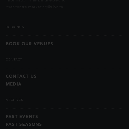
information may be directed to
chancentre.marketing@ubc.ca
.
BOOKINGS
BOOK OUR VENUES
CONTACT
CONTACT US
MEDIA
ARCHIVES
PAST EVENTS
PAST SEASONS