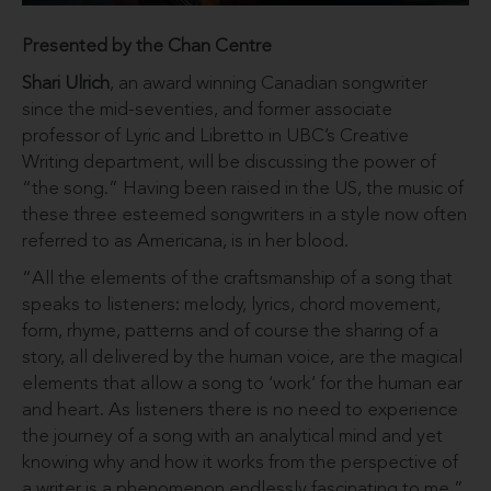
Presented by the Chan Centre
Shari Ulrich
, an award winning Canadian songwriter
since the mid-seventies, and former associate
professor of Lyric and Libretto in UBC’s Creative
Writing department, will be discussing the power of
“the song.” Having been raised in the US, the music of
these three esteemed songwriters in a style now often
referred to as Americana, is in her blood.
“All the elements of the craftsmanship of a song that
speaks to listeners: melody, lyrics, chord movement,
form, rhyme, patterns and of course the sharing of a
story, all delivered by the human voice, are the magical
elements that allow a song to ‘work’ for the human ear
and heart. As listeners there is no need to experience
the journey of a song with an analytical mind and yet
knowing why and how it works from the perspective of
a writer is a phenomenon endlessly fascinating to me.”