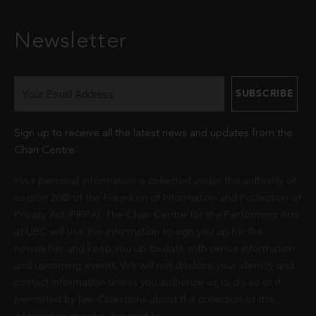
Newsletter
Sign up to receive all the latest news and updates from the
Chan Centre.
Your personal information is collected under the authority of
section 26© of the Freedom of Information and Protection of
Privacy Act (FIPPA). The Chan Centre for the Performing Arts
at UBC will use this information to sign you up for the
newsletter and keep you up-to-date with venue information
and upcoming events. We will not disclose your identity and
contact information unless you authorize us to do so or if
permitted by law. Questions about the collection of this