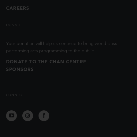
CAREERS
DONATE
Your donation will help us continue to bring world class
performing arts programming to the public.
DONATE TO THE CHAN CENTRE
SPONSORS
CONNECT