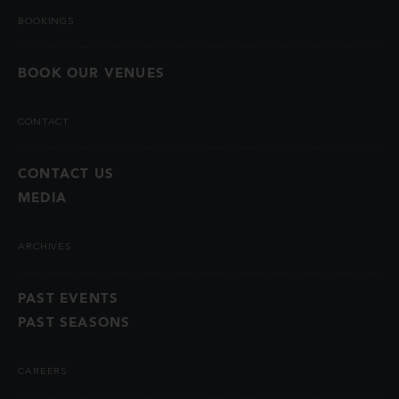
BOOKINGS
BOOK OUR VENUES
CONTACT
CONTACT US
MEDIA
ARCHIVES
PAST EVENTS
PAST SEASONS
CAREERS