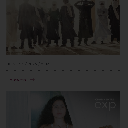
FRI SEP 4 / 2026 / 8PM
Tinariwen