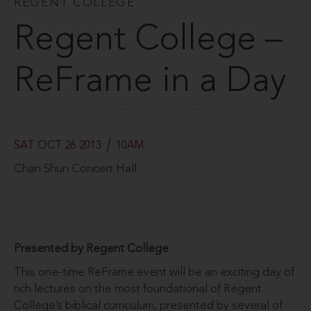
REGENT COLLEGE
Regent College –
ReFrame in a Day
SAT OCT 26 2013
10AM
Chan Shun Concert Hall
Presented by Regent College
This one-time ReFrame event will be an exciting day of
rich lectures on the most foundational of Regent
College’s biblical curriculum, presented by several of