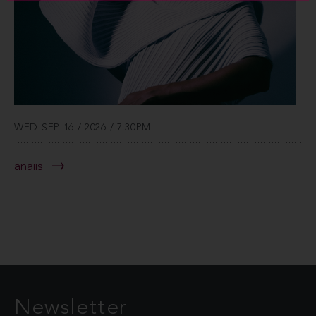
WED SEP 16 / 2026 / 7:30PM
anaiis
Newsletter