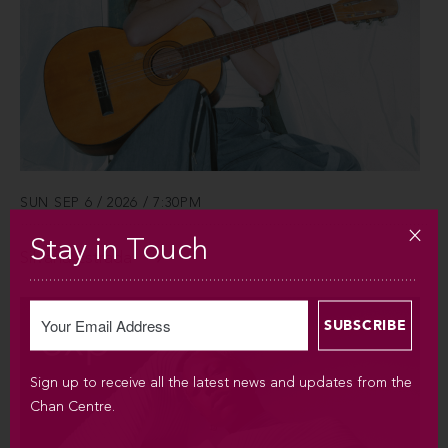
SUN SEP 6 / 2026 / 7:30PM
Stay in Touch
Silvana Estrada
Sign up to receive all the latest news and updates from the
Chan Centre.