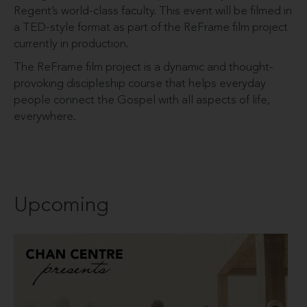
Regent’s world-class faculty. This event will be filmed in
a TED-style format as part of the ReFrame film project
currently in production.
The ReFrame film project is a dynamic and thought-
provoking discipleship course that helps everyday
people connect the Gospel with all aspects of life,
everywhere.
Upcoming