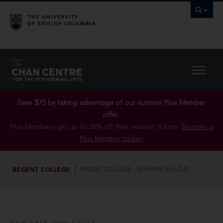
Save $75 by taking advantage of our summer Plus Member
offer..
Plus Members get up to 20% off their season tickets.
Become a
Plus Member today!
REGENT COLLEGE
REGENT COLLEGE – REFRAME IN A DAY