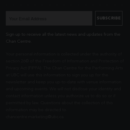
Sign up to receive all the latest news and updates from the
Chan Centre.
Your personal information is collected under the authority of
section 26© of the Freedom of Information and Protection of
Privacy Act (FIPPA). The Chan Centre for the Performing Arts
at UBC will use this information to sign you up for the
newsletter and keep you up-to-date with venue information
and upcoming events. We will not disclose your identity and
contact information unless you authorize us to do so or if
permitted by law. Questions about the collection of this
information may be directed to
chancentre.marketing@ubc.ca
.