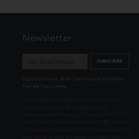
Newsletter
Sign up to receive all the latest news and updates
from the Chan Centre.
Your personal information is collected under the
authority of section 26© of the Freedom of
Information and Protection of Privacy Act (FIPPA). The
Chan Centre for the Performing Arts at UBC will use
this information to sign you up for the newsletter and
keep you up-to-date with venue information and