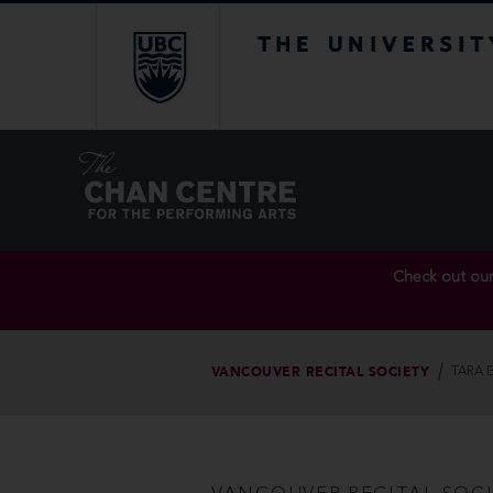
The University of Br
Check out ou
VANCOUVER RECITAL SOCIETY
TARA 