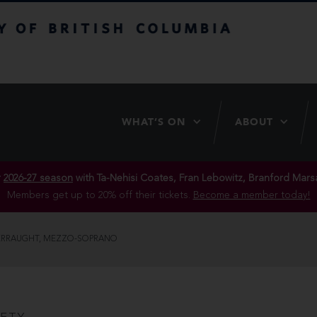
itish Columbia
WHAT’S ON
ABOUT
r
2026-27 season
with Ta-Nehisi Coates, Fran Lebowitz, Branford Marsa
Members get up to 20% off their tickets.
Become a member today!
ERRAUGHT, MEZZO-SOPRANO