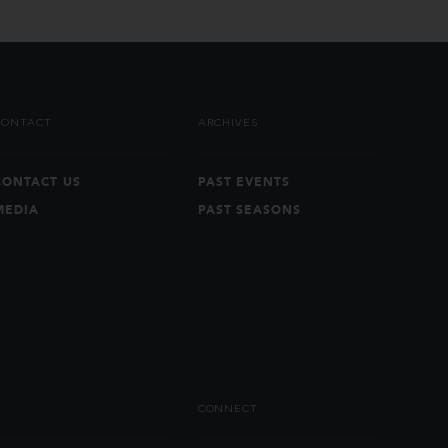
CONTACT
ARCHIVES
CONTACT US
PAST EVENTS
MEDIA
PAST SEASONS
CONNECT