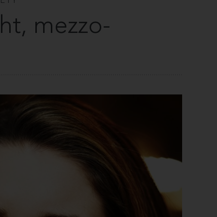
IETY
ht, mezzo-