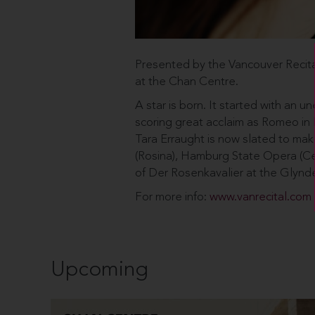
Presented by the Vancouver Recita
at the Chan Centre.
A star is born. It started with an 
scoring great acclaim as Romeo in Be
Tara Erraught is now slated to mak
(Rosina), Hamburg State Opera (Ce
of Der Rosenkavalier at the Glynd
For more info:
www.vanrecital.com
Upcoming