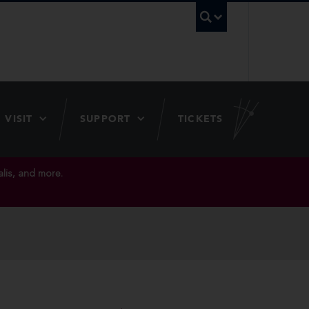
UBC Searc
VISIT
SUPPORT
TICKETS
lis, and more.