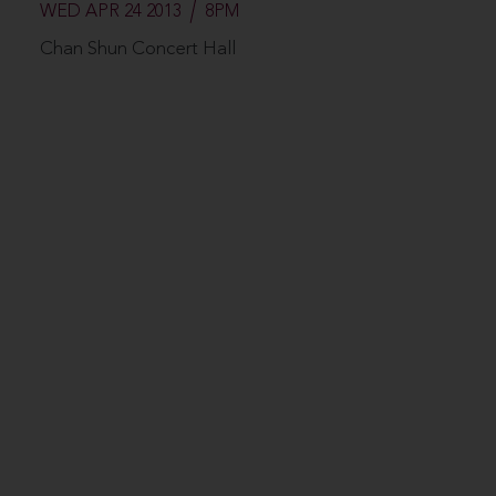
WED APR 24 2013
8PM
Chan Shun Concert Hall