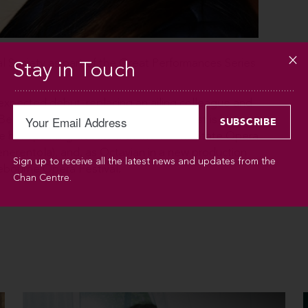
l Society as part of the Great Performances Series
Stay in Touch
unexpected debut, replacing an ailing colleague and
llini’s I Capuleti e i Montecchi. The rest is history.
e her sparkling debuts with the Vienna State Opera
nerentola), and, as Octavian in a new production
Sign up to receive all the latest news and updates from the
ebourne Opera Festival.
Chan Centre.