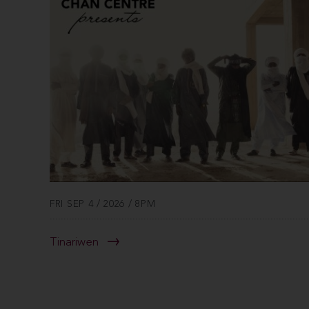
FRI SEP 4 / 2026 / 8PM
Tinariwen