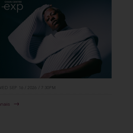
WED SEP 16 / 2026 / 7:30PM
anaiis