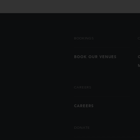
BOOKINGS
BOOK OUR VENUES
CAREERS
CAREERS
DONATE