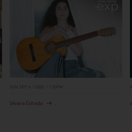
SUN SEP 6 / 2026 / 7:30PM
Silvana Estrada