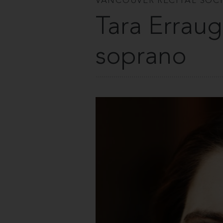
VANCOUVER RECITAL SOC
Tara Erraug
soprano