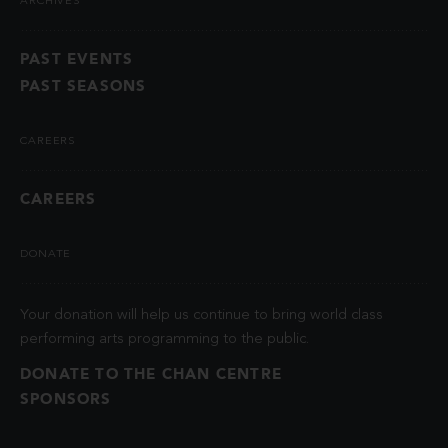
ARCHIVES
PAST EVENTS
PAST SEASONS
CAREERS
CAREERS
DONATE
Your donation will help us continue to bring world class
performing arts programming to the public.
DONATE TO THE CHAN CENTRE
SPONSORS