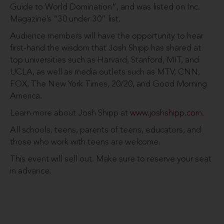
Guide to World Domination“, and was listed on Inc.
Magazine’s “30 under 30” list.
Audience members will have the opportunity to hear
first-hand the wisdom that Josh Shipp has shared at
top universities such as Harvard, Stanford, MIT, and
UCLA, as well as media outlets such as MTV, CNN,
FOX, The New York Times, 20/20, and Good Morning
America.
Learn more about Josh Shipp at
www.joshshipp.com
.
All schools, teens, parents of teens, educators, and
those who work with teens are welcome.
This event will sell out. Make sure to reserve your seat
in advance.