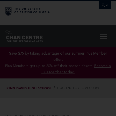
Save $75 by taking advantage of our summer Plus Member
offer..
Plus Members get up to 20% off their season tickets.
Become a
Plus Member today!
KING DAVID HIGH SCHOOL
TEACHING FOR TOMORROW