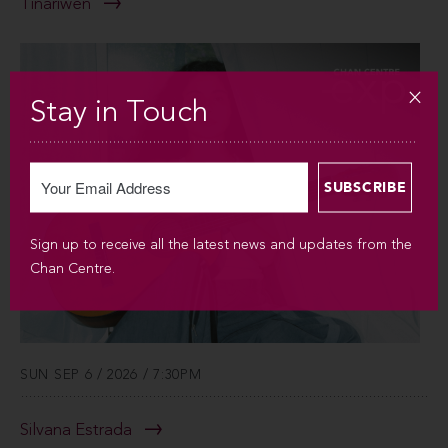
Tinariwen
Stay in Touch
Sign up to receive all the latest news and updates from the
Chan Centre.
SUN SEP 6 / 2026 / 7:30PM
Silvana Estrada