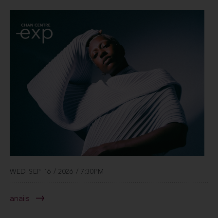
WED SEP 16 / 2026 / 7:30PM
anaiis