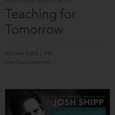
KING DAVID HIGH SCHOOL
Teaching for
Tomorrow
WED MAY 18 2016
7PM
Chan Shun Concert Hall