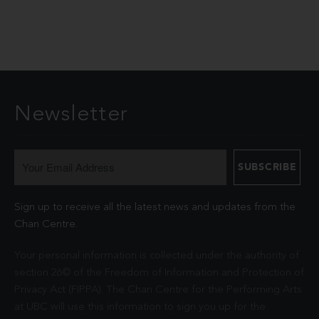
Newsletter
Sign up to receive all the latest news and updates from the
Chan Centre.
Your personal information is collected under the authority of
section 26© of the Freedom of Information and Protection of
Privacy Act (FIPPA). The Chan Centre for the Performing Arts
at UBC will use this information to sign you up for the