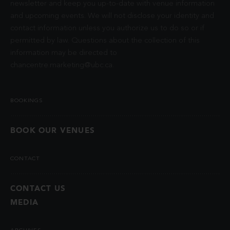
newsletter and keep you up-to-date with venue information
and upcoming events. We will not disclose your identity and
contact information unless you authorize us to do so or if
permitted by law. Questions about the collection of this
information may be directed to
chancentre.marketing@ubc.ca
.
BOOKINGS
BOOK OUR VENUES
CONTACT
CONTACT US
MEDIA