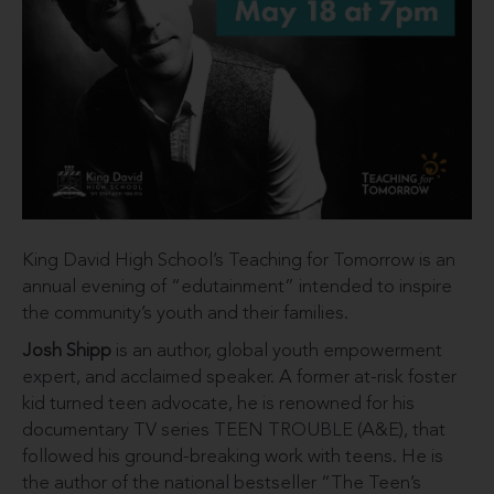
King David High School’s Teaching for Tomorrow is an
annual evening of “edutainment” intended to inspire
the community’s youth and their families.
Josh Shipp
is an author, global youth empowerment
expert, and acclaimed speaker. A former at-risk foster
kid turned teen advocate, he is renowned for his
documentary TV series TEEN TROUBLE (A&E), that
followed his ground-breaking work with teens. He is
the author of the national bestseller “The Teen’s