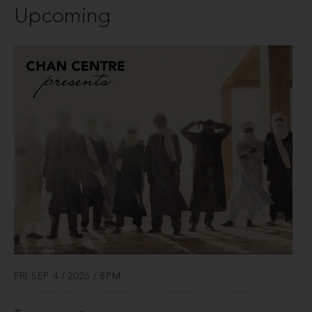
Upcoming
FRI SEP 4 / 2026 / 8PM