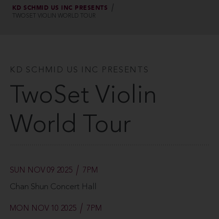
KD SCHMID US INC PRESENTS
TWOSET VIOLIN WORLD TOUR
KD SCHMID US INC PRESENTS
TwoSet Violin
World Tour
SUN NOV 09 2025
7PM
Chan Shun Concert Hall
MON NOV 10 2025
7PM