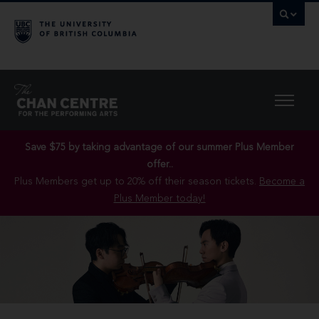
Save $75 by taking advantage of our summer Plus Member
offer..
Plus Members get up to 20% off their season tickets.
Become a
Plus Member today!