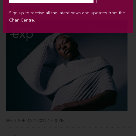
Silvana Estrada
Sign up to receive all the latest news and updates from the
Chan Centre.
WED SEP 16 / 2026 / 7:30PM