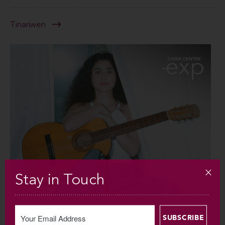
Tinariwen
Stay in Touch
SUN SEP 6 / 2026 / 7:30PM