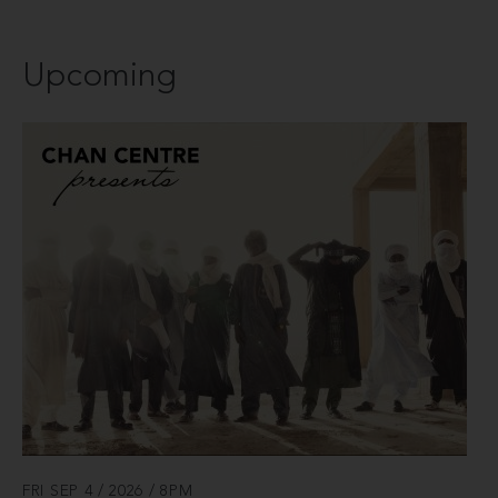
Upcoming
FRI SEP 4 / 2026 / 8PM