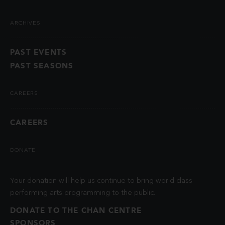
ARCHIVES
PAST EVENTS
PAST SEASONS
CAREERS
CAREERS
DONATE
Your donation will help us continue to bring world class
performing arts programming to the public.
DONATE TO THE CHAN CENTRE
SPONSORS