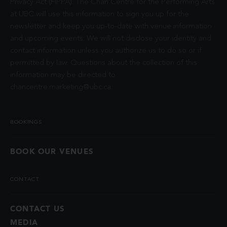
Privacy Act (FIPPA). The Chan Centre for the Performing Arts
at UBC will use this information to sign you up for the
newsletter and keep you up-to-date with venue information
and upcoming events. We will not disclose your identity and
contact information unless you authorize us to do so or if
permitted by law. Questions about the collection of this
information may be directed to
chancentre.marketing@ubc.ca
.
BOOKINGS
BOOK OUR VENUES
CONTACT
CONTACT US
MEDIA