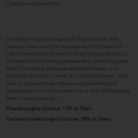
Chan Shun Concert Hall
Celebrate the joy of music with TwoSet Violin, the
classical music duo that has captured the hearts of
millions worldwide. Known for their hilarious sketches,
viral videos and stunning musicianship, Brett Yang and
Eddy Chen bring their unique blend of humor and
artistry to the Chan Center. As The Strad writes, “their
love of classical music imbues every moment and
stokes that love in the audience in a very different way
from a typical concert.”
Presale begins October 17th at 10am
General onsale begins October 18th at 10am