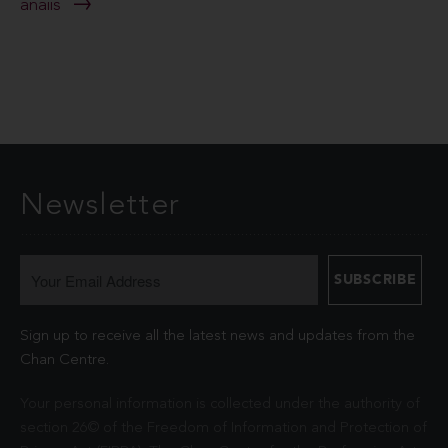
anaiis
Newsletter
Sign up to receive all the latest news and updates from the
Chan Centre.
Your personal information is collected under the authority of
section 26© of the Freedom of Information and Protection of