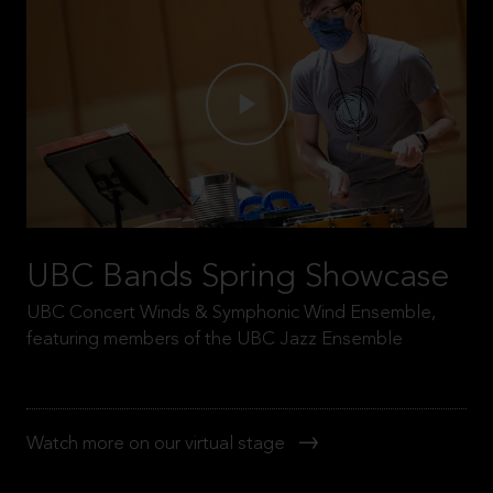
UBC Bands Spring Showcase
UBC Concert Winds & Symphonic Wind Ensemble,
featuring members of the UBC Jazz Ensemble
Watch more on our virtual stage