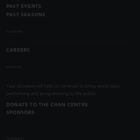
PAST EVENTS
PAST SEASONS
CAREERS
CAREERS
DONATE
Your donation will help us continue to bring world class
performing arts programming to the public.
DONATE TO THE CHAN CENTRE
SPONSORS
CONNECT