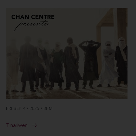
FRI SEP 4 / 2026 / 8PM
Tinariwen