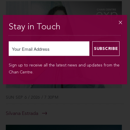
Stay in Touch
Sign up to receive all the latest news and updates from the
Chan Centre.
SUN SEP 6 / 2026 / 7:30PM
Silvana Estrada