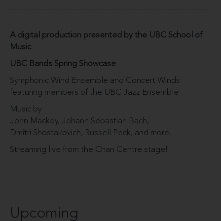
A digital production presented by the UBC School of
Music
UBC Bands Spring Showcase
Symphonic Wind Ensemble and Concert Winds
featuring members of the UBC Jazz Ensemble
Music by
John Mackey, Johann Sebastian Bach,
Dmitri Shostakovich, Russell Peck, and more.
Streaming live from the Chan Centre stage!
Upcoming