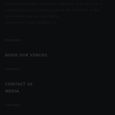
contact information unless you authorize us to do so or if
permitted by law. Questions about the collection of this
information may be directed to
chancentre.marketing@ubc.ca
.
BOOKINGS
BOOK OUR VENUES
CONTACT
CONTACT US
MEDIA
ARCHIVES