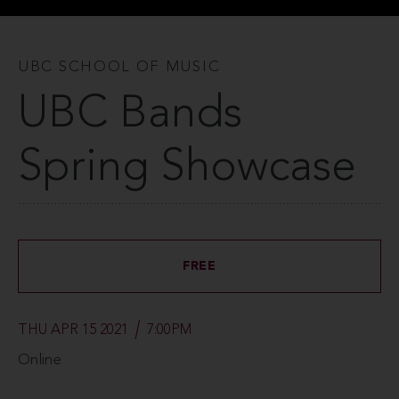
UBC SCHOOL OF MUSIC
UBC Bands
Spring Showcase
FREE
THU APR 15 2021
7:00PM
Online