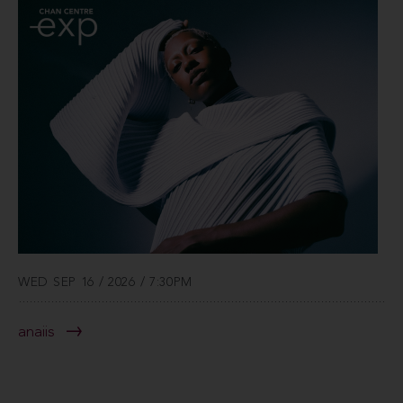
WED SEP 16 / 2026 / 7:30PM
anaiis