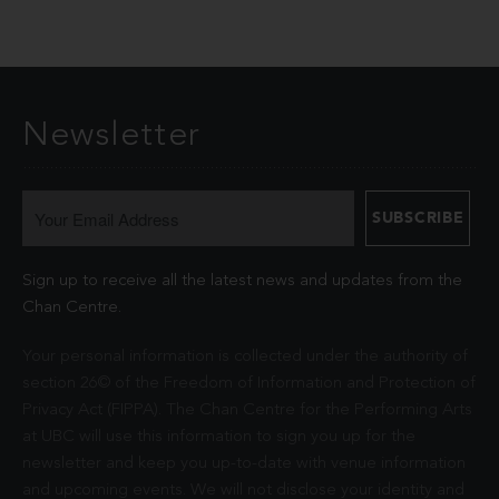
Newsletter
Sign up to receive all the latest news and updates from the
Chan Centre.
Your personal information is collected under the authority of
section 26© of the Freedom of Information and Protection of
Privacy Act (FIPPA). The Chan Centre for the Performing Arts
at UBC will use this information to sign you up for the
newsletter and keep you up-to-date with venue information
and upcoming events. We will not disclose your identity and