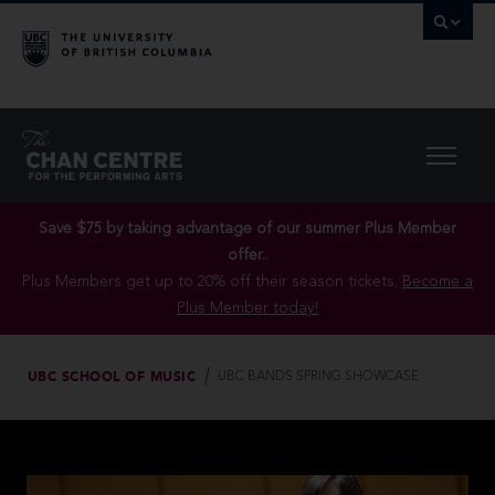
Save $75 by taking advantage of our summer Plus Member
offer..
Plus Members get up to 20% off their season tickets.
Become a
Plus Member today!
UBC SCHOOL OF MUSIC
UBC BANDS SPRING SHOWCASE