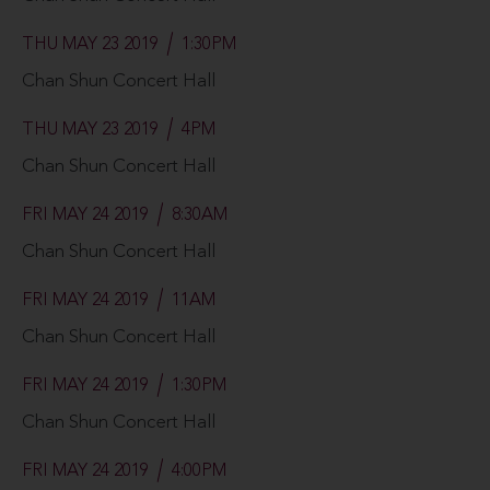
THU MAY 23 2019
1:30PM
Chan Shun Concert Hall
THU MAY 23 2019
4PM
Chan Shun Concert Hall
FRI MAY 24 2019
8:30AM
Chan Shun Concert Hall
FRI MAY 24 2019
11AM
Chan Shun Concert Hall
FRI MAY 24 2019
1:30PM
Chan Shun Concert Hall
FRI MAY 24 2019
4:00PM