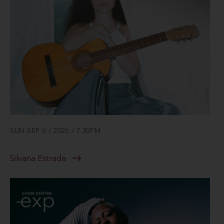
SUN SEP 6 / 2026 / 7:30PM
Silvana Estrada