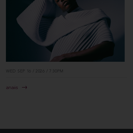
WED SEP 16 / 2026 / 7:30PM
anaiis