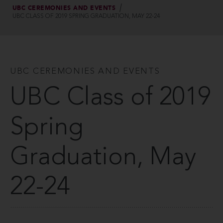
UBC CEREMONIES AND EVENTS
UBC CLASS OF 2019 SPRING GRADUATION, MAY 22-24
UBC CEREMONIES AND EVENTS
UBC Class of 2019
Spring
Graduation, May
22-24