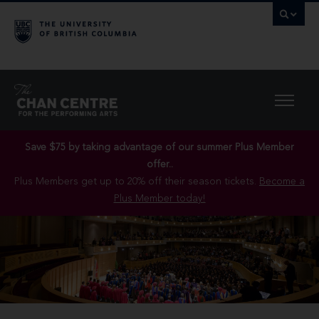
Save $75 by taking advantage of our summer Plus Member
offer..
Plus Members get up to 20% off their season tickets.
Become a
Plus Member today!