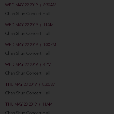
WED MAY 22 2019
8:30AM
Chan Shun Concert Hall
WED MAY 22 2019
11AM
Chan Shun Concert Hall
WED MAY 22 2019
1:30PM
Chan Shun Concert Hall
WED MAY 22 2019
4PM
Chan Shun Concert Hall
THU MAY 23 2019
8:30AM
Chan Shun Concert Hall
THU MAY 23 2019
11AM
Chan Shun Concert Hall