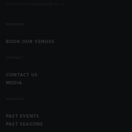
chancentre.marketing@ubc.ca
.
BOOKINGS
BOOK OUR VENUES
CONTACT
CONTACT US
MEDIA
ARCHIVES
PAST EVENTS
PAST SEASONS