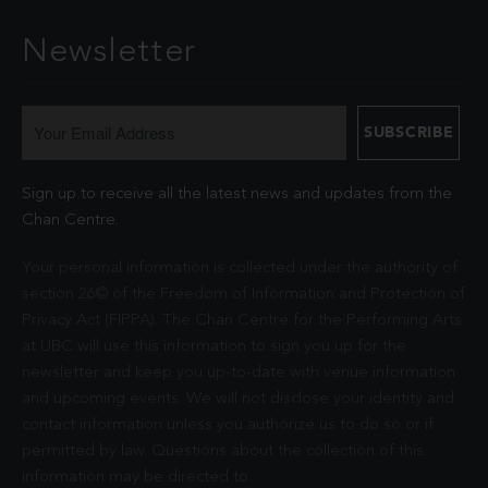
Newsletter
Sign up to receive all the latest news and updates from the
Chan Centre.
Your personal information is collected under the authority of
section 26© of the Freedom of Information and Protection of
Privacy Act (FIPPA). The Chan Centre for the Performing Arts
at UBC will use this information to sign you up for the
newsletter and keep you up-to-date with venue information
and upcoming events. We will not disclose your identity and
contact information unless you authorize us to do so or if
permitted by law. Questions about the collection of this
information may be directed to