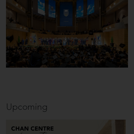
Upcoming