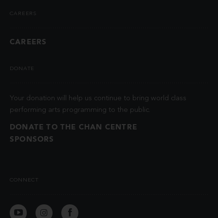
CAREERS
CAREERS
DONATE
Your donation will help us continue to bring world class
performing arts programming to the public.
DONATE TO THE CHAN CENTRE
SPONSORS
CONNECT