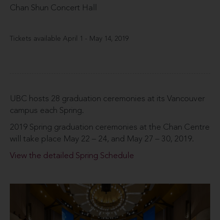
Chan Shun Concert Hall
Tickets available April 1 - May 14, 2019
UBC hosts 28 graduation ceremonies at its Vancouver
campus each Spring.
2019 Spring graduation ceremonies at the Chan Centre
will take place May 22 – 24, and May 27 – 30, 2019.
View the detailed Spring Schedule