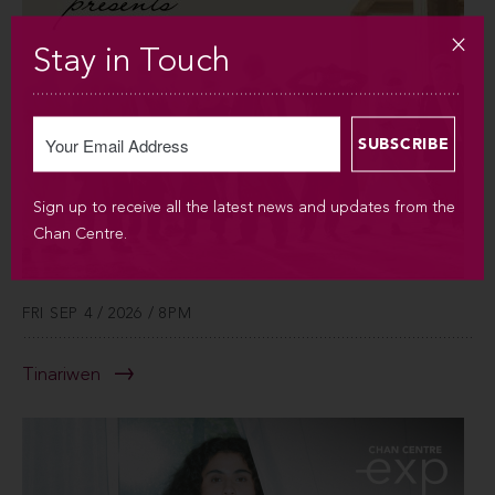
Stay in Touch
Sign up to receive all the latest news and updates from the
Chan Centre.
FRI SEP 4 / 2026 / 8PM
Tinariwen