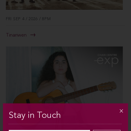
FRI SEP 4 / 2026 / 8PM
Tinariwen
Stay in Touch