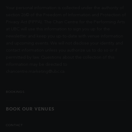
Your personal information is collected under the authority of
section 26© of the Freedom of Information and Protection of
Privacy Act (FIPPA). The Chan Centre for the Performing Arts
at UBC will use this information to sign you up for the
newsletter and keep you up-to-date with venue information
and upcoming events. We will not disclose your identity and
contact information unless you authorize us to do so or if
permitted by law. Questions about the collection of this
information may be directed to
chancentre.marketing@ubc.ca
.
BOOKINGS
BOOK OUR VENUES
CONTACT