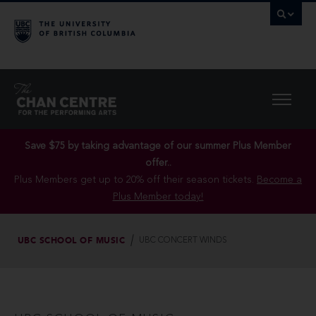
Save $75 by taking advantage of our summer Plus Member
offer..
Plus Members get up to 20% off their season tickets.
Become a
Plus Member today!
UBC SCHOOL OF MUSIC
UBC CONCERT WINDS