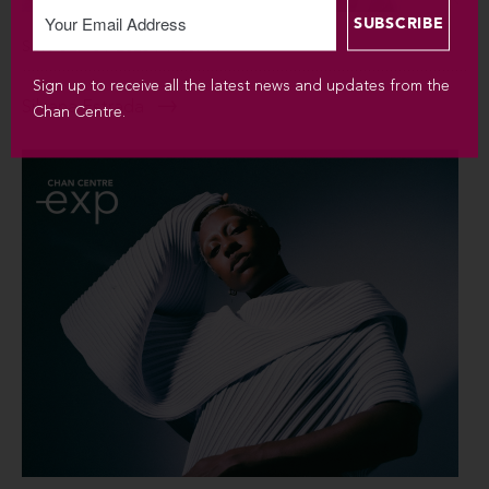
SUN SEP 6 / 2026 / 7:30PM
Sign up to receive all the latest news and updates from the
Silvana Estrada
Chan Centre.