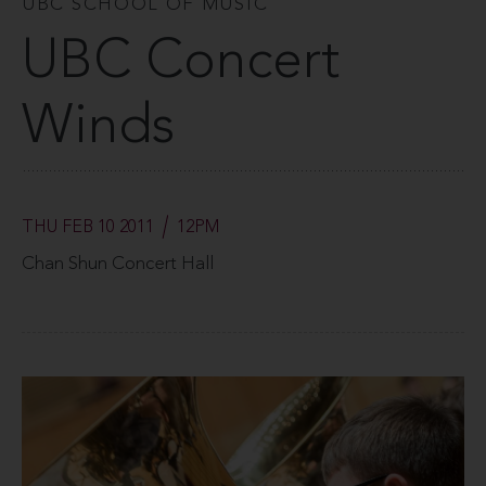
UBC SCHOOL OF MUSIC
UBC Concert
Winds
THU FEB 10 2011
12PM
Chan Shun Concert Hall