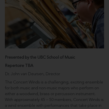
Presented by the UBC School of Music
Repertoire TBA
Dr. John van Deursen, Director
The Concert Winds is a challenging, exciting ensemble
for both music and non-music majors who perform on
either a woodwind, brass or percussion instrument.
With approximately 45 – 50 members, Concert Winds is
a wind ensemble with performances that take place in