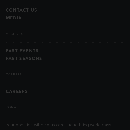
CONTACT US
MEDIA
ARCHIVES
PAST EVENTS
PAST SEASONS
CAREERS
CAREERS
DONATE
Your donation will help us continue to bring world class