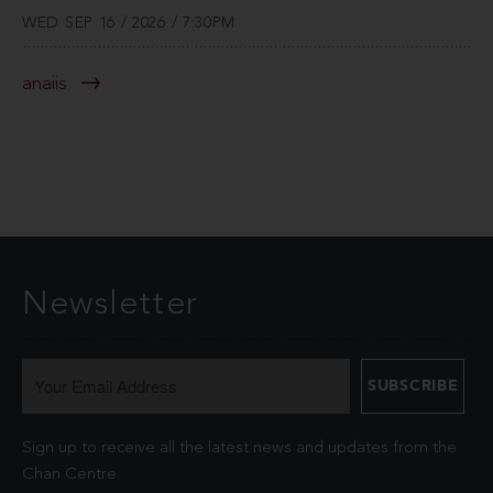
WED SEP 16 / 2026 / 7:30PM
anaiis
Newsletter
Sign up to receive all the latest news and updates from the
Chan Centre.