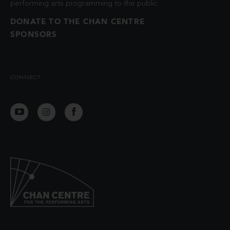
performing arts programming to the public.
DONATE TO THE CHAN CENTRE
SPONSORS
CONNECT