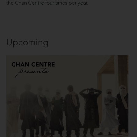
the Chan Centre four times per year.
Upcoming