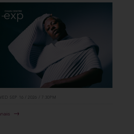
WED SEP 16 / 2026 / 7:30PM
anaiis