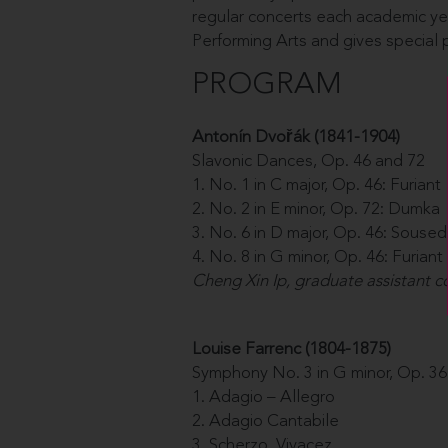
regular concerts each academic ye
Performing Arts and gives special
PROGRAM
Antonín Dvo
řá
k (1841-1904)
Slavonic Dances, Op. 46 and 72
1. No. 1 in C major, Op. 46: Furiant
2. No. 2 in E minor, Op. 72: Dumka
3. No. 6 in D major, Op. 46: Souse
4. No. 8 in G minor, Op. 46: Furiant
Cheng Xin Ip, graduate assistant 
Louise Farrenc (1804-1875)
Symphony No. 3 in G minor, Op. 36
1. Adagio – Allegro
2. Adagio Cantabile
3. Scherzo. Vivacez