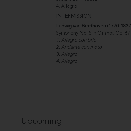
4. Allegro
INTERMISSION
Ludwig van Beethoven (1770-1827
Symphony No. 5 in C minor, Op. 67
1. Allegro con brio
2. Andante con moto
3. Allegro
4. Allegro
Upcoming