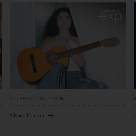
SUN SEP 6 / 2026 / 7:30PM
Silvana Estrada