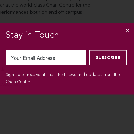
ar at the world-class Chan Centre for the
 performances both on and off campus.
Stay in Touch
dská
Sign up to receive all the latest news and updates from the
Chan Centre.
conductor