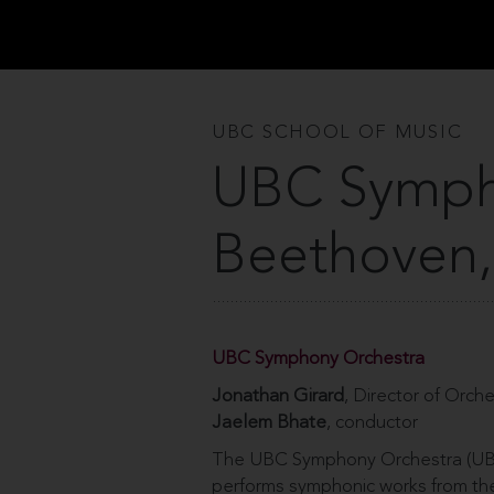
UBC SCHOOL OF MUSIC
UBC Symph
Beethoven,
UBC Symphony Orchestra
Jonathan Girard
, Director of Orch
Jaelem Bhate
, conductor
The UBC Symphony Orchestra (UBC
performs symphonic works from the 