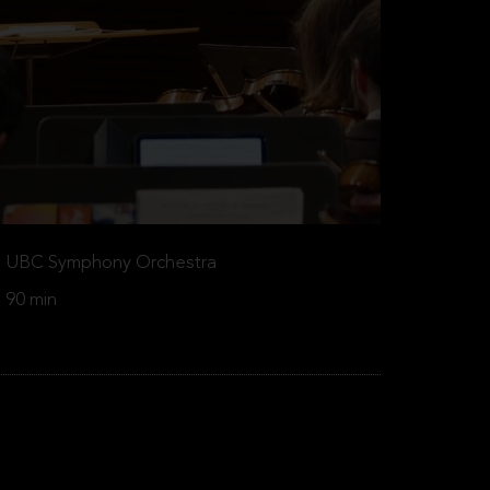
UBC Symphony Orchestra
90 min