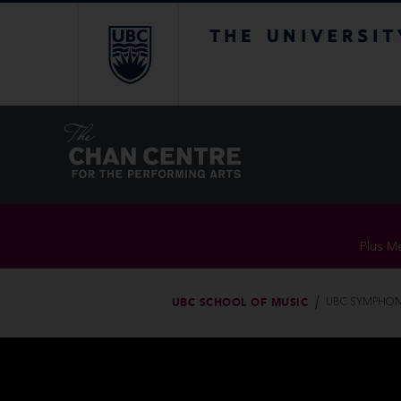
The University of Br
Plus Me
UBC SCHOOL OF MUSIC
UBC SYMPHON