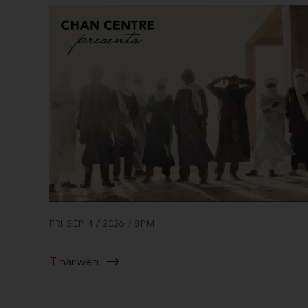
FRI SEP 4 / 2026 / 8PM
Tinariwen