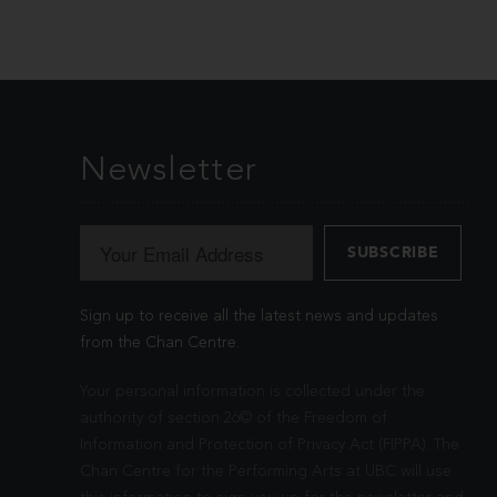
Newsletter
Sign up to receive all the latest news and updates
from the Chan Centre.
Your personal information is collected under the
authority of section 26© of the Freedom of
Information and Protection of Privacy Act (FIPPA). The
Chan Centre for the Performing Arts at UBC will use