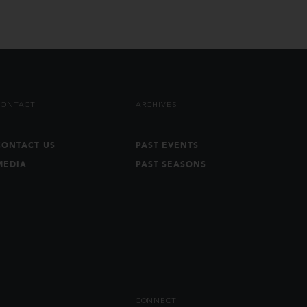
CONTACT
ARCHIVES
CONTACT US
PAST EVENTS
MEDIA
PAST SEASONS
CONNECT