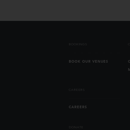
BOOKINGS
BOOK OUR VENUES
CAREERS
CAREERS
DONATE