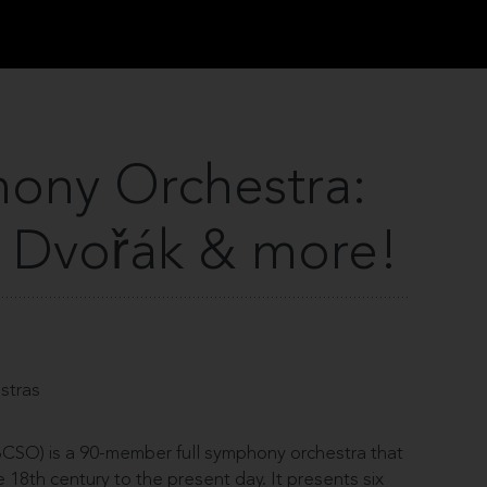
ony Orchestra:
 Dvořák & more!
estras
SO) is a 90-member full symphony orchestra that
18th century to the present day. It presents six