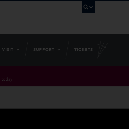
UBC Searc
VISIT
SUPPORT
TICKETS
 today!