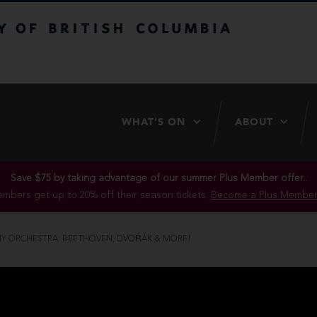
itish Columbia
WHAT’S ON
ABOUT
Save $75 by taking advantage of our summer Plus Member offer..
mbers get up to 20% off their season tickets.
Become a Plus Member
Y ORCHESTRA: BEETHOVEN, DVOŘÁK & MORE!