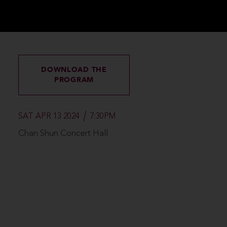
DOWNLOAD THE
PROGRAM
SAT APR 13 2024
7:30PM
Chan Shun Concert Hall