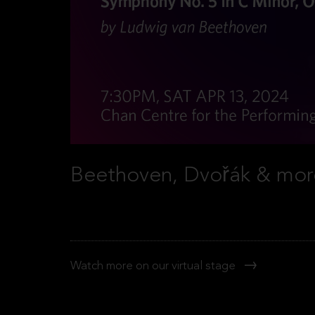
Beethoven, Dvořák & mor
Watch more on our virtual stage