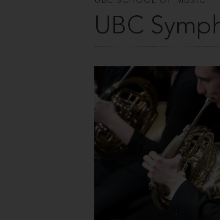
UBC SCHOOL OF MUSIC
UBC Symph