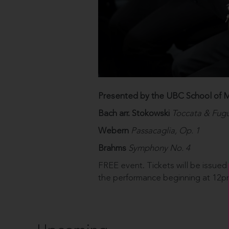
Presented by the UBC School of M
Bach arr. Stokowski
Toccata & Fugu
Webern
Passacaglia, Op. 1
Brahms
Symphony No. 4
FREE event. Tickets will be issued
the performance beginning at 12pm