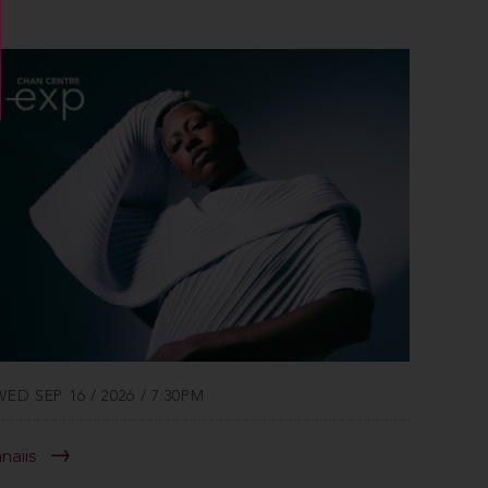
WED SEP 16 / 2026 / 7:30PM
anaiis