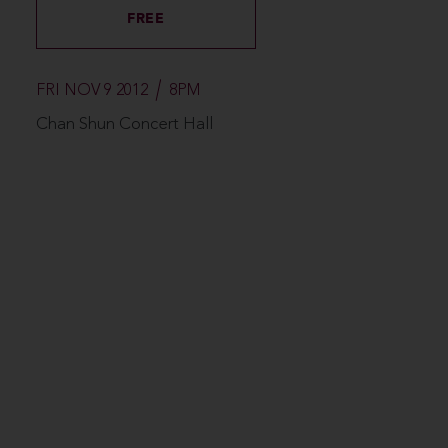
FREE
FRI NOV 9 2012
8PM
Chan Shun Concert Hall