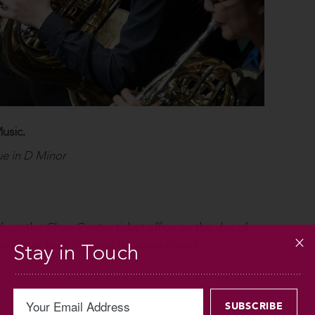
usic.
e in D Minor
 from the Chan Centre ticket office on the day of
. Arrive early to avoid disappointment.
Stay in Touch