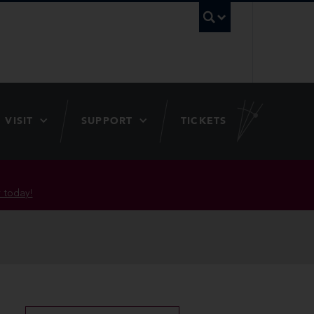
UBC Searc
VISIT
SUPPORT
TICKETS
 today!