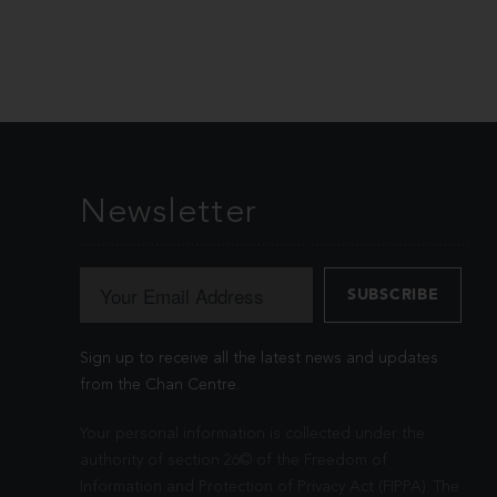
Newsletter
Sign up to receive all the latest news and updates
from the Chan Centre.
Your personal information is collected under the
authority of section 26© of the Freedom of
Information and Protection of Privacy Act (FIPPA). The