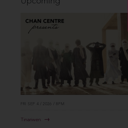
Upcoming
FRI SEP 4 / 2026 / 8PM
Tinariwen