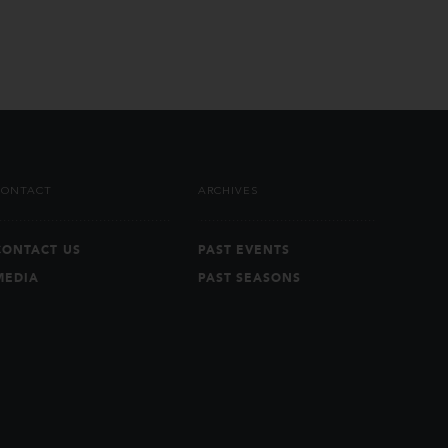
CONTACT
ARCHIVES
CONTACT US
PAST EVENTS
MEDIA
PAST SEASONS