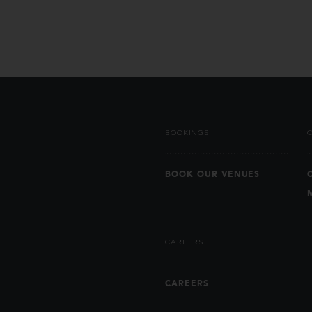
BOOKINGS
BOOK OUR VENUES
CAREERS
CAREERS