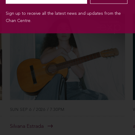
Sign up to receive all the latest news and updates from the
Chan Centre.
SUN SEP 6 / 2026 / 7:30PM
Silvana Estrada