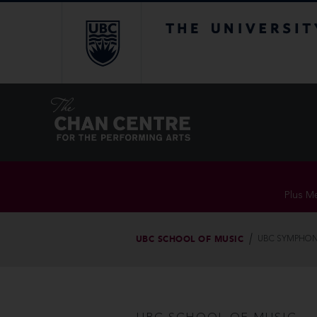
The University of Br
Plus Me
UBC SCHOOL OF MUSIC
UBC SYMPHON