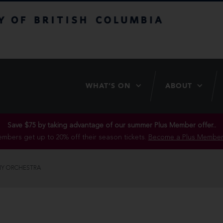
itish Columbia
WHAT’S ON
ABOUT
Save $75 by taking advantage of our summer Plus Member offer..
mbers get up to 20% off their season tickets.
Become a Plus Member
Y ORCHESTRA