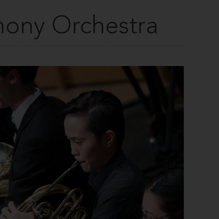
ony Orchestra