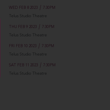
WED FEB 8 2023
7:30PM
Telus Studio Theatre
THU FEB 9 2023
7:30PM
Telus Studio Theatre
FRI FEB 10 2023
7:30PM
Telus Studio Theatre
SAT FEB 11 2023
7:30PM
Telus Studio Theatre