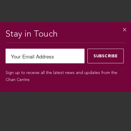
Stay in Touch
Sign up to receive all the latest news and updates from the
Chan Centre.