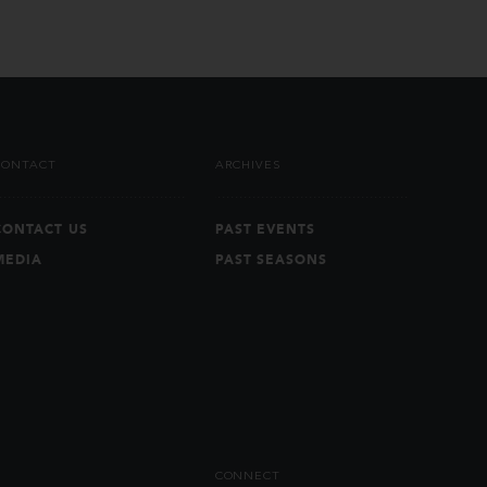
CONTACT
ARCHIVES
CONTACT US
PAST EVENTS
MEDIA
PAST SEASONS
CONNECT