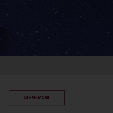
LEARN MORE