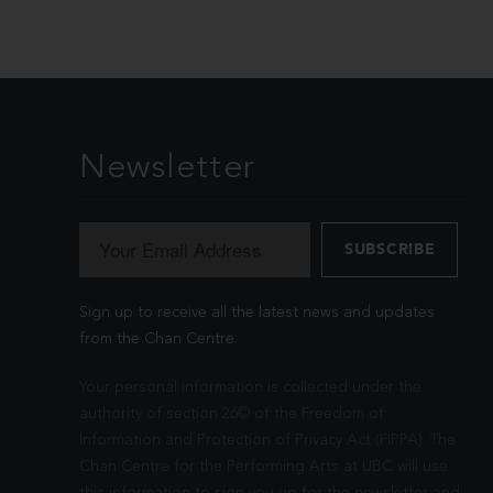
Newsletter
Sign up to receive all the latest news and updates
from the Chan Centre.
Your personal information is collected under the
authority of section 26© of the Freedom of
Information and Protection of Privacy Act (FIPPA). The
Chan Centre for the Performing Arts at UBC will use
this information to sign you up for the newsletter and