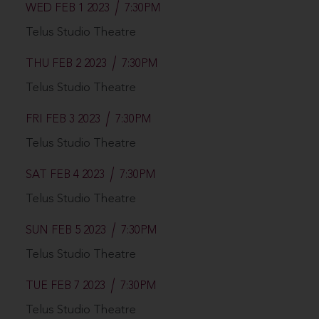
WED FEB 1 2023
7:30PM
Telus Studio Theatre
THU FEB 2 2023
7:30PM
Telus Studio Theatre
FRI FEB 3 2023
7:30PM
Telus Studio Theatre
SAT FEB 4 2023
7:30PM
Telus Studio Theatre
SUN FEB 5 2023
7:30PM
Telus Studio Theatre
TUE FEB 7 2023
7:30PM
Telus Studio Theatre