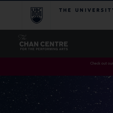
The University of Br
Check out ou