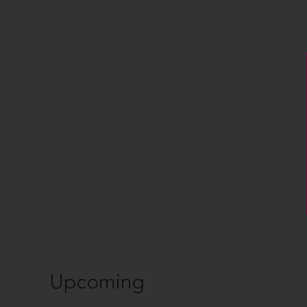
Upcoming