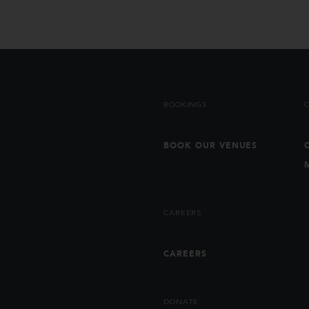
BOOKINGS
BOOK OUR VENUES
CAREERS
CAREERS
DONATE