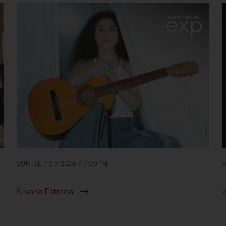
SUN SEP 6 / 2026 / 7:30PM
Silvana Estrada