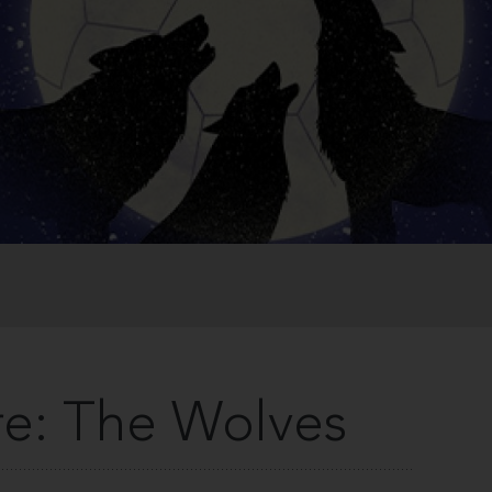
e: The Wolves