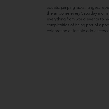
Squats, jumping jacks, lunges, rep
the air dome every Saturday mornin
everything from world events to me
complexities of being part of a pack.
celebration of female adolescence