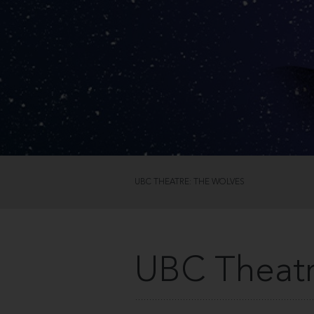
UBC THEATRE: THE WOLVES
UBC Theatr