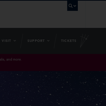
UBC Searc
VISIT
SUPPORT
TICKETS
lis, and more.