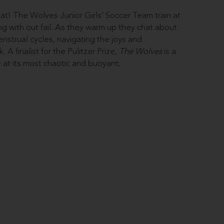
eat! The Wolves Junior Girls’ Soccer Team train at
g with out fail. As they warm up they chat about
nstrual cycles, navigating the joys and
 A finalist for the Pulitzer Prize,
The Wolves
is a
 at its most chaotic and buoyant.