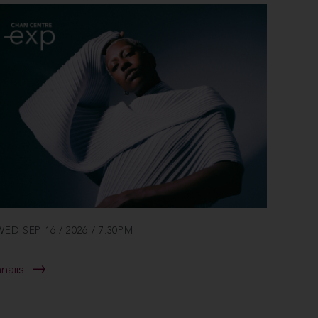
WED SEP 16 / 2026 / 7:30PM
anaiis