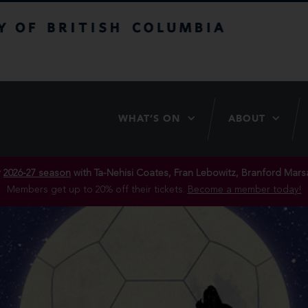
itish Columbia
WHAT’S ON
ABOUT
r
2026-27 season
with Ta-Nehisi Coates, Fran Lebowitz, Branford Marsa
Members get up to 20% off their tickets.
Become a member today!