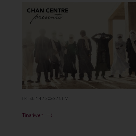
FRI SEP 4 / 2026 / 8PM
Tinariwen