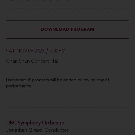
DOWNLOAD PROGRAM
SAT NOV 08 2025
7:30PM
Chan Shun Concert Hall
Livestream & program will be added below on day of
performance.
UBC Symphony Orchestra
Jonathan Girard
, Conductor