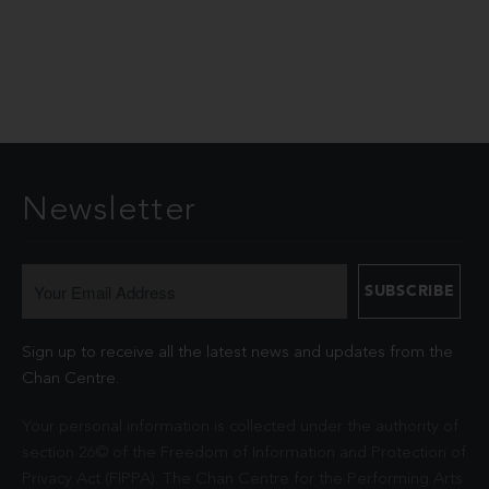
Newsletter
Sign up to receive all the latest news and updates from the
Chan Centre.
Your personal information is collected under the authority of
section 26© of the Freedom of Information and Protection of
Privacy Act (FIPPA). The Chan Centre for the Performing Arts