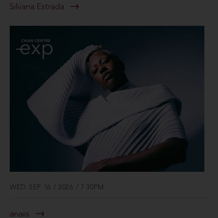
Silvana Estrada
WED SEP 16 / 2026 / 7:30PM
anaiis