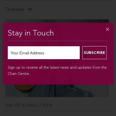
Tinariwen
Stay in Touch
Sign up to receive all the latest news and updates from the
Chan Centre.
SUN SEP 6 / 2026 / 7:30PM