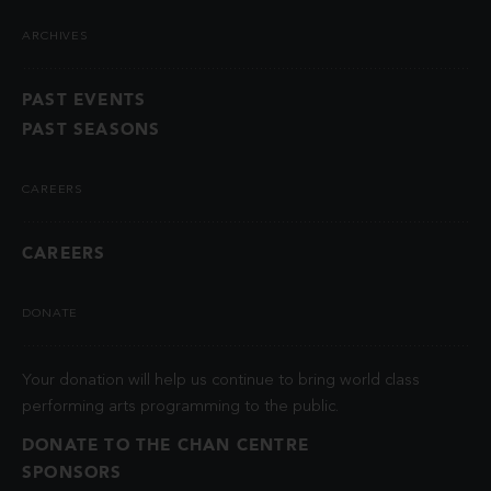
ARCHIVES
PAST EVENTS
PAST SEASONS
CAREERS
CAREERS
DONATE
Your donation will help us continue to bring world class
performing arts programming to the public.
DONATE TO THE CHAN CENTRE
SPONSORS