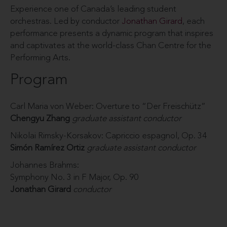
Experience one of Canada’s leading student
orchestras. Led by conductor
Jonathan Girard
, each
performance presents a dynamic program that inspires
and captivates at the world-class Chan Centre for the
Performing Arts.
Program
Carl Maria von Weber: Overture to “Der Freischütz”
Chengyu Zhang
graduate assistant conductor
Nikolai Rimsky-Korsakov: Capriccio espagnol, Op. 34
Simón Ramírez Ortiz
graduate assistant conductor
Johannes Brahms:
Symphony No. 3 in F Major, Op. 90
Jonathan Girard
conductor