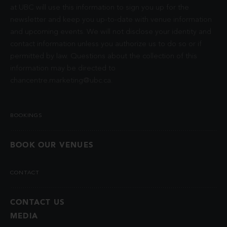
at UBC will use this information to sign you up for the
newsletter and keep you up-to-date with venue information
and upcoming events. We will not disclose your identity and
contact information unless you authorize us to do so or if
permitted by law. Questions about the collection of this
information may be directed to
chancentre.marketing@ubc.ca
.
BOOKINGS
BOOK OUR VENUES
CONTACT
CONTACT US
MEDIA