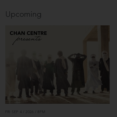
Upcoming
FRI SEP 4 / 2026 / 8PM