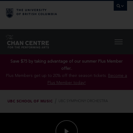
Save $75 by taking advantage of our summer Plus Member
offer..
Plus Members get up to 20% off their season tickets.
Become a
Plus Member today!
UBC SCHOOL OF MUSIC
UBC SYMPHONY ORCHESTRA