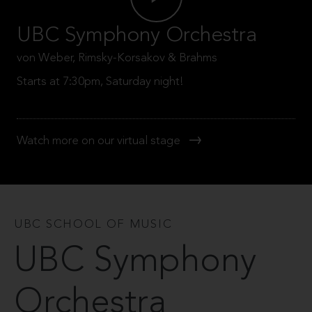
UBC Symphony Orchestra
von Weber, Rimsky-Korsakov & Brahms
Starts at 7:30pm, Saturday night!
Watch more on our virtual stage
UBC SCHOOL OF MUSIC
UBC Symphony
Orchestra