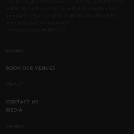
and upcoming events. We will not disclose your identity and
contact information unless you authorize us to do so or if
permitted by law. Questions about the collection of this
information may be directed to
chancentre.marketing@ubc.ca
.
BOOKINGS
BOOK OUR VENUES
CONTACT
CONTACT US
MEDIA
ARCHIVES