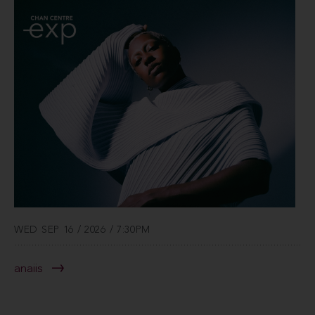
WED SEP 16 / 2026 / 7:30PM
anaiis