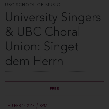
UBC SCHOOL OF MUSIC
University Singers
& UBC Choral
Union: Singet
dem Herrn
FREE
THU FEB 14 2013
8PM