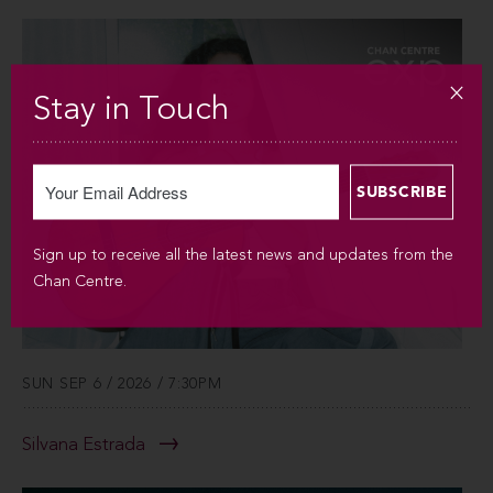
Stay in Touch
Sign up to receive all the latest news and updates from the
Chan Centre.
SUN SEP 6 / 2026 / 7:30PM
Silvana Estrada