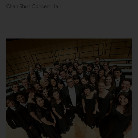
Chan Shun Concert Hall