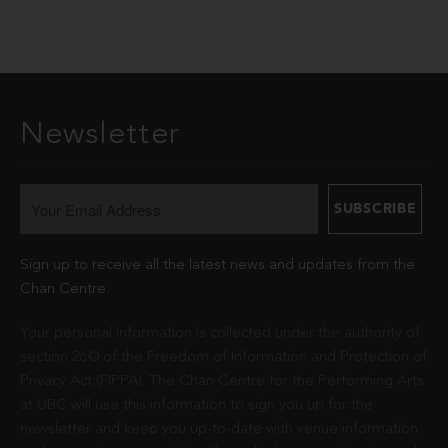
Newsletter
Sign up to receive all the latest news and updates from the
Chan Centre.
Your personal information is collected under the authority of
section 26© of the Freedom of Information and Protection of
Privacy Act (FIPPA). The Chan Centre for the Performing Arts
at UBC will use this information to sign you up for the
newsletter and keep you up-to-date with venue information