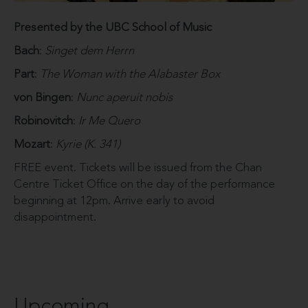
Presented by the UBC School of Music
Bach
:
Singet dem Herrn
Part
:
The Woman with the Alabaster Box
von Bingen
:
Nunc aperuit nobis
Robinovitch
:
Ir Me Quero
Mozart
:
Kyrie (K. 341)
FREE event. Tickets will be issued from the Chan
Centre Ticket Office on the day of the performance
beginning at 12pm. Arrive early to avoid
disappointment.
Upcoming