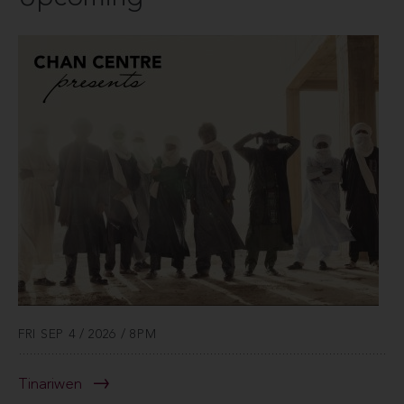
FRI SEP 4 / 2026 / 8PM
Tinariwen