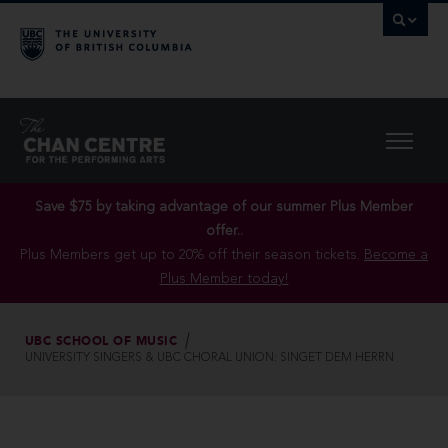
Save $75 by taking advantage of our summer Plus Member
offer..
Plus Members get up to 20% off their season tickets.
Become a
Plus Member today!
UBC SCHOOL OF MUSIC
UNIVERSITY SINGERS & UBC CHORAL UNION: SINGET DEM HERRN