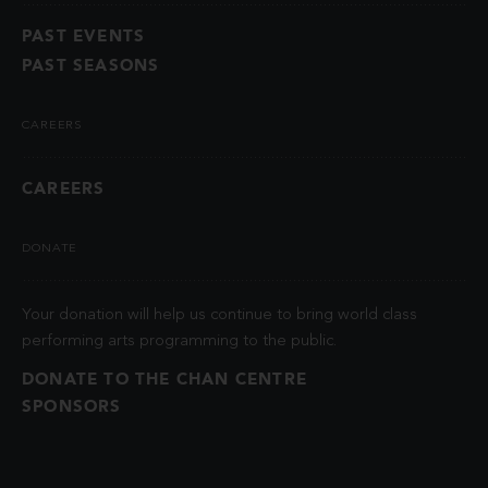
PAST EVENTS
PAST SEASONS
CAREERS
CAREERS
DONATE
Your donation will help us continue to bring world class
performing arts programming to the public.
DONATE TO THE CHAN CENTRE
SPONSORS