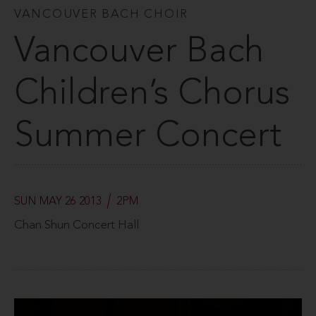
VANCOUVER BACH CHOIR
Vancouver Bach
Children’s Chorus
Summer Concert
SUN MAY 26 2013
2PM
Chan Shun Concert Hall