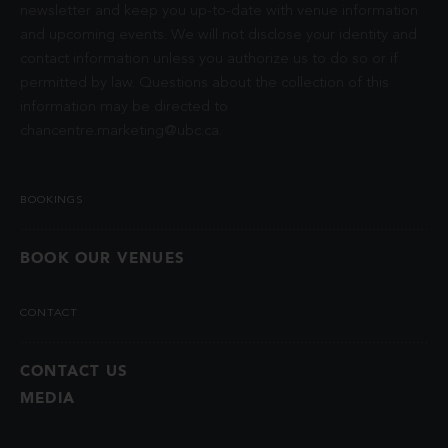
newsletter and keep you up-to-date with venue information
and upcoming events. We will not disclose your identity and
contact information unless you authorize us to do so or if
permitted by law. Questions about the collection of this
information may be directed to
chancentre.marketing@ubc.ca
.
BOOKINGS
BOOK OUR VENUES
CONTACT
CONTACT US
MEDIA