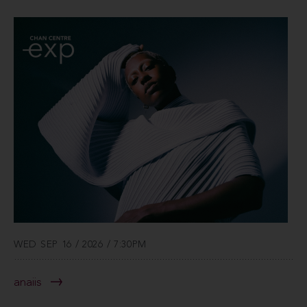
WED SEP 16 / 2026 / 7:30PM
anaiis