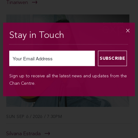
Tinariwen
Stay in Touch
Sign up to receive all the latest news and updates from the
Chan Centre.
SUN SEP 6 / 2026 / 7:30PM
Silvana Estrada