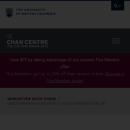
Save $75 by taking advantage of our summer Plus Member
offer..
Plus Members get up to 20% off their season tickets.
Become a
Plus Member today!
VANCOUVER BACH CHOIR
VANCOUVER BACH CHILDREN’S CHORUS SUMMER CONCERT