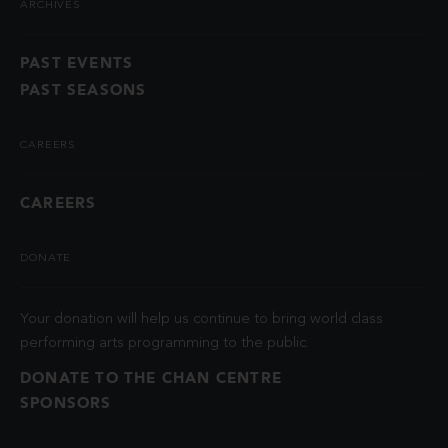
ARCHIVES
PAST EVENTS
PAST SEASONS
CAREERS
CAREERS
DONATE
Your donation will help us continue to bring world class
performing arts programming to the public.
DONATE TO THE CHAN CENTRE
SPONSORS