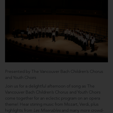
Presented by The Vancouver Bach Children’s Chorus
and Youth Choirs
Join us for a delightful afternoon of song as The
Vancouver Bach Children’s Chorus and Youth Choirs
come together for an eclectic program on an opera
theme! Hear stirring music from Mozart, Verdi, plus
highlights from
Les Miserables
and many more crowd-