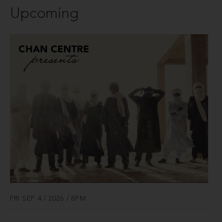
Upcoming
FRI SEP 4 / 2026 / 8PM