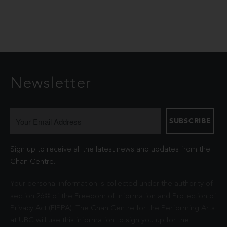
Newsletter
Sign up to receive all the latest news and updates from the
Chan Centre.
Your personal information is collected under the authority of
section 26© of the Freedom of Information and Protection of
Privacy Act (FIPPA). The Chan Centre for the Performing Arts
at UBC will use this information to sign you up for the