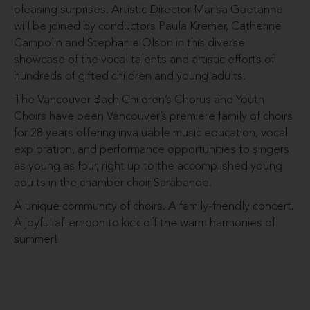
pleasing surprises. Artistic Director Marisa Gaetanne
will be joined by conductors Paula Kremer, Catherine
Campolin and Stephanie Olson in this diverse
showcase of the vocal talents and artistic efforts of
hundreds of gifted children and young adults.
The Vancouver Bach Children’s Chorus and Youth
Choirs have been Vancouver’s premiere family of choirs
for 28 years offering invaluable music education, vocal
exploration, and performance opportunities to singers
as young as four, right up to the accomplished young
adults in the chamber choir Sarabande.
A unique community of choirs. A family-friendly concert.
A joyful afternoon to kick off the warm harmonies of
summer!