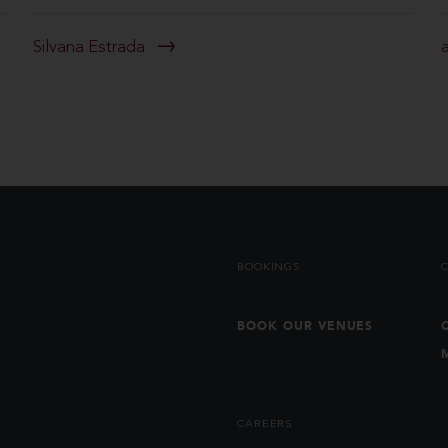
Silvana Estrada
BOOKINGS
BOOK OUR VENUES
CAREERS