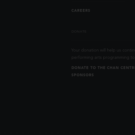
CAREERS
DONATE
Your donation will help us contin
performing arts programming to 
DONATE TO THE CHAN CENTR
SPONSORS