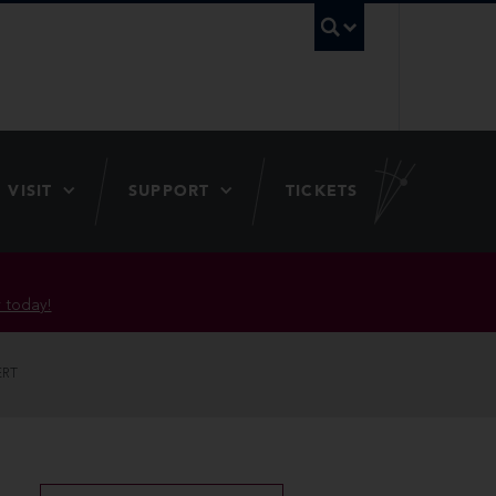
UBC Searc
VISIT
SUPPORT
TICKETS
 today!
ERT