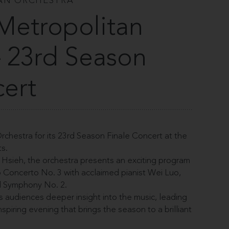
AN ORCHESTRA
Metropolitan
– 23rd Season
cert
chestra for its 23rd Season Finale Concert at the
s.
Hsieh, the orchestra presents an exciting program
o Concerto No. 3 with acclaimed pianist Wei Luo,
l Symphony No. 2.
rs audiences deeper insight into the music, leading
nspiring evening that brings the season to a brilliant