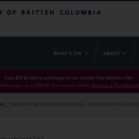
itish Columbia
WHAT’S ON
ABOUT
Save $75 by taking advantage of our summer Plus Member offer..
mbers get up to 20% off their season tickets.
Become a Plus Member
RA
VANCOUVER METROPOLITAN ORCHESTRA – 23RD SEASON FINALE CONC