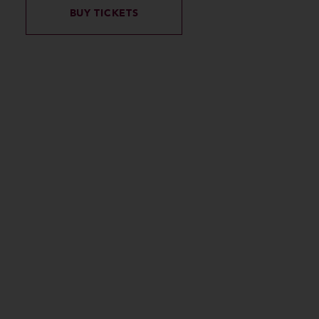
BUY TICKETS