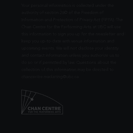
Your personal information is collected under the
authority of section 26© of the Freedom of
Information and Protection of Privacy Act (FIPPA). The
Chan Centre for the Performing Arts at UBC will use
this information to sign you up for the newsletter and
keep you up-to-date with venue information and
upcoming events. We will not disclose your identity
and contact information unless you authorize us to
do so or if permitted by law. Questions about the
collection of this information may be directed to
chancentre.marketing@ubc.ca
.