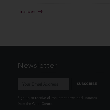
Tinariwen
Newsletter
Sign up to receive all the latest news and updates
from the Chan Centre.