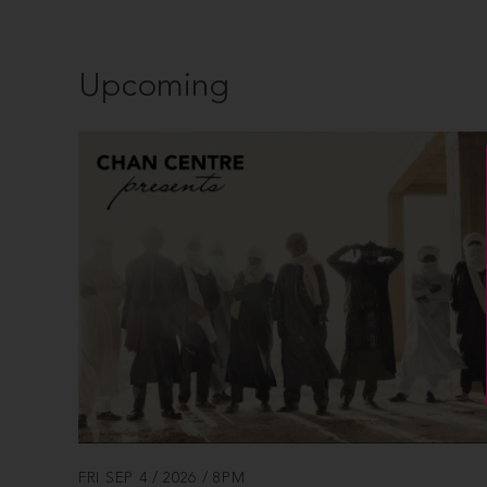
Upcoming
FRI SEP 4 / 2026 / 8PM