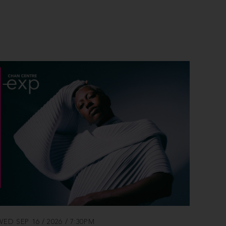
WED SEP 16 / 2026 / 7:30PM