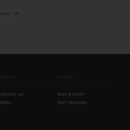
anaiis
CONTACT
ARCHIVES
CONTACT US
PAST EVENTS
MEDIA
PAST SEASONS