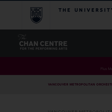
The University of Br
Plus Me
VANCOUVER METROPOLITAN ORCHEST