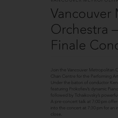
VANCOUVER METROPOLIT
Vancouver 
Orchestra 
Finale Con
Join the Vancouver Metropolitan Or
Chan Centre for the Performing Art
Under the baton of conductor Ken 
featuring Prokofiev’s dynamic Pian
followed by Tchaikovsky’s powerfu
A pre-concert talk at 7:00 pm offe
into the concert at 7:30 pm for an i
close.