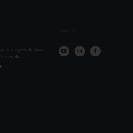
CONNECT
ue to bring world class
the public.
E