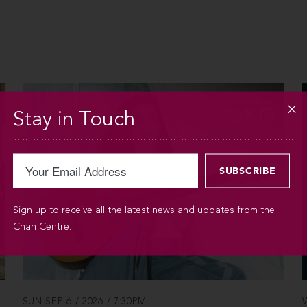
Stay in Touch
Sign up to receive all the latest news and updates from the
Chan Centre.
SUN SEP 6 / 2026 / 7:30PM