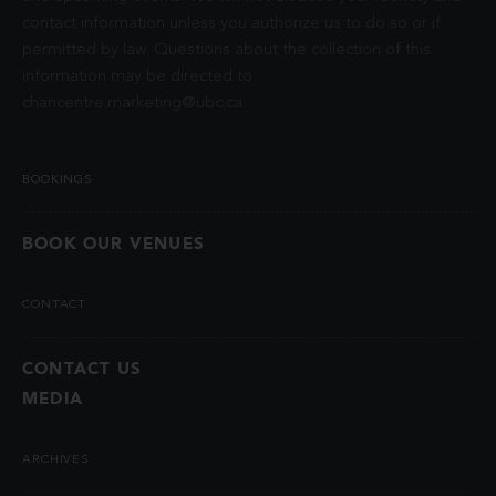
contact information unless you authorize us to do so or if
permitted by law. Questions about the collection of this
information may be directed to
chancentre.marketing@ubc.ca
.
BOOKINGS
BOOK OUR VENUES
CONTACT
CONTACT US
MEDIA
ARCHIVES