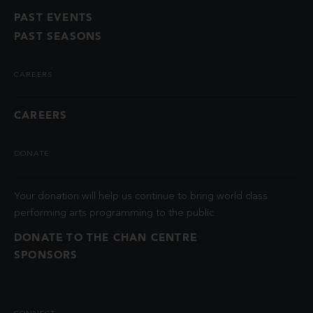
PAST EVENTS
PAST SEASONS
CAREERS
CAREERS
DONATE
Your donation will help us continue to bring world class
performing arts programming to the public.
DONATE TO THE CHAN CENTRE
SPONSORS