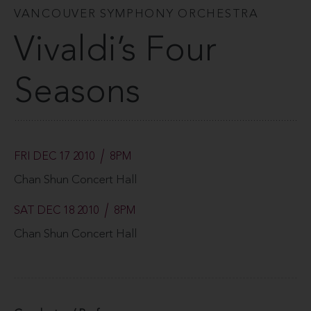
VANCOUVER SYMPHONY ORCHESTRA
Vivaldi’s Four
Seasons
FRI DEC 17 2010
8PM
Chan Shun Concert Hall
SAT DEC 18 2010
8PM
Chan Shun Concert Hall