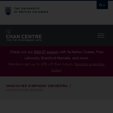
Check out our
2026-27 season
with Ta-Nehisi Coates, Fran
Lebowitz, Branford Marsalis, and more.
Members get up to 20% off their tickets.
Become a member
today!
VANCOUVER SYMPHONY ORCHESTRA
VIVALDI’S FOUR SEASONS