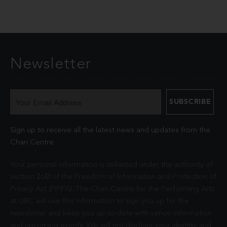
Newsletter
Sign up to receive all the latest news and updates from the
Chan Centre.
Your personal information is collected under the authority of
section 26© of the Freedom of Information and Protection of
Privacy Act (FIPPA). The Chan Centre for the Performing Arts
at UBC will use this information to sign you up for the
newsletter and keep you up-to-date with venue information
and upcoming events. We will not disclose your identity and