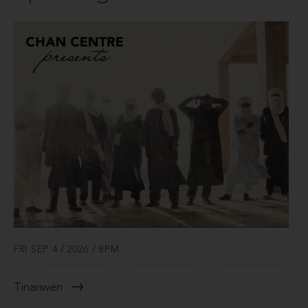
FRI SEP 4 / 2026 / 8PM
Tinariwen