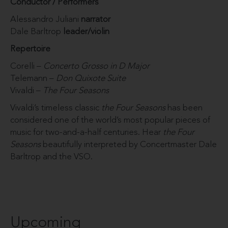
Conductor / Performers
Alessandro Juliani
narrator
Dale Barltrop
leader/violin
Repertoire
Corelli –
Concerto Grosso in D Major
Telemann –
Don Quixote Suite
Vivaldi –
The Four Seasons
Vivaldi’s timeless classic
the Four Seasons
has been
considered one of the world’s most popular pieces of
music for two-and-a-half centuries. Hear
the Four
Seasons
beautifully interpreted by Concertmaster Dale
Barltrop and the VSO.
Upcoming