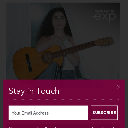
Stay in Touch
SUN SEP 6 / 2026 / 7:30PM
Silvana Estrada