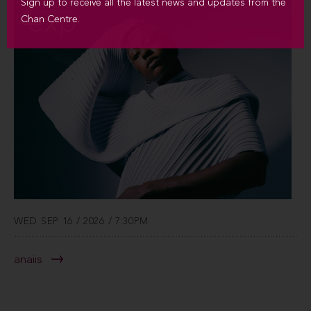
Sign up to receive all the latest news and updates from the
Chan Centre.
WED SEP 16 / 2026 / 7:30PM
anaiis