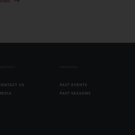
anaiis
CONTACT
ARCHIVES
CONTACT US
PAST EVENTS
MEDIA
PAST SEASONS