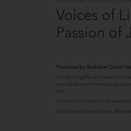
BERKSHIRE CHORAL FESTI
Voices of L
Passion of 
Presented by Berkshire Choral Fes
Voices of Light
is an oratorio in cele
and will be performed during a scre
Arc
.
For more information visit:
www.cho
Student and senior tickets also ava