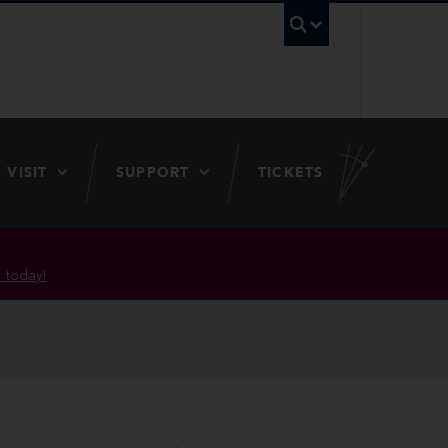
UBC Searc
VISIT
SUPPORT
TICKETS
 today!