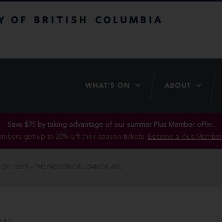
itish Columbia
WHAT’S ON
ABOUT
Save $75 by taking advantage of our summer Plus Member offer..
mbers get up to 20% off their season tickets.
Become a Plus Member
 OF LIGHT – THE PASSION OF JOAN OF ARC