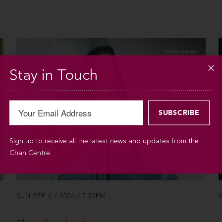
Stay in Touch
Sign up to receive all the latest news and updates from the
Chan Centre.
SUN SEP 6 / 2026 / 7:30PM