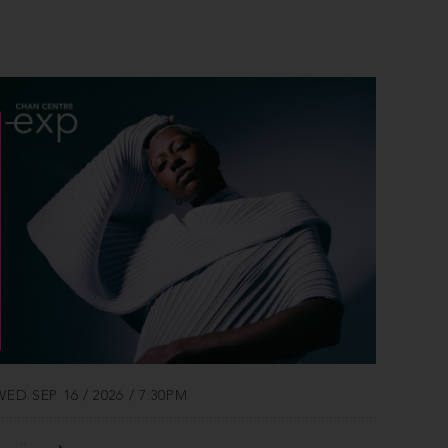
WED SEP 16 / 2026 / 7:30PM