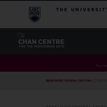
The University of Br
Plus Me
BERKSHIRE CHORAL FESTIVAL
VOICES