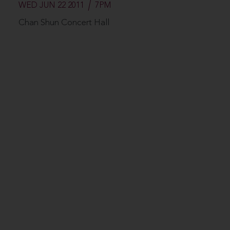
WED JUN 22 2011
7PM
Chan Shun Concert Hall