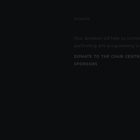
DONATE
Your donation will help us contin
performing arts programming to 
DONATE TO THE CHAN CENTR
SPONSORS