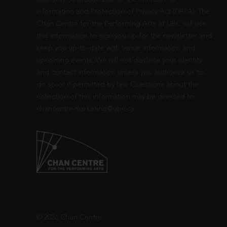
Information and Protection of Privacy Act (FIPPA). The
Chan Centre for the Performing Arts at UBC will use
this information to sign you up for the newsletter and
keep you up-to-date with venue information and
upcoming events. We will not disclose your identity
and contact information unless you authorize us to
do so or if permitted by law. Questions about the
collection of this information may be directed to
chancentre.marketing@ubc.ca
.
© 2026 Chan Centre