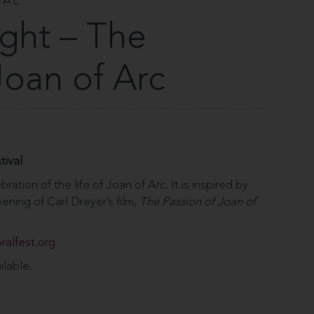
VAL
ight – The
Joan of Arc
tival
bration of the life of Joan of Arc. It is inspired by
ening of Carl Dreyer’s film,
The Passion of Joan of
ralfest.org
ilable.