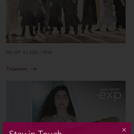
FRI SEP 4 / 2026 / 8PM
Tinariwen