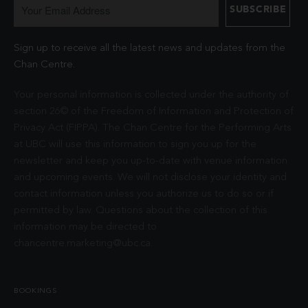
Sign up to receive all the latest news and updates from the
Chan Centre.
Your personal information is collected under the authority of
section 26© of the Freedom of Information and Protection of
Privacy Act (FIPPA). The Chan Centre for the Performing Arts
at UBC will use this information to sign you up for the
newsletter and keep you up-to-date with venue information
and upcoming events. We will not disclose your identity and
contact information unless you authorize us to do so or if
permitted by law. Questions about the collection of this
information may be directed to
chancentre.marketing@ubc.ca
.
BOOKINGS