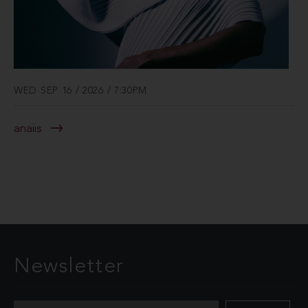
WED SEP 16 / 2026 / 7:30PM
anaiis
Newsletter