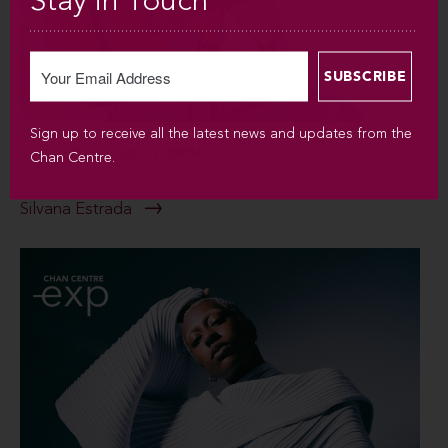
Stay in Touch
Sign up to receive all the latest news and updates from the
SUN SEP 6 / 2026 / 7:30PM
Chan Centre.
Silvana Estrada