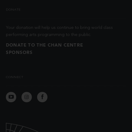
DONATE
Your donation will help us continue to bring world class
performing arts programming to the public.
DONATE TO THE CHAN CENTRE
SPONSORS
CONNECT