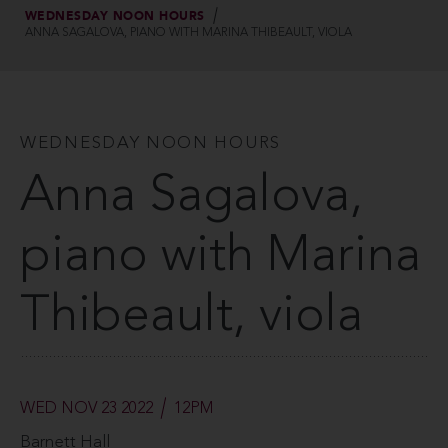
WEDNESDAY NOON HOURS
ANNA SAGALOVA, PIANO WITH MARINA THIBEAULT, VIOLA
WEDNESDAY NOON HOURS
Anna Sagalova,
piano with Marina
Thibeault, viola
WED NOV 23 2022
12PM
Barnett Hall