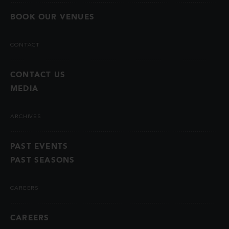
BOOK OUR VENUES
CONTACT
CONTACT US
MEDIA
ARCHIVES
PAST EVENTS
PAST SEASONS
CAREERS
CAREERS