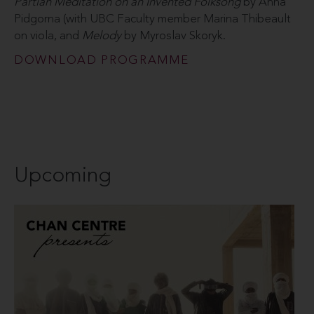
Pärtian Meditation on an Invented Folksong
by Anna
Pidgorna (with UBC Faculty member Marina Thibeault
on viola, and
Melody
by Myroslav Skoryk.
DOWNLOAD PROGRAMME
Upcoming