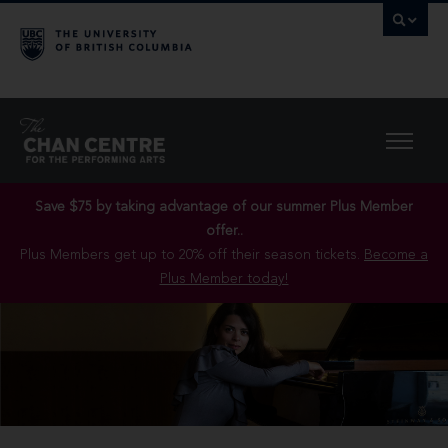
Save $75 by taking advantage of our summer Plus Member
offer..
Plus Members get up to 20% off their season tickets.
Become a
Plus Member today!