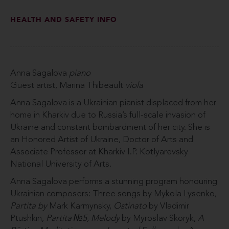
HEALTH AND SAFETY INFO
Anna Sagalova
piano
Guest artist, Marina Thibeault
viola
Anna Sagalova is a Ukrainian pianist displaced from her
home in Kharkiv due to Russia’s full-scale invasion of
Ukraine and constant bombardment of her city. She is
an Honored Artist of Ukraine, Doctor of Arts and
Associate Professor at Kharkiv I.P. Kotlyarevsky
National University of Arts.
Anna Sagalova performs a stunning program honouring
Ukrainian composers: Three songs by Mykola Lysenko,
Partita by
Mark Karmynsky,
Ostinato
by Vladimir
Ptushkin,
Partita №5, Melody
by Myroslav Skoryk,
A